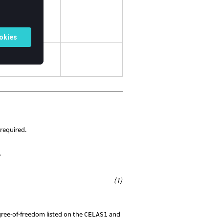
 required.
.
egree-of-freedom listed on the
and
CELAS1