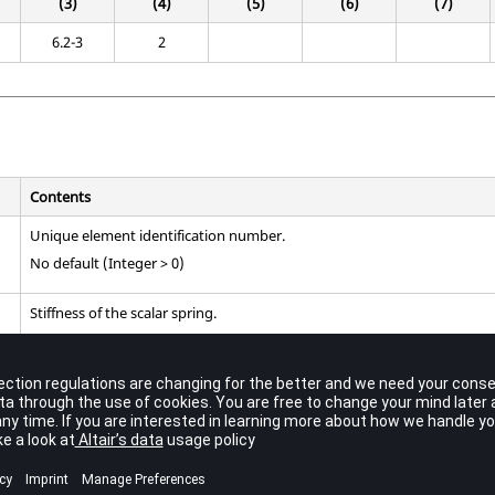
(3)
(4)
(5)
(6)
(7)
6.2-3
2
Contents
Unique element identification number.
No default (Integer > 0)
Stiffness of the scalar spring.
No default (Real)
Scalar point identification numbers.
or
, but not both, may be blank or zero indicating a constrained 
S1
S2
Default = 0 (Integer ≥ 0;
≠
)
S1
S2