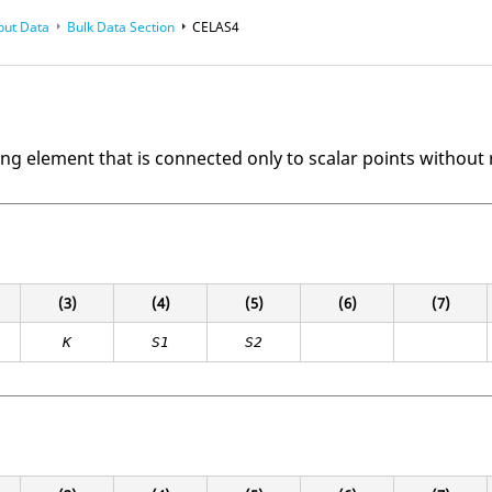
put Data
Bulk Data Section
CELAS4
ing element that is connected only to scalar points without 
(3)
(4)
(5)
(6)
(7)
K
S1
S2