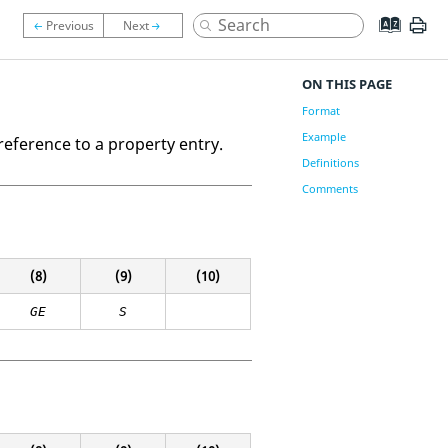
ON THIS PAGE
Format
Example
reference to a property entry.
Definitions
Comments
(8)
(9)
(10)
GE
S