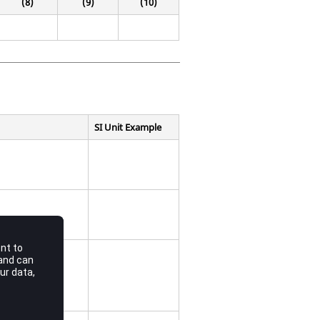
(8)
(9)
(10)
SI Unit Example
coordinate.