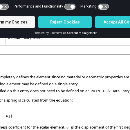
Damping coefficient.
is ignored in transient analysis, if
,
is not specified.
GE
PARAM
W4
Default = 0.0 (Real)
Stress coefficient.
Default = 0.0 (Real)
ompletely defines the element since no material or geometric properties are
ring element may be defined on a single entry.
ified on this entry does not need to be defined on a
Bulk Data Entry
SPOINT
f a spring is calculated from the equation:
−
)
u
2
ffness coefficient for the scalar element,
is the displacement of the first d
u
1