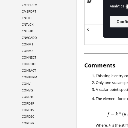
GE
CMSPDPM
CMSPDPT
CNTITF
CNTLCK
S
CNTSTB
CNVGADD
CONM1
CONM2
CONNECT
Comments
CONROD
CONTACT
This single entry c
CONTPRM
Only one scalar sp
CONV
A scalar point spec
CONVG
CORD1C
The element force o
CORD1R
CORD1S
=
*
(
f
k
u
1
CORD2C
CORD2R
Where,
is the sti
k