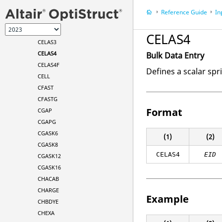
CELAS1
Reference Guide
In
CELAS2
CELAS2F
CELAS4
CELAS3
CELAS4
Bulk Data Entry
CELAS4F
Defines a scalar spr
CELL
CFAST
CFASTG
Format
CGAP
CGAPG
CGASK6
(1)
(2)
CGASK8
CELAS4
EID
CGASK12
CGASK16
CHACAB
CHARGE
Example
CHBDYE
CHEXA