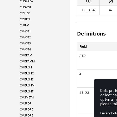
(1)
(2)
CHGAREA
CHGVOL
42
CELAS4
CIFHEX
CIFPEN
CLRNC
CMASS1
Definitions
CMASS2
CMASS3
Field
CMASS4
CMBEAM
EID
CMBEAMM
CMBUSH
CMBUSHC
K
CMBUSHE
CMBUSHM
CMBUSHT
,
S1
S2
CMSMETH
CMSPDP
CMSPDPC
CMSPDPE