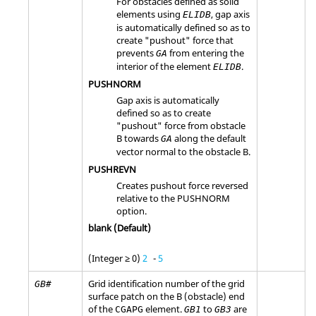
For obstacles defined as solid
elements using
, gap axis
ELIDB
is automatically defined so as to
create "pushout" force that
prevents
from entering the
GA
interior of the element
.
ELIDB
PUSHNORM
Gap axis is automatically
defined so as to create
"pushout" force from obstacle
B towards
along the default
GA
vector normal to the obstacle B.
PUSHREVN
Creates pushout force reversed
relative to the
PUSHNORM
option.
blank (Default)
(Integer ≥ 0)
2
-
5
Grid identification number of the grid
GB#
surface patch on the B (obstacle) end
of the
element.
to
are
CGAPG
GB1
GB3