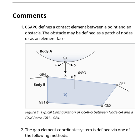
Comments
defines a contact element between a point and an
CGAPG
obstacle. The obstacle may be defined as a patch of nodes
or as an element face.
Figure 1.
Typical Configuration of CGAPG between Node GA and a
Grid Patch GB1...GB4.
The gap element coordinate system is defined via one of
the following methods: