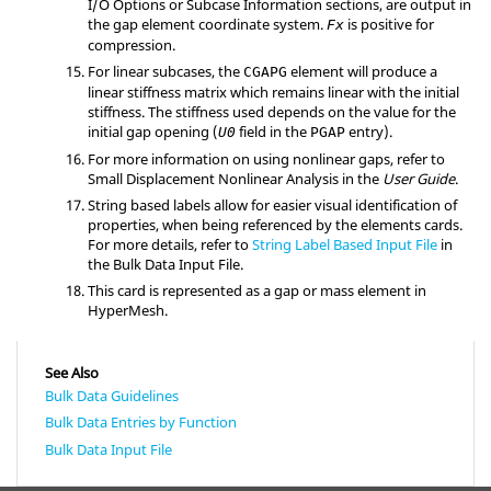
I/O Options or Subcase Information sections, are output in
the gap element coordinate system.
is positive for
Fx
compression.
For linear subcases, the
element will produce a
CGAPG
linear stiffness matrix which remains linear with the initial
stiffness. The stiffness used depends on the value for the
initial gap opening (
field in the
entry).
U0
PGAP
For more information on using nonlinear gaps, refer to
Small Displacement Nonlinear Analysis in the
User Guide
.
String based labels allow for easier visual identification of
properties, when being referenced by the elements cards.
For more details, refer to
String Label Based Input File
in
the Bulk Data Input File.
This card is represented as a gap or mass element in
HyperMesh
.
See Also
Bulk Data Guidelines
Bulk Data Entries by Function
Bulk Data Input File