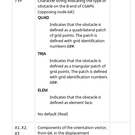
Character string indicating the type of
TYP
obstacle on the B end of
CGAPG
(opposing node
):
GA
QUAD
Indicates that the obstacle is
defined as a quadrilateral patch
of grid points. The patch is
defined with grid identification
numbers
.
GB#
TRIA
Indicates that the obstacle is
defined as a triangular patch of
grid points. The patch is defined
with grid identification numbers
.
GB#
ELEM
Indicates that the obstacle is
defined as element face.
No default (Real)
,
,
Components of the orientation vector,
X1
X2
from
, in the displacement
GA
X3