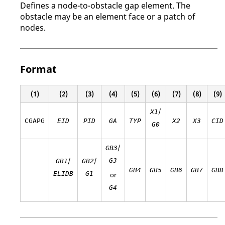
Defines a node-to-obstacle gap element. The
obstacle may be an element face or a patch of
nodes.
Format
(1)
(2)
(3)
(4)
(5)
(6)
(7)
(8)
(9)
/
X1
CGAPG
EID
PID
GA
TYP
X2
X3
CID
G0
/
GB3
/
/
G3
GB1
GB2
GB4
GB5
GB6
GB7
GB8
ELIDB
G1
or
G4