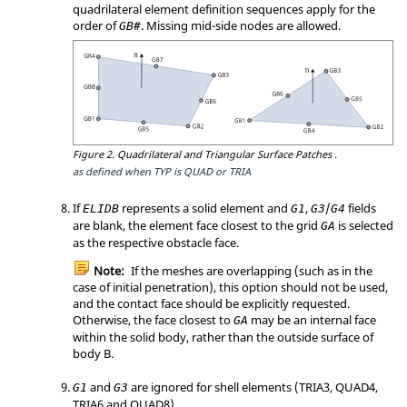
quadrilateral element definition sequences apply for the
order of
. Missing mid-side nodes are allowed.
GB#
Figure 2.
Quadrilateral and Triangular Surface Patches .
as defined when TYP is QUAD or TRIA
If
represents a solid element and
,
/
fields
ELIDB
G1
G3
G4
are blank, the element face closest to the grid
is selected
GA
as the respective obstacle face.
Note:
If the meshes are overlapping (such as in the
case of initial penetration), this option should not be used,
and the contact face should be explicitly requested.
Otherwise, the face closest to
may be an internal face
GA
within the solid body, rather than the outside surface of
body B.
and
are ignored for shell elements (TRIA3, QUAD4,
G1
G3
TRIA6 and QUAD8).