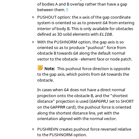
of bodies A and B overlap rather than have a gap
between them.
5
PUSHOUT
option: the x-axis of the gap coordinate
system is oriented so as to prevent
from entering
GA
interior of body B. This is only available for obstacles
defined as 3D solid elements with
.
ELIDB
With the
PUSHNORM
option, the gap axis is so
oriented so as to produce "pushout" force from
obstacle B towards
along the default normal
GA
vector to the obstacle - element face or node patch.
Note:
This pushout force direction is opposite
to the gap axis, which points from
towards the
GA
obstacle.
In cases when
does not have a direct normal
GA
projection onto the obstacle B, and the "shortest
distance" projection is used (
set to
SHORT
GAPGPRJ
on the
card), the pushout force is oriented
GAPPRM
along the shortest distance line, yet with the
orientation aligned with the normal vector.
PUSHREVN
creates pushout force reversed relative
to the
PUSHNORM
option.