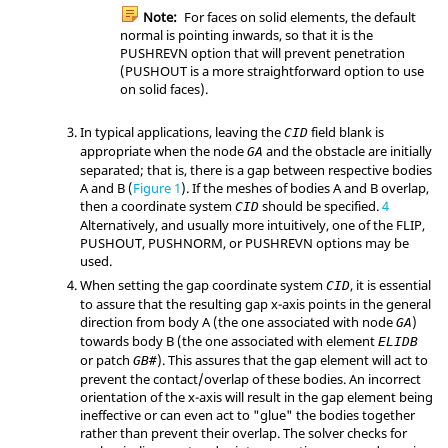
Note:
For faces on solid elements, the default
normal is pointing inwards, so that it is the
PUSHREVN
option that will prevent penetration
(
PUSHOUT
is a more straightforward option to use
on solid faces).
In typical applications, leaving the
field blank is
CID
appropriate when the node
and the obstacle are initially
GA
separated; that is, there is a gap between respective bodies
A and B (
Figure 1
). If the meshes of bodies A and B overlap,
then a coordinate system
should be specified.
4
CID
Alternatively, and usually more intuitively, one of the
FLIP
,
PUSHOUT
,
PUSHNORM
, or
PUSHREVN
options may be
used.
When setting the gap coordinate system
, it is essential
CID
to assure that the resulting gap x-axis points in the general
direction from body A (the one associated with node
)
GA
towards body B (the one associated with element
ELIDB
or patch
). This assures that the gap element will act to
GB#
prevent the contact/overlap of these bodies. An incorrect
orientation of the x-axis will result in the gap element being
ineffective or can even act to "glue" the bodies together
rather than prevent their overlap. The solver checks for