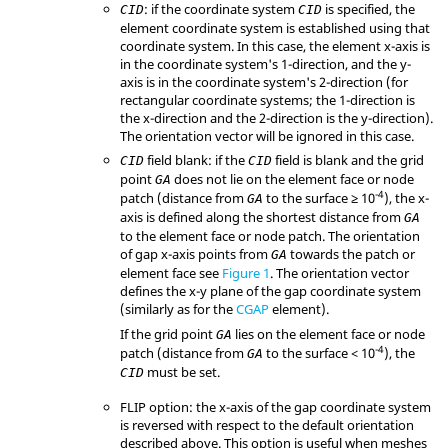
: if the coordinate system
is specified, the
CID
CID
element coordinate system is established using that
coordinate system. In this case, the element x-axis is
in the coordinate system's 1-direction, and the y-
axis is in the coordinate system's 2-direction (for
rectangular coordinate systems; the 1-direction is
the x-direction and the 2-direction is the y-direction).
The orientation vector will be ignored in this case.
field blank: if the
field is blank and the grid
CID
CID
point
does not lie on the element face or node
GA
-4
patch (distance from
to the surface ≥ 10
), the x-
GA
axis is defined along the shortest distance from
GA
to the element face or node patch. The orientation
of gap x-axis points from
towards the patch or
GA
element face see
Figure 1
. The orientation vector
defines the x-y plane of the gap coordinate system
(similarly as for the
CGAP
element).
If the grid point
lies on the element face or node
GA
-4
patch (distance from
to the surface < 10
), the
GA
must be set.
CID
FLIP
option: the x-axis of the gap coordinate system
is reversed with respect to the default orientation
described above. This option is useful when meshes