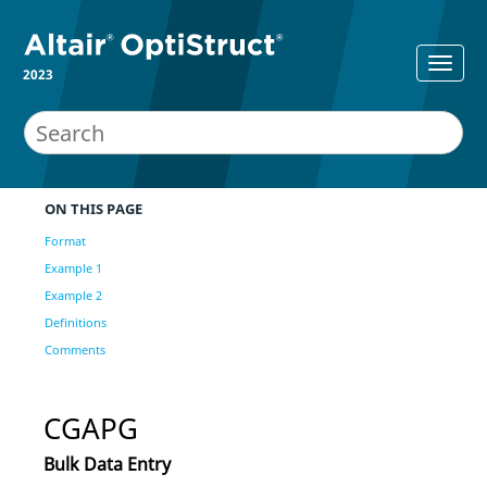
2023
ON THIS PAGE
Format
Example 1
Example 2
Definitions
Comments
CGAPG
Bulk Data Entry