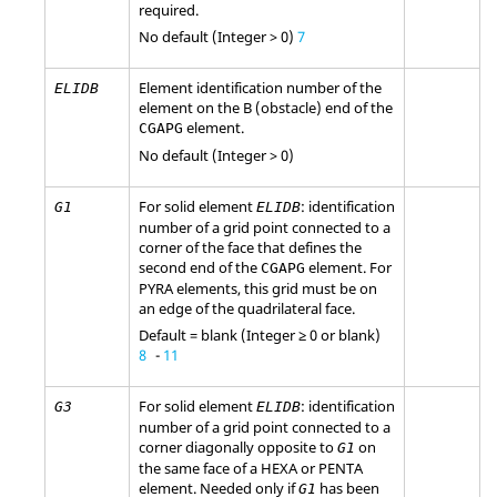
required.
No default (Integer > 0)
7
Element identification number of the
ELIDB
element on the B (obstacle) end of the
element.
CGAPG
No default (Integer > 0)
For solid element
: identification
G1
ELIDB
number of a grid point connected to a
corner of the face that defines the
second end of the
element. For
CGAPG
PYRA elements, this grid must be on
an edge of the quadrilateral face.
Default = blank (Integer ≥ 0 or blank)
8
-
11
For solid element
: identification
G3
ELIDB
number of a grid point connected to a
corner diagonally opposite to
on
G1
the same face of a HEXA or PENTA
element. Needed only if
has been
G1