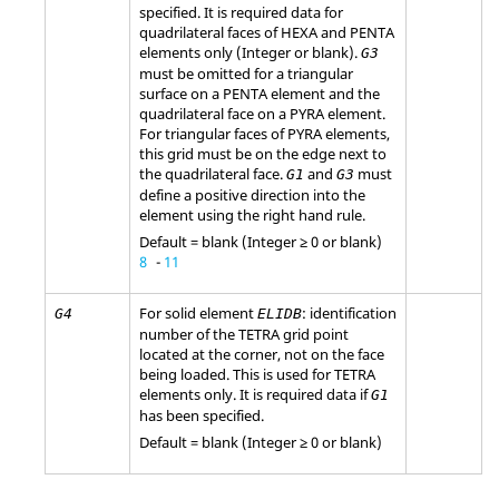
specified. It is required data for
quadrilateral faces of HEXA and PENTA
elements only (Integer or blank).
G3
must be omitted for a triangular
surface on a PENTA element and the
quadrilateral face on a PYRA element.
For triangular faces of PYRA elements,
this grid must be on the edge next to
the quadrilateral face.
and
must
G1
G3
define a positive direction into the
element using the right hand rule.
Default = blank (Integer ≥ 0 or blank)
8
-
11
For solid element
: identification
G4
ELIDB
number of the TETRA grid point
located at the corner, not on the face
being loaded. This is used for TETRA
elements only. It is required data if
G1
has been specified.
Default = blank (Integer ≥ 0 or blank)