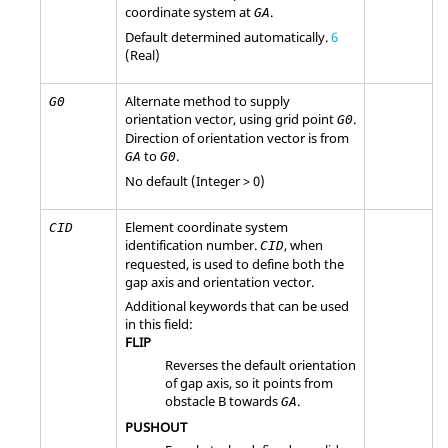
coordinate system at
.
GA
Default determined automatically.
6
(Real)
Alternate method to supply
G0
orientation vector, using grid point
.
G0
Direction of orientation vector is from
to
.
GA
G0
No default (Integer > 0)
Element coordinate system
CID
identification number.
, when
CID
requested, is used to define both the
gap axis and orientation vector.
Additional keywords that can be used
in this field:
FLIP
Reverses the default orientation
of gap axis, so it points from
obstacle B towards
.
GA
PUSHOUT