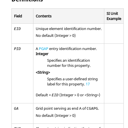
SI Unit
Field
Contents
Example
Unique element identification number.
EID
No default (Integer > 0)
A
PGAP
entry identification number.
PID
Integer
Specifies an identification
number for this property.
<String>
Specifies a user-defined string
label for this property.
17
Default =
(Integer > 0 or <String>)
EID
Grid point serving as end A of
.
GA
CGAPG
No default (Integer > 0)