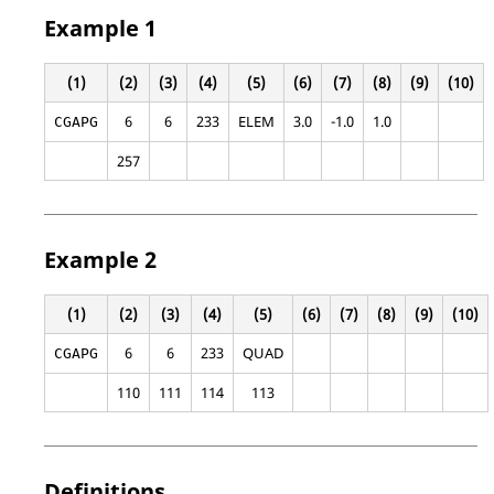
Example 1
(1)
(2)
(3)
(4)
(5)
(6)
(7)
(8)
(9)
(10)
6
6
233
ELEM
3.0
-1.0
1.0
CGAPG
257
Example 2
(1)
(2)
(3)
(4)
(5)
(6)
(7)
(8)
(9)
(10)
6
6
233
QUAD
CGAPG
110
111
114
113
Definitions