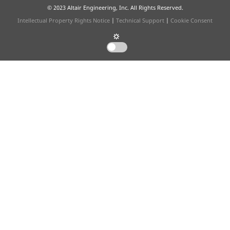
© 2023 Altair Engineering, Inc. All Rights Reserved.
Intellectual Property Rights Notice
|
Technical Support
|
Cookie Consent
☼