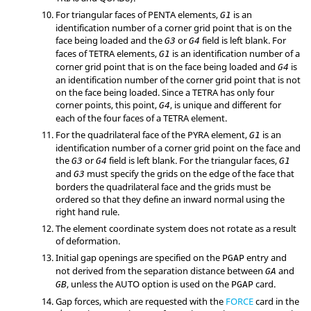
For triangular faces of PENTA elements,
is an
G1
identification number of a corner grid point that is on the
face being loaded and the
or
field is left blank. For
G3
G4
faces of TETRA elements,
is an identification number of a
G1
corner grid point that is on the face being loaded and
is
G4
an identification number of the corner grid point that is not
on the face being loaded. Since a TETRA has only four
corner points, this point,
, is unique and different for
G4
each of the four faces of a TETRA element.
For the quadrilateral face of the PYRA element,
is an
G1
identification number of a corner grid point on the face and
the
or
field is left blank. For the triangular faces,
G3
G4
G1
and
must specify the grids on the edge of the face that
G3
borders the quadrilateral face and the grids must be
ordered so that they define an inward normal using the
right hand rule.
The element coordinate system does not rotate as a result
of deformation.
Initial gap openings are specified on the
entry and
PGAP
not derived from the separation distance between
and
GA
, unless the
AUTO
option is used on the
card.
GB
PGAP
Gap forces, which are requested with the
FORCE
card in the