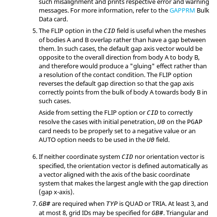
such misalignment and prints respective error and warning
messages. For more information, refer to the
GAPPRM
Bulk
Data card.
The
FLIP
option in the
field is useful when the meshes
CID
of bodies A and B overlap rather than have a gap between
them. In such cases, the default gap axis vector would be
opposite to the overall direction from body A to body B,
and therefore would produce a "gluing" effect rather than
a resolution of the contact condition. The
FLIP
option
reverses the default gap direction so that the gap axis
correctly points from the bulk of body A towards body B in
such cases.
Aside from setting the
FLIP
option or
to correctly
CID
resolve the cases with initial penetration,
on the
U0
PGAP
card needs to be properly set to a negative value or an
AUTO
option needs to be used in the
field.
U0
If neither coordinate system
nor orientation vector is
CID
specified, the orientation vector is defined automatically as
a vector aligned with the axis of the basic coordinate
system that makes the largest angle with the gap direction
(gap x-axis).
are required when
is
QUAD
or
TRIA
. At least 3, and
GB#
TYP
at most 8, grid IDs may be specified for
. Triangular and
GB#