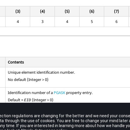
(3)
(4)
(5)
(6)
(7)
4
3
4
5
6
Contents
Unique element identification number.
No default (Integer > 0)
Identification number of a
PGASK
property entry.
Default =
(Integer > 0)
EID
Grid point identification number of connection points.
No default (Integer > 0)