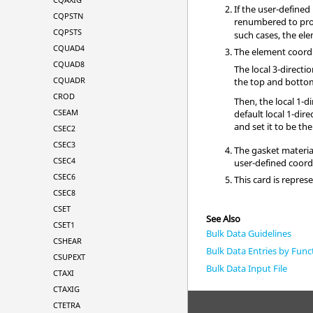
If the user-define
CQPSTN
renumbered to pro
CQPSTS
such cases, the el
CQUAD4
The element coordi
CQUAD8
The local 3-directi
CQUADR
the top and bottom 
CROD
Then, the local 1-di
CSEAM
default local 1-dire
and set it to be the
CSEC2
CSEC3
The gasket materia
CSEC4
user-defined coor
CSEC6
This card is repre
CSEC8
CSET
See Also
CSET1
Bulk Data Guidelines
CSHEAR
Bulk Data Entries by Func
CSUPEXT
Bulk Data Input File
CTAXI
CTAXIG
CTETRA