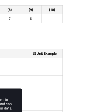
(8)
(9)
(10)
7
8
SI Unit Example