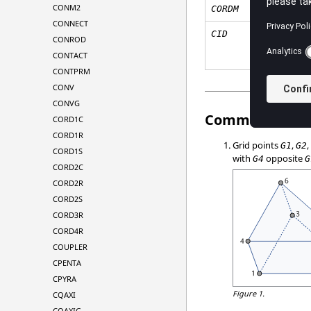
CONM2
CORDM
CONNECT
CID
CONROD
CONTACT
CONTPRM
CONV
CONVG
Comments
CORD1C
CORD1R
Grid points
,
G1
G2
CORD1S
with
opposite
G4
G
CORD2C
CORD2R
CORD2S
CORD3R
CORD4R
COUPLER
CPENTA
CPYRA
Figure 1.
CQAXI
CQAXIG