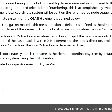
d node numbering on the bottom and top faces is reversed as compared to
duce right-handed orientation of numbering. This is accomplished by swa
ement local coordinate system will be built on the renumbered node sequenc
nate system for the CGASK6 element is defined below.
on (the gasket material thickness direction in default) is defined as the simp
surfaces of the element. After the local 3-direction is defined, a local 1-2 p
rection and 2-direction are defined as follows: Project the basic x-axis onto th
ction. If the basic x-axis is within 0.1° difference as the local 3-direction, proj
 local 1-direction. The local 2-direction is determined then.
l coordinate system is the same as the element coordinate system by defaul
dinate system using the
PGASK
entry.
sented as a gask6 element in
HyperMesh
.
tion
© 2023 Altair Engineering, Inc. All Rights R