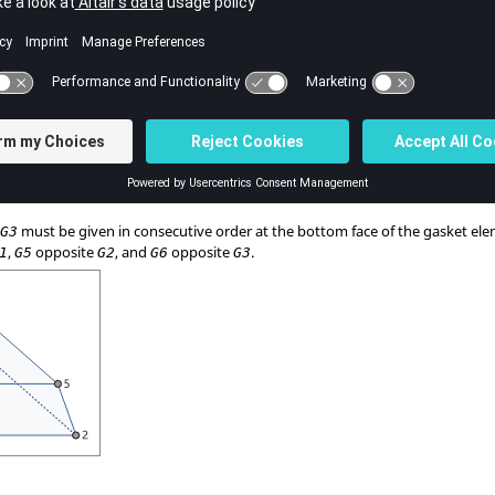
Flag indicating that the following field references the material coordin
Identification number of the material coordinate system.
Default = 0 (Integer ≥ -1)
,
must be given in consecutive order at the bottom face of the gasket el
G3
,
opposite
, and
opposite
.
1
G5
G2
G6
G3