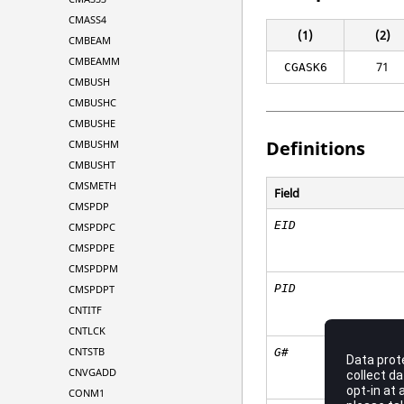
CMASS4
(1)
(2)
CMBEAM
CMBEAMM
71
CGASK6
CMBUSH
CMBUSHC
CMBUSHE
Definitions
CMBUSHM
CMBUSHT
CMSMETH
Field
CMSPDP
EID
CMSPDPC
CMSPDPE
CMSPDPM
PID
CMSPDPT
CNTITF
CNTLCK
CNTSTB
G#
CNVGADD
CONM1