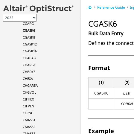
CFAST
Reference Guide
In
CFASTG
CGAP
CGASK6
CGAPG
CGASK6
Bulk Data Entry
CGASK8
Defines the connect
CGASK12
CGASK16
CHACAB
CHARGE
Format
CHBDYE
CHEXA
(1)
(2)
CHGAREA
CHGVOL
CGASK6
EID
CIFHEX
CORDM
CIFPEN
CLRNC
CMASS1
CMASS2
Example
CMASS3