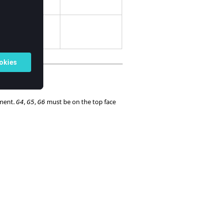
ate system.
ement.
,
,
must be on the top face
G4
G5
G6