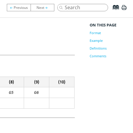
ON THIS PAGE
Format
Example
Definitions
Comments
(8)
(9)
(10)
G5
G6