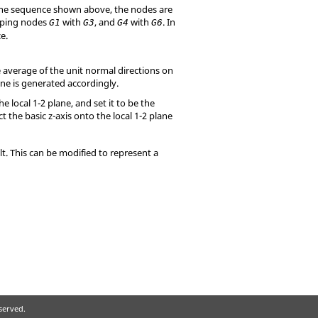
 the sequence shown above, the nodes are
pping nodes
with
, and
with
. In
G1
G3
G4
G6
e.
le average of the unit normal directions on
lane is generated accordingly.
e local 1-2 plane, and set it to be the
ect the basic z-axis onto the local 1-2 plane
t. This can be modified to represent a
eserved.