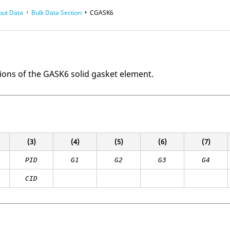
put Data
Bulk Data Section
CGASK6
ions of the GASK6 solid gasket element.
(3)
(4)
(5)
(6)
(7)
PID
G1
G2
G3
G4
CID