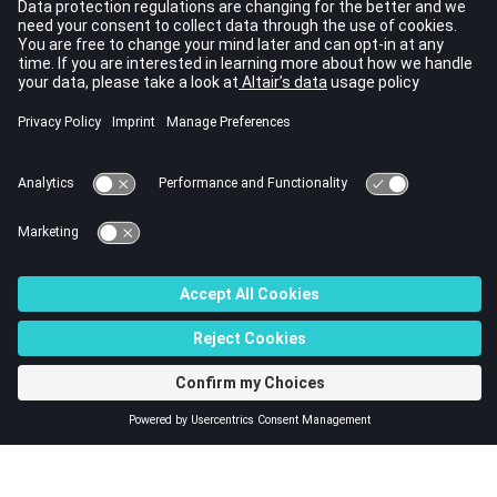
local 1-direction. The local 2-direction is determined then.
The gasket material coordinate system is the same as the
element coordinate system in default and can be defined
as a prescribed system through
entry.
PGASK
This card is represented as a gask8 element in
HyperMesh
.
See Also
Bulk Data Guidelines
Bulk Data Entries by Function
Bulk Data Input File
© 2023 Altair Engineering, Inc. All Rights Reserved.
Intellectual Property Rights Notice
|
Technical Support
|
Cookie Consent
☼