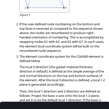
Figure 1.
If the user-defined node numbering on the bottom and
top faces is reversed as compared to the sequence shown
above, the nodes are renumbered to produce right-
handed orientation of numbering. This is accomplished by
swapping nodes
with
, and
with
. In such cases,
G1
G3
G5
G7
the element local coordinate system will be built on the
renumbered node sequence.
The element coordinate system for the CGASK8 element is
defined below.
The local 3-direction (the gasket material thickness
direction in default) is defined as the simple average of the
unit normal directions on the top and bottom surfaces of
the element. After the local 3-direction is defined, a local 1-2
plane is generated accordingly.
Then, the local 1-direction and 2-direction are defined as
follows: Project the basic x-axis onto the local 1-2 plane,
and set it to be the default local 1-direction. If the basic x-
axis is within 0.1° difference as the local 3-direction, project
the basic z-axis onto the local 1-2 plane and set it to be the