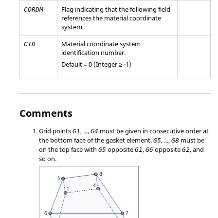
Flag indicating that the following field
CORDM
references the material coordinate
system.
Material coordinate system
CID
identification number.
Default = 0 (Integer ≥ -1)
Comments
Grid points
, ...,
must be given in consecutive order at
G1
G4
the bottom face of the gasket element.
, ...,
must be
G5
G8
on the top face with
opposite
,
opposite
, and
G5
G1
G6
G2
so on.