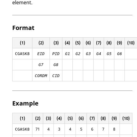
element.
Format
(1)
(2)
(3)
(4)
(5)
(6)
(7)
(8)
(9)
(10)
CGASK8
EID
PID
G1
G2
G3
G4
G5
G6
G7
G8
CORDM
CID
Example
(1)
(2)
(3)
(4)
(5)
(6)
(7)
(8)
(9)
(10)
71
4
3
4
5
6
7
8
CGASK8