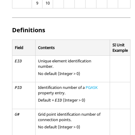
9
10
Definitions
SI Unit
Field
Contents
Example
Unique element identification
EID
number.
No default (Integer > 0)
Identification number of a
PGASK
PID
property entry.
Default =
(Integer > 0)
EID
Grid point identification number of
G#
connection points.
No default (Integer > 0)