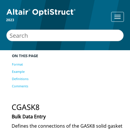
2023
ON THIS PAGE
Format
Example
Definitions
Comments
CGASK8
Bulk Data Entry
Defines the connections of the GASK8 solid gasket