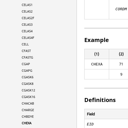
CELAS1
CORDM
CELAS2
CELAS2F
CELAS3
CELAS4
CELAS4F
Example
CELL
CFAST
(1)
(2)
CFASTG
71
CGAP
CHEXA
CGAPG
9
CGASK6
CGASK8
CGASK12
CGASK16
Definitions
CHACAB
CHARGE
Field
CHBDYE
CHEXA
EID