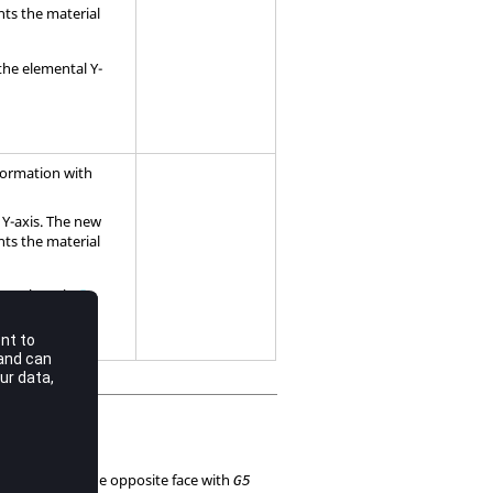
nts the material
 the elemental Y-
sformation with
 Y-axis. The new
nts the material
ental Z-axis.
5
must be on the opposite face with
8
G5