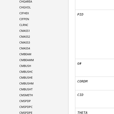
CHGAREA
CHGVOL
CIFHEX
PID
CIFPEN
CLRNC
CMASS1
CMASS2
CMASS3
CMASS4
CMBEAM
CMBEAMM
G#
CMBUSH
CMBUSHC
CMBUSHE
CORDM
CMBUSHM
CMBUSHT
CID
CMSMETH
CMSPDP
CMSPDPC
CMSPDPE
THETA