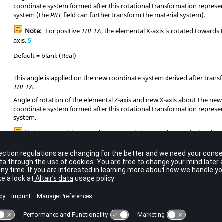
coordinate system formed after this rotational transformation represe
system (the
field can further transform the material system).
PHI
Note:
For positive
, the elemental X-axis is rotated towards
THETA
axis.
5
Default = blank (Real)
This angle is applied on the new coordinate system derived after tran
.
THETA
Angle of rotation of the elemental Z-axis and new X-axis about the new
coordinate system formed after this rotational transformation represe
system.
Note:
For positive
, the new X-axis is rotated towards the elem
PHI
Default = blank (Real)
must be given in consecutive order about one quadrilateral face.
, ...,
G4
G5
G