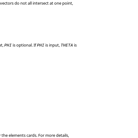
vectors do not all intersect at one point,
ut,
is optional. If
is input,
is
PHI
PHI
THETA
y the elements cards. For more details,