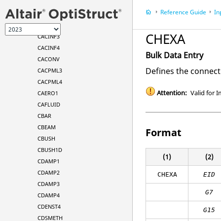
BSET
Reference Guide
In
BSET1
CAABSF
CHEXA
CACINF3
CACINF4
Bulk Data Entry
CACONV
Defines the connect
CACPML3
CACPML4
Attention:
Valid for I
CAERO1
CAFLUID
CBAR
CBEAM
Format
CBUSH
CBUSH1D
(1)
(2)
CDAMP1
CDAMP2
CHEXA
EID
CDAMP3
G7
CDAMP4
CDENST4
G15
CDSMETH