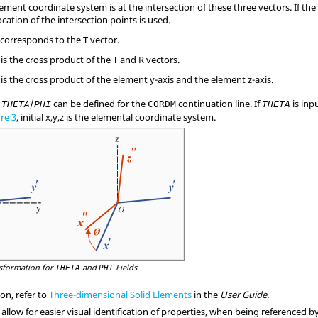
lement coordinate system is at the intersection of these three vectors. If the 
cation of the intersection points is used.
 corresponds to the T vector.
is the cross product of the T and R vectors.
is the cross product of the element y-axis and the element z-axis.
r
/
can be defined for the
continuation line. If
is inp
THETA
PHI
CORDM
THETA
re 3
, initial x,y,z is the elemental coordinate system.
sformation for
and
Fields
THETA
PHI
on, refer to
Three-dimensional Solid Elements
in the
User Guide
.
 allow for easier visual identification of properties, when being referenced b