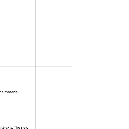
the material
l Z-axis. The new