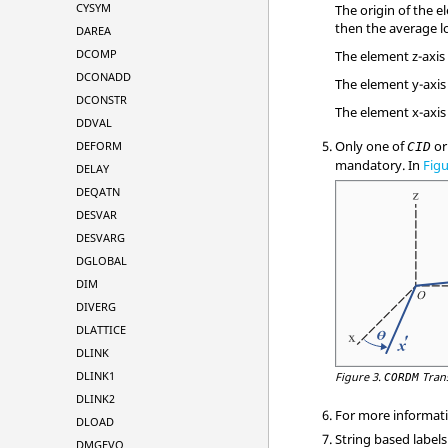
CYSYM
The origin of the e
then the average lo
DAREA
DCOMP
The element z-axis
DCONADD
The element y-axis 
DCONSTR
The element x-axis 
DDVAL
Only one of
o
DEFORM
CID
mandatory. In
Figu
DELAY
DEQATN
DESVAR
DESVARG
DGLOBAL
DIM
DIVERG
DLATTICE
DLINK
DLINK1
Figure 3.
Tran
CORDM
DLINK2
For more informati
DLOAD
String based labels
DMGEVO