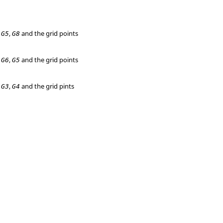
,
,
and the grid points
G5
G8
,
,
and the grid points
G6
G5
,
,
and the grid pints
G3
G4