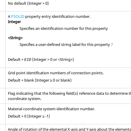
No default (Integer > 0)
A
PSOLID
property entry identification number.
Integer
Specifies an identification number for this property
<String>
Specifies a user-defined string label for this property
7
Default =
(Integer > 0 or <String>)
EID
Grid point identification numbers of connection points.
Default = blank (Integer ≥ 0 or blank)
Flag indicating that the following field(s) reference data to determine 
coordinate system.
Material coordinate system identification number.
Default = 0 (Integer ≥ -1)
Angle of rotation of the elemental X-axis and Y-axis about the elementa