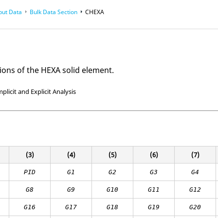
put Data
Bulk Data Section
CHEXA
ions of the HEXA solid element.
mplicit and Explicit Analysis
(3)
(4)
(5)
(6)
(7)
PID
G1
G2
G3
G4
G8
G9
G10
G11
G
12
G16
G17
G18
G19
G20