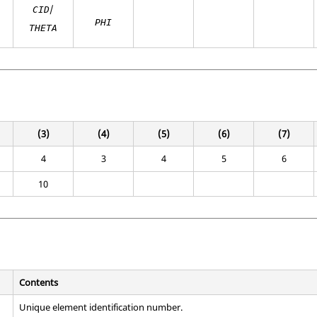
/
CID
PHI
THETA
(3)
(4)
(5)
(6)
(7)
4
3
4
5
6
10
Contents
Unique element identification number.