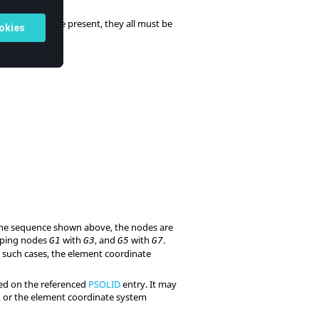
e edge points are present, they all must be
 the sequence shown above, the nodes are
pping nodes
with
, and
with
.
G1
G3
G5
G7
 such cases, the element coordinate
ned on the referenced
PSOLID
entry. It may
), or the element coordinate system