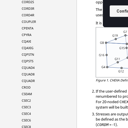
opposite
,
op
CORD2S
G1
G6
CORD3R
The edge points,
G
used. The second c
CORD4R
COUPLER
It is recommended 
CPENTA
CPYRA
CQAXI
CQAXIG
CQPSTN
CQPSTS
CQUAD4
CQUAD8
Figure 1.
CHEXA Defin
CQUADR
CROD
If the user-define
CSEAM
renumbered to pro
CSEC2
For 20-noded
CHE
system will be bui
CSEC3
CSEC4
Stresses are outpu
be defined as the 
CSEC6
(
= -1).
CORDM
CSEC8