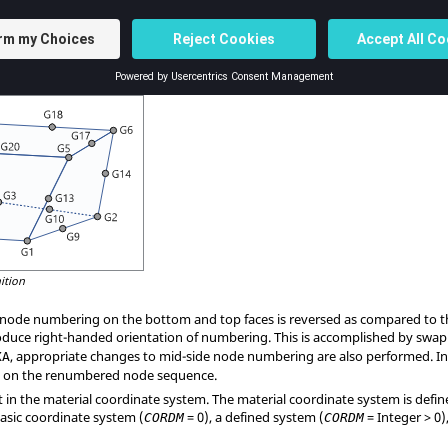
posite
, and so on.
G2
through
, are optional, some or all of them may be blank. If any of th
9
G20
ontinuation must not be present for the 8-noded version of this element.
that the edge points are placed near the middle of the edge.
ition
d node numbering on the bottom and top faces is reversed as compared to
duce right-handed orientation of numbering. This is accomplished by swa
, appropriate changes to mid-side node numbering are also performed. In
XA
lt on the renumbered node sequence.
t in the material coordinate system. The material coordinate system is defi
basic coordinate system (
= 0), a defined system (
= Integer > 0
CORDM
CORDM