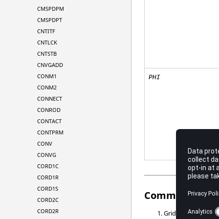
CMSPDPM
CMSPDPT
CNTITF
CNTLCK
CNTSTB
CNVGADD
CONM1
PHI
CONM2
CONNECT
CONROD
CONTACT
CONTPRM
CONV
CONVG
CORD1C
CORD1R
CORD1S
Comments
CORD2C
CORD2R
Grid points
, ...,
G1