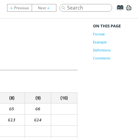
ON THIS PAGE
Format
Example
Definitions
Comments
(8)
(9)
(10)
G5
G6
G13
G14