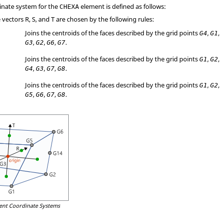
inate system for the
element is defined as follows:
CHEXA
vectors R, S, and T are chosen by the following rules:
Joins the centroids of the faces described by the grid points
,
G4
G1
,
,
,
.
G3
G2
G6
G7
Joins the centroids of the faces described by the grid points
,
G1
G2
,
,
,
.
G4
G3
G7
G8
Joins the centroids of the faces described by the grid points
,
G1
G2
,
,
,
.
G5
G6
G7
G8
ent Coordinate Systems