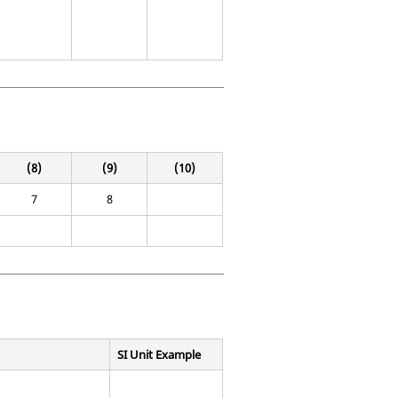
(8)
(9)
(10)
7
8
SI Unit Example