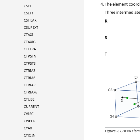
The element coord
CSET
Three intermediate 
CSET1
CSHEAR
R
CSUPEXT
CTAXI
S
CTAXIG
CTETRA
T
CTPSTN
CTPSTS
CTRIA3
CTRIA6
CTRIAR
CTRIAX6
CTUBE
CURRENT
CVISC
CWELD
CYAX
Figure 2.
CHEXA Elem
CYJOIN