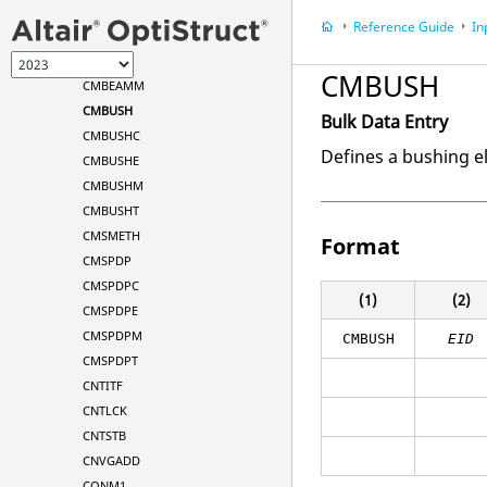
CMASS3
Reference Guide
In
CMASS4
CMBEAM
CMBUSH
CMBEAMM
CMBUSH
Bulk Data Entry
CMBUSHC
Defines a bushing e
CMBUSHE
CMBUSHM
CMBUSHT
CMSMETH
Format
CMSPDP
CMSPDPC
(1)
(2)
CMSPDPE
CMSPDPM
CMBUSH
EID
CMSPDPT
CNTITF
CNTLCK
CNTSTB
CNVGADD
CONM1