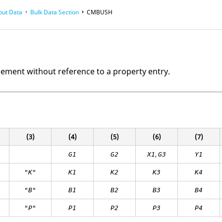
put Data
Bulk Data Section
CMBUSH
lement without reference to a property entry.
(3)
(4)
(5)
(6)
(7)
,
G1
G2
X1
G3
Y1
"K"
K
1
K
2
K
3
K
4
"B"
B
1
B
2
B
3
B
4
"P"
P
1
P
2
P3
P4