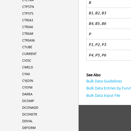
B
CTPSTN
,
,
B
1
B
2
B
3
CTPSTS
CTRIA3
,
,
B
4
B
5
B
6
CTRIA6
CTRIAR
P
CTRIAX6
,
,
P
1
P
2
P3
CTUBE
CURRENT
,
,
P4
P5
P6
CVISC
CWELD
CYAX
See Also
Bulk Data Guidelines
CYJOIN
CYSYM
Bulk Data Entries by Func
DAREA
Bulk Data Input File
DCOMP
DCONADD
DCONSTR
DDVAL
DEFORM