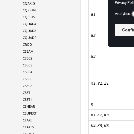
CQAXIG
CQPSTN
G1
CQPSTS
CQUAD4
CQUAD8
G2
CQUADR
CROD
CSEAM
G3
CSEC2
CSEC3
CSEC4
CSEC6
,
,
X1
Y1
Z1
CSEC8
CSET
CSET1
K
CSHEAR
CSUPEXT
,
,
K
1
K
2
K
3
CTAXI
,
,
K
4
K
5
K
6
CTAXIG
CTETRA