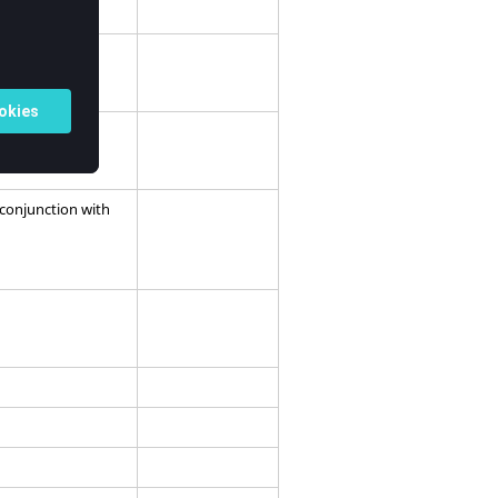
 conjunction with