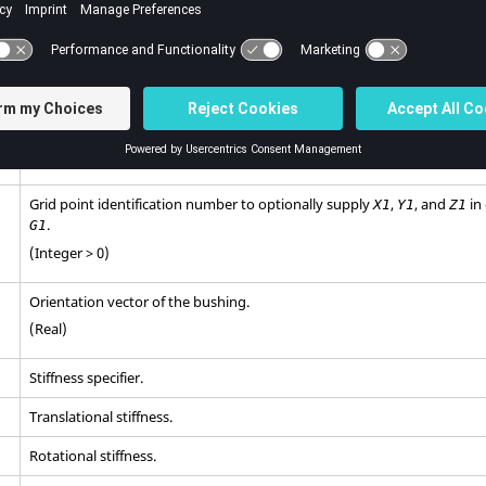
(Integer > 0)
Grid point identification number.
(Integer > 0)
Grid point identification number.
(Integer > 0)
Grid point identification number to optionally supply
,
, and
in
X1
Y1
Z1
.
G1
(Integer > 0)
Orientation vector of the bushing.
(Real)
Stiffness specifier.
Translational stiffness.
Rotational stiffness.