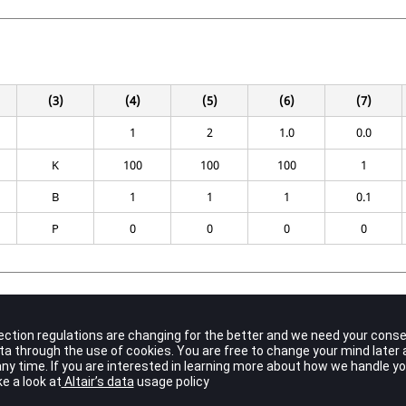
(3)
(4)
(5)
(6)
(7)
1
2
1.0
0.0
K
100
100
100
1
B
1
1
1
0.1
P
0
0
0
0
Contents
Unique element identification number.