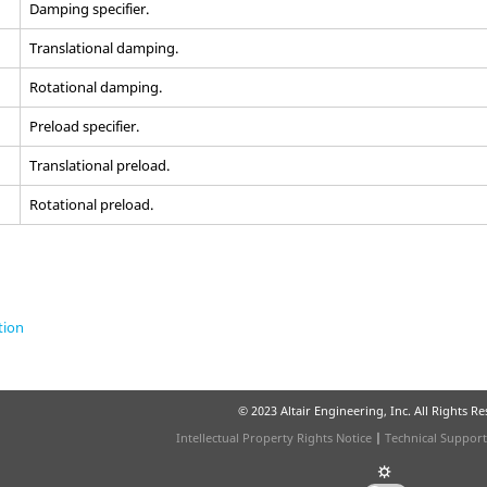
Damping specifier.
Translational damping.
Rotational damping.
Preload specifier.
Translational preload.
Rotational preload.
tion
© 2023 Altair Engineering, Inc. All Rights R
Intellectual Property Rights Notice
|
Technical Support
☼