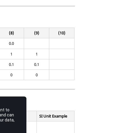
(8)
(9)
(10)
0.0
1
1
0.1
0.1
0
0
SI Unit Example