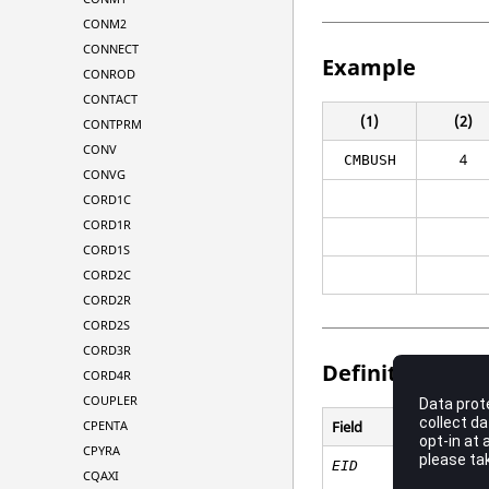
CONM2
CONNECT
Example
CONROD
CONTACT
(1)
(2)
CONTPRM
CONV
4
CMBUSH
CONVG
CORD1C
CORD1R
CORD1S
CORD2C
CORD2R
CORD2S
CORD3R
Definitions
CORD4R
COUPLER
CPENTA
Field
CPYRA
EID
CQAXI