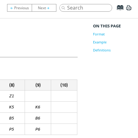
ON THIS PAGE
Format
Example
Definitions
(8)
(9)
(10)
Z1
K
5
K
6
B
5
B
6
P5
P6