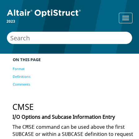
2023
ON THIS PAGE
Format
Definitions
Comments
CMSE
I/O Options and Subcase Information Entry
The
command can be used above the first
CMSE
or within a
definition to request
SUBCASE
SUBCASE