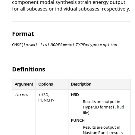
component modal synthesis strain energy output
for all
subcase
s or individual
subcase
s, respectively.
Format
(
,
,
) =
CMSE
format_list
MODES=mset
TYPE=type
option
Definitions
Argument
Options
Description
<
H3D
,
H3D
format
PUNCH
>
Results are output in
Hyper3D format (
.h3d
file).
PUNCH
Results are output in
Nastran
Punch results