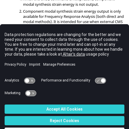
modal synthesis strain energy is not output.
Component modal synthesis strain energy output is only
available for Frequency Response Analysis (both direct and
modal methods). It is intended for use when external CMS
superelements
are used.
Multiple formats are allowed on the same entry; these
should be comma separated. If a format is not specified,
this output control applies to all formats defined by the
command, for which the result is available.
OUTPUT
Multiple instances of this card are allowed. If instances are
conflicting, the last instance dominates.
For optimization, the frequency of output to a given
format is controlled by the I/O option
.
OUTPUT
See Also
I/O Options by Function
Bulk Data Input File
© 2023 Altair Engineering, Inc. All Rights Reserved.
Intellectual Property Rights Notice
|
Technical Support
|
Cookie Consent