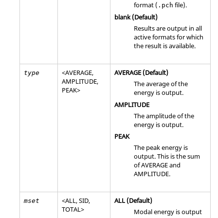
format (
file).
.pch
blank (Default)
Results are output in all
active formats for which
the result is available.
<
AVERAGE
,
AVERAGE
(Default)
type
AMPLITUDE
,
The average of the
PEAK
>
energy is output.
AMPLITUDE
The amplitude of the
energy is output.
PEAK
The peak energy is
output. This is the sum
of
AVERAGE
and
AMPLITUDE
.
<
ALL
,
SID
,
ALL
(Default)
mset
TOTAL
>
Modal energy is output