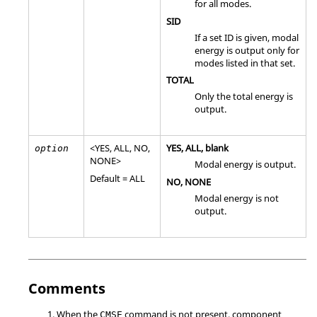
for all modes.
SID
If a set ID is given, modal
energy is output only for
modes listed in that set.
TOTAL
Only the total energy is
output.
<
YES
,
ALL
,
NO
,
YES
,
ALL
, blank
option
NONE
>
Modal energy is output.
Default =
ALL
NO
,
NONE
Modal energy is not
output.
Comments
When the
command is not present, component
CMSE