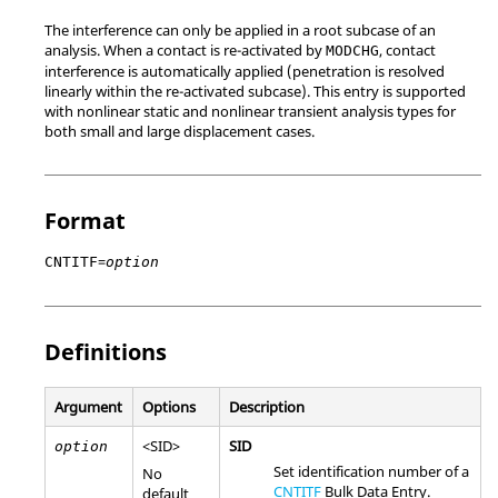
The interference can only be applied in a root subcase of an
analysis. When a contact is re-activated by
, contact
MODCHG
interference is automatically applied (penetration is resolved
linearly within the re-activated subcase). This entry is supported
with nonlinear static and nonlinear transient analysis types for
both small and large displacement cases.
Format
=
CNTITF
option
Definitions
Argument
Options
Description
<
SID
>
SID
option
Set identification number of a
No
CNTITF
Bulk Data Entry.
default