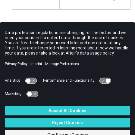
Comments
Contact interference is automatically switched to ON, if a
card is not defined in analysis. In this case,
CNTITF
penetration is resolved in this contact linearly against
subcase time in the root subcase.
See Also
Subcase Information Entries by Function
Bulk Data Input File
CONTACT (Bulk Data)
TIE (Bulk Data)
© 2023 Altair Engineering, Inc. All Rights Reserved.
Intellectual Property Rights Notice
|
Technical Support
|
Cookie Consent