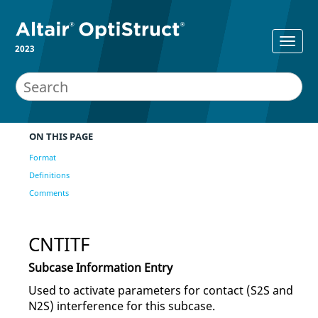
2023
ON THIS PAGE
Format
Definitions
Comments
CNTITF
Subcase Information Entry
Used to activate parameters for contact (S2S and
N2S) interference for this subcase.