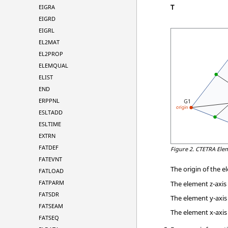
T
EIGRA
EIGRD
EIGRL
EL2MAT
EL2PROP
ELEMQUAL
ELIST
END
ERPPNL
ESLTADD
ESLTIME
EXTRN
FATDEF
Figure 2.
CTETRA Ele
FATEVNT
The origin of the 
FATLOAD
FATPARM
The element z-axis
FATSDR
The element y-axis 
FATSEAM
The element x-axis 
FATSEQ