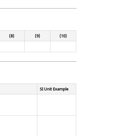
(8)
(9)
(10)
SI Unit Example