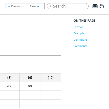
ON THIS PAGE
Format
Example
Definitions
Comments
(8)
(9)
(10)
G5
G6