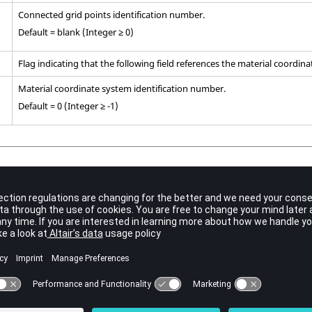
Connected grid points identification number.
Default = blank (Integer ≥ 0)
Flag indicating that the following field references the material coordin
Material coordinate system identification number.
Default = 0 (Integer ≥ -1)
,
,
, and
must describe the vertices and the remaining grid points de
G2
G3
G4
to
are optional. All or none of the edge points can be specified.
5
G10
that the edge points be located within the middle third of the edge.