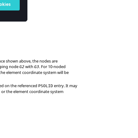
ence shown above, the nodes are
pping node
with
. For 10-noded
G2
G3
the element coordinate system will be
ned on the referenced
entry. It may
PSOLID
), or the element coordinate system