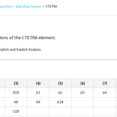
put Data
Bulk Data Section
CTETRA
ions of the
element.
CTETRA
mplicit and Explicit Analysis
(3)
(4)
(5)
(6)
(7)
PID
G1
G2
G3
G4
G8
G9
G10
CID