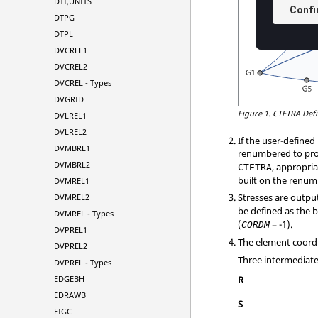
DTI,UNITS
DTPG
DTPL
DVCREL1
DVCREL2
DVCREL - Types
DVGRID
Figure 1.
CTETRA Defi
DVLREL1
DVLREL2
If the user-define
DVMBRL1
renumbered to pro
DVMBRL2
, appropri
CTETRA
built on the renu
DVMREL1
Stresses are outpu
DVMREL2
be defined as the 
DVMREL - Types
(
= -1).
CORDM
DVPREL1
The element coord
DVPREL2
Three intermediate 
DVPREL - Types
EDGEBH
R
EDRAWB
S
EIGC