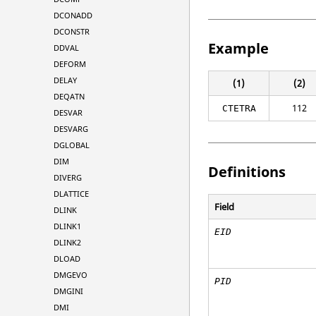
DCONADD
DCONSTR
Example
DDVAL
DEFORM
DELAY
(1)
(2)
DEQATN
112
CTETRA
DESVAR
DESVARG
DGLOBAL
DIM
Definitions
DIVERG
DLATTICE
Field
DLINK
DLINK1
EID
DLINK2
DLOAD
DMGEVO
PID
DMGINI
DMI