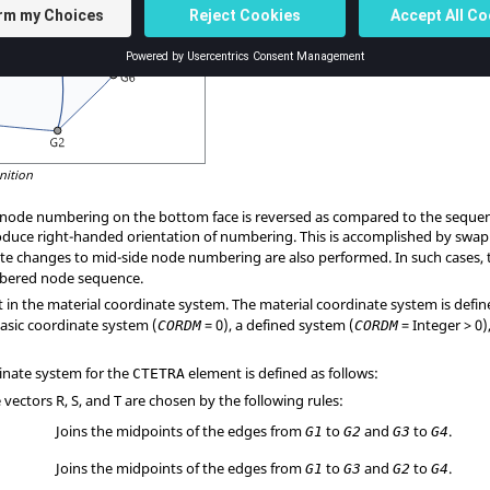
nition
d node numbering on the bottom face is reversed as compared to the sequ
duce right-handed orientation of numbering. This is accomplished by swa
ate changes to mid-side node numbering are also performed. In such cases, 
mbered node sequence.
t in the material coordinate system. The material coordinate system is defi
basic coordinate system (
= 0), a defined system (
= Integer > 0
CORDM
CORDM
inate system for the
element is defined as follows:
CTETRA
vectors R, S, and T are chosen by the following rules:
Joins the midpoints of the edges from
to
and
to
.
G1
G2
G3
G4
Joins the midpoints of the edges from
to
and
to
.
G1
G3
G2
G4