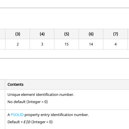
(3)
(4)
(5)
(6)
(7)
2
3
15
14
4
Contents
Unique element identification number.
No default (Integer > 0)
A
PSOLID
property entry identification number.
Default =
(Integer > 0)
EID