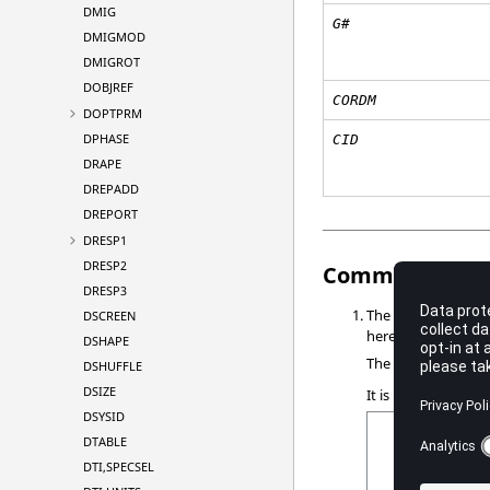
DMIG
G#
DMIGMOD
DMIGROT
DOBJREF
CORDM
DOPTPRM
DPHASE
CID
DRAPE
DREPADD
DREPORT
DRESP1
DRESP2
Comments
DRESP3
The grid points
DSCREEN
G1
here:
DSHAPE
The edge points
G
DSHUFFLE
DSIZE
It is recommended 
DSYSID
DTABLE
DTI,SPECSEL