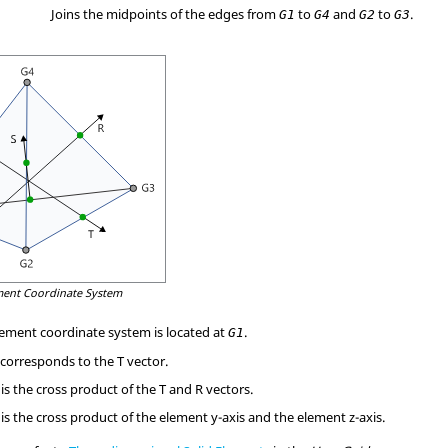
Joins the midpoints of the edges from
to
and
to
.
G1
G4
G2
G3
ment Coordinate System
element coordinate system is located at
.
G1
 corresponds to the T vector.
is the cross product of the T and R vectors.
is the cross product of the element y-axis and the element z-axis.