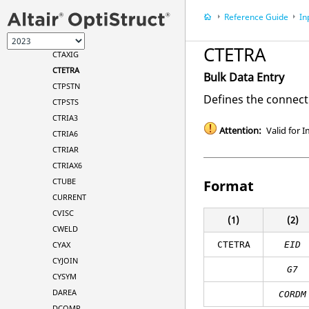
CSHEAR
Reference Guide
In
CSUPEXT
CTAXI
CTETRA
CTAXIG
CTETRA
Bulk Data Entry
CTPSTN
Defines the connect
CTPSTS
CTRIA3
Attention:
Valid for I
CTRIA6
CTRIAR
CTRIAX6
CTUBE
Format
CURRENT
CVISC
(1)
(2)
CWELD
CYAX
CTETRA
EID
CYJOIN
G7
CYSYM
DAREA
CORDM
DCOMP