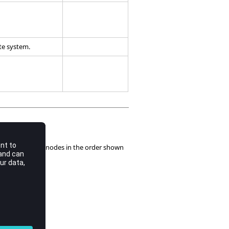
ate system.
scribe mid side nodes in the order shown