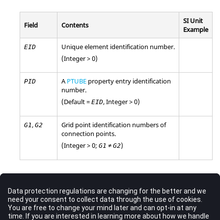
SI Unit
Field
Contents
Example
Unique element identification number.
EID
(Integer > 0)
A
PTUBE
property entry identification
PID
number.
(Default =
, Integer > 0)
EID
,
Grid point identification numbers of
G1
G2
connection points.
(Integer > 0;
≠
)
G1
G2
Comments
Only one TUBE element may be defined on a single entry.