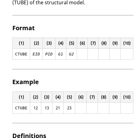
(TUBE) of the structural model.
Format
(1)
(2)
(3)
(4)
(5)
(6)
(7)
(8)
(9)
(10)
CTUBE
EID
PID
G1
G2
Example
(1)
(2)
(3)
(4)
(5)
(6)
(7)
(8)
(9)
(10)
12
13
21
23
CTUBE
Definitions