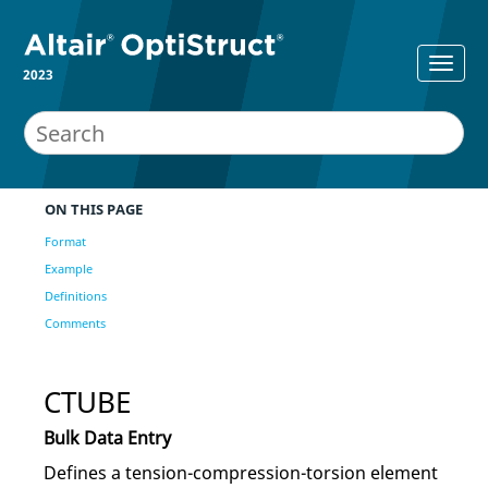
2023
ON THIS PAGE
Format
Example
Definitions
Comments
CTUBE
Bulk Data Entry
Defines a tension-compression-torsion element