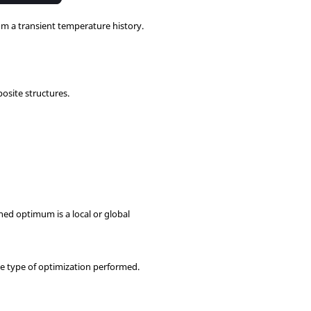
om a transient temperature history.
osite structures.
ed optimum is a local or global
e type of optimization performed.