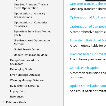
One Step Transient Therm
One Step Transient Thermal
Stress Optimization
One Step Transient Therma
Optimization of Arbitrary
Optimization of Arbitrar
Beam Sections
Optimization of Composite
Structures
Optimization of Composit
Equivalent Static Load Method
A comprehensive optimizat
(ESLM)
Equivalent Static Load 
Gradient-based Optimization
Method
A technique suitable for 
Global Search Option
Gradient-based Optimiza
Update Optimization Model
The following features can
Design Interpretation -
OSSmooth
Global Search Option
Debugging Guide
A common discussion that 
Error Message Database
optimum.
Warning Message Database
Update Optimization Mo
Build External Libraries
As a result of an optimiza
Legacy Data
References
Reference Guide