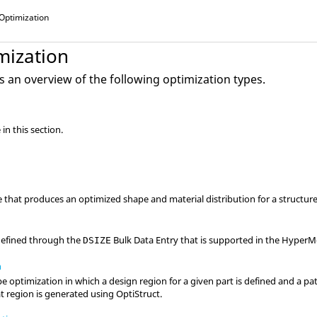
Optimization
mization
s an overview of the following optimization types.
in this section.
that produces an optimized shape and material distribution for a structure
 defined through the
Bulk Data Entry that is supported in the
HyperM
DSIZE
n
 optimization in which a design region for a given part is defined and a pa
t region is generated using
OptiStruct
.