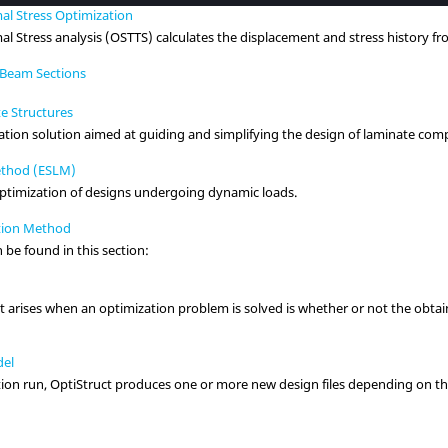
al Stress Optimization
l Stress analysis (OSTTS) calculates the displacement and stress history fr
y Beam Sections
e Structures
ion solution aimed at guiding and simplifying the design of laminate comp
Method (ESLM)
optimization of designs undergoing dynamic loads.
tion Method
 be found in this section:
arises when an optimization problem is solved is whether or not the obtain
del
tion run,
OptiStruct
produces one or more new design files depending on th