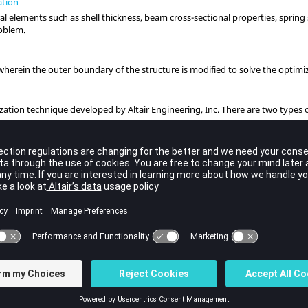
ation
al elements such as shell thickness, beam cross-sectional properties, spring
roblem.
herein the outer boundary of the structure is modified to solve the optimi
ization technique developed by
Altair
Engineering, Inc. There are two types 
ape.
n
n
(MMO) is available for optimization of multiple structures with linked desi
ation
 blended Solid and Lattice structures from concept to detailed final design.
ts
Optimization
 Optimization (RBDO) is an optimization method that can be used to provide