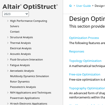
Run
OptiStruct
User Guide
Design 
Elements
Materials
Design Opti
High Performance Computing
This section provide
Solvers
Contact
Structural Analysis
Optimization Process
The following features are 
Thermal Analysis
Electrical Analysis
Responses
Acoustic Analysis
Fluid-Structure Interaction
Topology Optimization
Fatigue Analysis
A mathematical technique 
Aeroelastic Analysis
Free-size Optimization
Multibody Dynamics Simulation
Free-size optimization is
Rotor Dynamics
Piezoelectric Analysis
Topography Optimizatio
NVH Applications and Techniques
An advanced form of shape
reinforcements within tha
Powertrain Applications
Hi-tech Electronic Applications