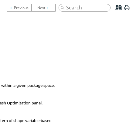
 within a given package space.
esh
Optimization panel
.
ttern of shape variable-based