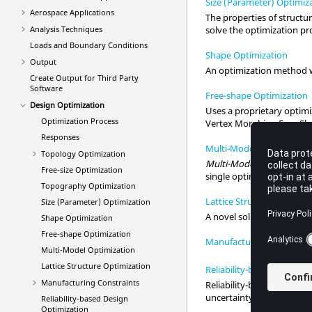
Size (Parameter) Optimiz
Aerospace Applications
The properties of structur
Analysis Techniques
solve the optimization p
Loads and Boundary Conditions
Shape Optimization
Output
An optimization method w
Create Output for Third Party
Software
Free-shape Optimization
Design Optimization
Uses a proprietary optim
Optimization Process
Vertex Morphing Free-Sh
Responses
Multi-Model Optimizatio
Topology Optimization
Multi-Model Optimizatio
Free-size Optimization
single optimization run.
Topography Optimization
Lattice Structure Optimiz
Size (Parameter) Optimization
A novel solution to create
Shape Optimization
Free-shape Optimization
Manufacturing Constrain
Multi-Model Optimization
Lattice Structure Optimization
Reliability-based Design 
Manufacturing Constraints
Reliability-based Design
uncertainty.
Reliability-based Design
Optimization