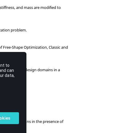
 stiffness, and mass are modified to
zation problem.
of Free-Shape Optimization, Classic and
gn variables or design domains in a
 optimum designs in the presence of