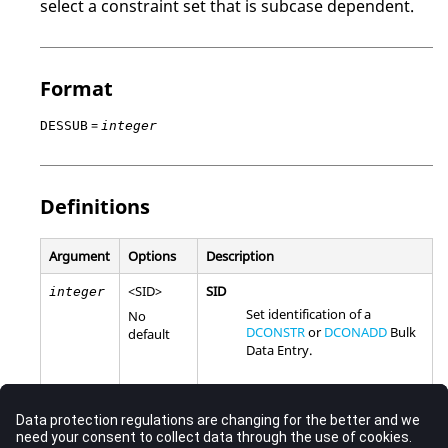
select a constraint set that is subcase dependent.
Format
=
DESSUB
integer
Definitions
Argument
Options
Description
<
SID
>
SID
integer
Set identification of a
No
DCONSTR
or
DCONADD
Bulk
default
Data Entry.