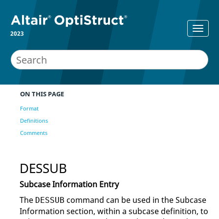
2023
ON THIS PAGE
Format
Definitions
Comments
DESSUB
Subcase Information Entry
The
command can be used in the Subcase
DESSUB
Information section, within a subcase definition, to