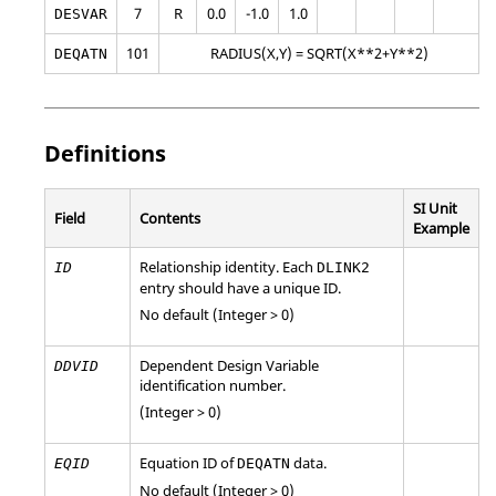
7
R
0.0
-1.0
1.0
DESVAR
101
RADIUS(X,Y) = SQRT(X**2+Y**2)
DEQATN
Definitions
SI Unit
Field
Contents
Example
Relationship identity. Each
ID
DLINK2
entry should have a unique ID.
No default (Integer > 0)
Dependent Design Variable
DDVID
identification number.
(Integer > 0)
Equation ID of
data.
EQID
DEQATN
No default (Integer > 0)