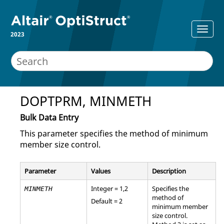
2023
DOPTPRM, MINMETH
Bulk Data Entry
This parameter specifies the method of minimum
member size control.
Parameter
Values
Description
Integer =
1
,
2
Specifies the
MINMETH
method of
Default =
2
minimum member
size control.