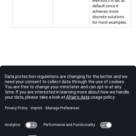
Method 2 is set as
default since it
achieves more
discrete solutions
for most examples.