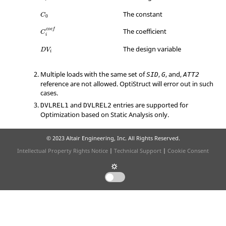
C
0
The constant
C
0
C
i
c
o
e
f
The coefficient
c
o
e
f
C
i
D
V
i
The design variable
D
V
i
Multiple loads with the same set of
,
, and,
SID
G
ATT2
reference are not allowed.
OptiStruct
will error out in such
cases.
and
entries are supported for
DVLREL1
DVLREL2
Optimization based on Static Analysis only.
© 2023 Altair Engineering, Inc. All Rights Reserved.
Intellectual Property Rights Notice
|
Technical Support
|
Cookie Consent
☼