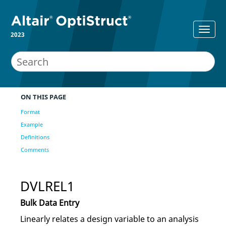
2023
ON THIS PAGE
Format
Example
Definitions
Comments
DVLREL1
Bulk Data Entry
Linearly relates a design variable to an analysis