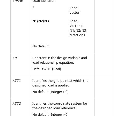
Load identifier.
LNAME
F
Load
vector
N1
/
N2
/
N3
Load
Vector in
N1
/
N2
/
N3
directions
No default
Constant in the design variable and
C0
load relationship equation.
Default = 0.0 (Real)
Identifies the grid point at which the
ATT1
designed load is applied.
No default (Integer > 0)
Identifies the coordinate system for
ATT2
the designed load reference.
No default (Integer > 0)