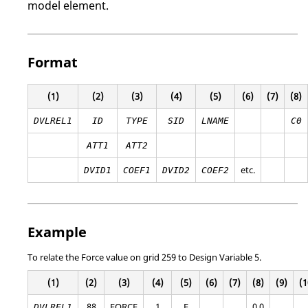
model element.
Format
(1)
(2)
(3)
(4)
(5)
(6)
(7)
(8)
DVLREL1
ID
TYPE
SID
LNAME
C0
ATT1
ATT2
etc.
DVID1
COEF1
DVID2
COEF2
Example
To relate the Force value on grid 259 to Design Variable 5.
(1)
(2)
(3)
(4)
(5)
(6)
(7)
(8)
(9)
(1
88
FORCE
1
F
0.0
DVLREL1