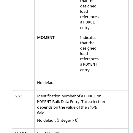
that the
designed
load
references
a
FORCE
entry.
MOMENT
Indicates
that the
designed
load
references
a
MOMENT
entry.
No default
Identification number of a
or
SID
FORCE
Bulk Data Entry. This selection
MOMENT
depends on the value of the
TYPE
field.
No default (Integer > 0)