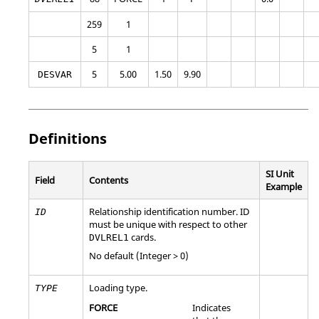
259
1
5
1
5
5.00
1.50
9.90
DESVAR
Definitions
SI Unit
Field
Contents
Example
Relationship identification number. ID
ID
must be unique with respect to other
cards.
DVLREL1
No default (Integer > 0)
Loading type.
TYPE
FORCE
Indicates