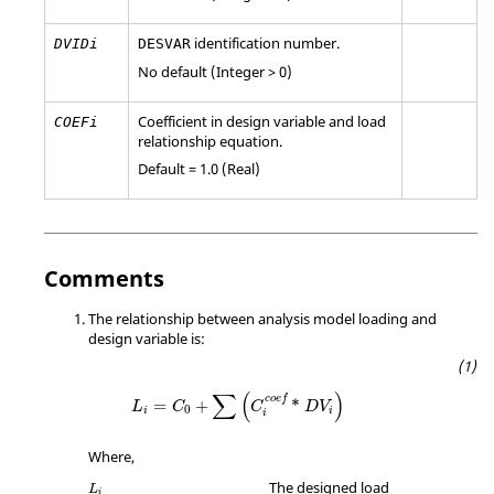
identification number.
DVIDi
DESVAR
No default (Integer > 0)
Coefficient in design variable and load
COEFi
relationship equation.
Default = 1.0 (Real)
Comments
The relationship between analysis model loading and
design variable is:
L
i
=
C
0
+
∑
(
C
i
c
o
e
f
*
D
V
i
)
∑
(
)
c
o
e
f
=
+
*
L
C
C
D
V
0
i
i
i
Where,
L
i
The designed load
L
i