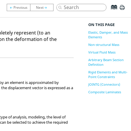
ON THIS PAGE
letely represent (to an
Elastic, Damper, and Mass
Elements
on the deformation of the
Non-structural Mass
Virtual Fluid Mass
Arbitrary Beam Section
Definition
Rigid Elements and Multi-
Point Constraints
 by an element is approximated by
JOINTG (Connectors)
 the displacement vector is expressed as a
Composite Laminates
pe of analysis, modeling, the level of
 can be selected to achieve the required