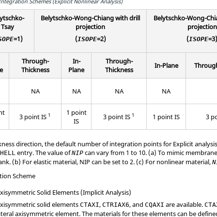
ntegration Schemes (Explicit Nonlinear Analysis)
ytschko-
Belytschko-Wong-Chiang with drill
Belytschko-Wong-Chia
Tsay
projection
projection
=1)
(
=2)
(
=3
SOPE
ISOPE
ISOPE
Through-
In-
Through-
In-Plane
Through
e
Thickness
Plane
Thickness
NA
NA
NA
NA
nt
1 point
1
1
3 point IS
3 point IS
1 point IS
3 p
IS
ess direction, the default number of integration points for Explicit analysis 
entry. The value of
can vary from 1 to 10. (a) To mimic membran
SHELL
NIP
ank. (b) For elastic material, NIP can be set to 2. (c) For nonlinear material,
N
ation Scheme
isymmetric Solid Elements (Implicit Analysis)
xisymmetric solid elements
,
, and
are available.
CTAXI
CTRIAX6
CQAXI
CTA
ateral axisymmetric element. The materials for these elements can be defin