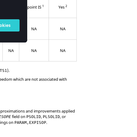
5
1
2
point
6 point IS
Yes
IS
NA
NA
NA
NA
NA
NA
).
TS1
reedom which are not associated with
 approximations and improvements applied
field on
,
, or
ISOPE
PSOLID
PLSOLID
ttings on
.
PARAM,EXPISOP