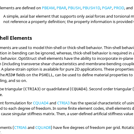
elements are defined on
PBEAM
,
PBAR
,
PBUSH
,
PBUSH1D
,
PGAP
,
PROD
, and
A simple, axial bar element that supports only axial forces and torsional
not reference a property definition; the property information is provided 
hell Elements
ments are used to model thin-shell or thick-shell behavior. Thin-shell behav
ion in bending can be ignored, whereas, thick-shell behavior is required in
l behavior.
OptiStruct
shell elements have the ability to incorporate in-plan
n (including transverse shear characteristics and membrane-bending couplin
A plane-strain option is available for pure 2D applications. These propertie
 the
fields on the
, can be used to define material properties to
MID#
PSHELL
ng, and so on.
e triangular (
) or quadrilateral (
). Second order triangular 
CTRIA3
CQUAD4
e.
ent formulation for
CQUAD4
and
CTRIA3
has the special characteristic of us
ted to each degree of freedom. In some finite element codes, shell elements d
ause singular stiffness matrix. Then, a user-defined artificial stiffness valu
ements (
CTRIA6
and
CQUAD8
) have five degrees of freedom per grid. Rotat
.