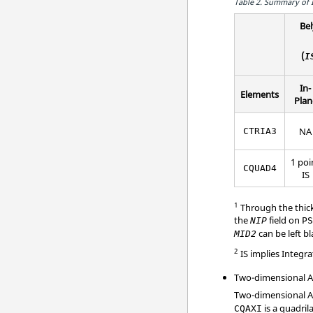
Table 2.
Summary of I
Bel
(
I
In-
Elements
Plan
NA
CTRIA3
1 poi
CQUAD4
IS
1
Through the thickn
the
field on
NIP
P
can be left bl
MID2
2
IS implies Integr
Two-dimensional Ax
Two-dimensional A
is a quadril
CQAXI