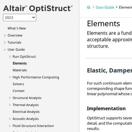
User Guide
Elemen
Elements
What's New
Elements are a funda
Overview
acceptable approxim
Tutorials
structure.
User Guide
Run
OptiStruct
Elements
Elastic, Dampe
Materials
High Performance Computing
For such continuum eleme
Solvers
corresponding shape funct
Contact
linear polynomial whose 
Structural Analysis
Thermal Analysis
Implementation
Electrical Analysis
OptiStruct
supports severa
Acoustic Analysis
detail, and the computati
Fluid-Structure Interaction
results.