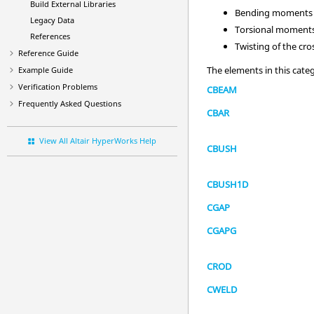
Build External Libraries
Bending moments (
Legacy Data
Torsional moments 
References
Twisting of the cro
Reference Guide
The elements in this cate
Example Guide
Verification Problems
CBEAM
Frequently Asked Questions
CBAR
View All Altair HyperWorks Help
CBUSH
CBUSH1D
CGAP
CGAPG
CROD
CWELD