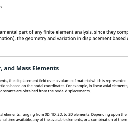
ts
mental part of any finite element analysis, since they comp
ation), the geometry and variation in displacement based 
r, and Mass Elements
nts, the displacement field over a volume of material which is represented
ions based on the nodal coordinates. For example, in linear axial elements,
constants are obtained from the nodal displacements.
l elements, ranging from 0D, 1D, 2D, to 3D elements. Depending upon the ty
onal time available, any of the available elements, or a combination of them