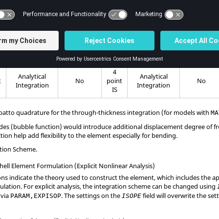
5
Analytical
Analytical
2
2
t
Yes
point
Yes
Integration
Integration
IS
3
Analytical
Analytical
t
No
point
No
Integration
Integration
IS
4
Analytical
Analytical
t
No
point
No
Integration
Integration
IS
atto quadrature for the through-thickness integration (for models with
MA
s (bubble function) would introduce additional displacement degree of f
ion help add flexibility to the element especially for bending.
ation Scheme.
ell Element Formulation (Explicit Nonlinear Analysis)
ns indicate the theory used to construct the element, which includes the
ulation. For explicit analysis, the integration scheme can be changed using
 via
. The settings on the
field will overwrite the se
PARAM,EXPISOP
ISOPE