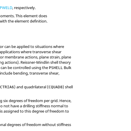
PWELD
, respectively.
 moments. This element does
with the element definition.
ior can be applied to situations where
 applications where transverse shear
e or membrane actions, plane strain, plane
g actions). Reissner-Mindlin shell theory
s can be controlled using the
Bulk
PSHELL
 include bending, transverse shear,
(
) and quadrilateral (
) shell
CTRIA6
CQUAD8
ing six degrees of freedom per grid. Hence,
o not have a drilling stiffness normal to
e is assigned to this degree of freedom to
ional degrees of freedom without stiffness