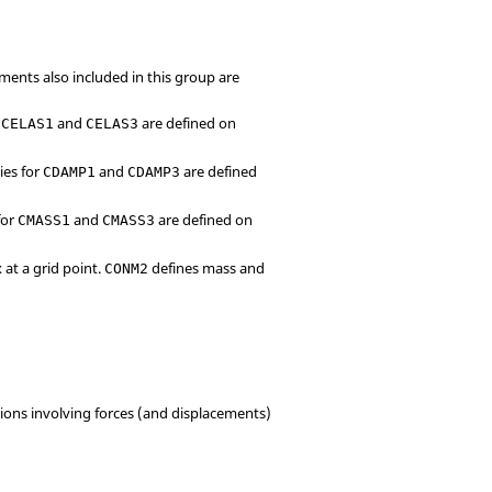
ments also included in this group are
r
and
are defined on
CELAS1
CELAS3
ies for
and
are defined
CDAMP1
CDAMP3
for
and
are defined on
CMASS1
CMASS3
 at a grid point.
defines mass and
CONM2
tions involving forces (and displacements)