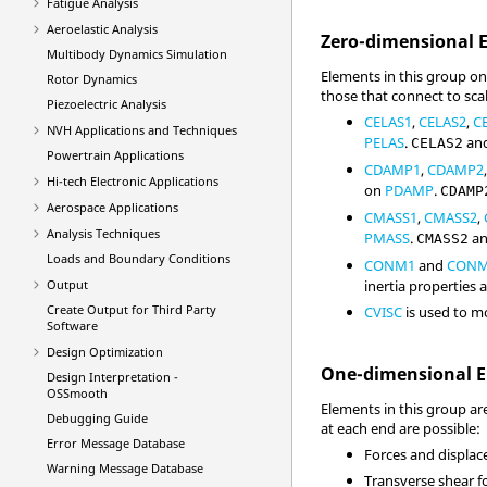
Fatigue Analysis
Aeroelastic Analysis
Zero-dimensional 
Multibody Dynamics Simulation
Elements in this group on
Rotor Dynamics
those that connect to scal
Piezoelectric Analysis
CELAS1
,
CELAS2
,
C
NVH Applications and Techniques
PELAS
.
an
CELAS2
Powertrain Applications
CDAMP1
,
CDAMP2
Hi-tech Electronic Applications
on
PDAMP
.
CDAMP
Aerospace Applications
CMASS1
,
CMASS2
,
Analysis Techniques
PMASS
.
a
CMASS2
Loads and Boundary Conditions
CONM1
and
CON
Output
inertia properties a
Create Output for Third Party
CVISC
is used to m
Software
Design Optimization
One-dimensional 
Design Interpretation -
OSSmooth
Elements in this group ar
Debugging Guide
at each end are possible:
Error Message Database
Forces and displac
Warning Message Database
Transverse shear fo