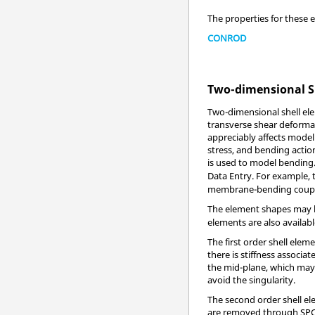
The properties for these 
CONROD
Two-dimensional S
Two-dimensional shell ele
transverse shear deformat
appreciably affects mode
stress, and bending actio
is used to model bending. 
Data Entry. For example,
membrane-bending coupli
The element shapes may b
elements are also availabl
The first order shell elem
there is stiffness associa
the mid-plane, which may c
avoid the singularity.
The second order shell el
are removed through SPC