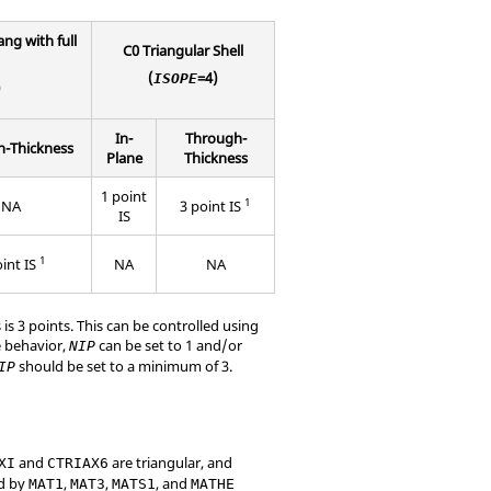
ng with full
C0 Triangular Shell
(
=4)
ISOPE
)
In-
Through-
-Thickness
Plane
Thickness
1 point
1
NA
3 point IS
IS
1
oint IS
NA
NA
is 3 points. This can be controlled using
e behavior,
can be set to 1 and/or
NIP
should be set to a minimum of 3.
IP
and
are triangular, and
XI
CTRIAX6
ed by
,
,
, and
MAT1
MAT3
MATS1
MATHE