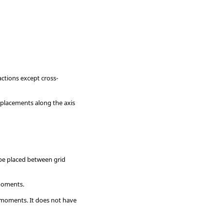
actions except cross-
placements along the axis
 be placed between grid
 moments.
l moments. It does not have