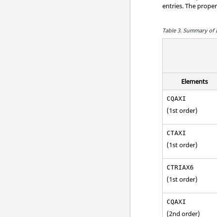
entries. The prope
Table 3.
Summary of In
Elements
CQAXI
(1st order)
CTAXI
(1st order)
CTRIAX6
(1st order)
CQAXI
(2nd order)