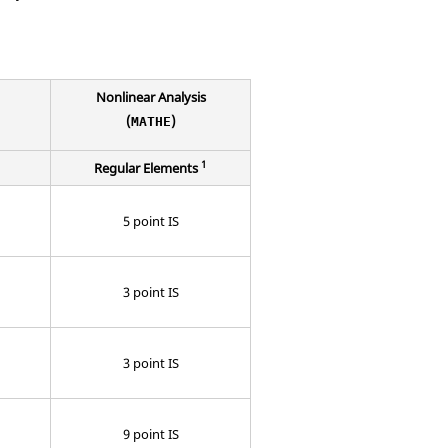
Nonlinear Analysis
(
)
MATHE
1
Regular Elements
5 point IS
3 point IS
3 point IS
9 point IS