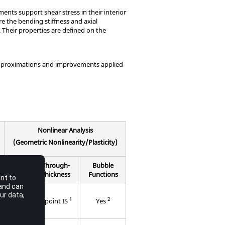
nts support shear stress in their interior
e the bending stiffness and axial
. Their properties are defined on the
 approximations and improvements applied
Nonlinear Analysis
(Geometric Nonlinearity/Plasticity)
In-
Through-
Bubble
Plane
Thickness
Functions
3
1
2
point
6 point IS
Yes
IS