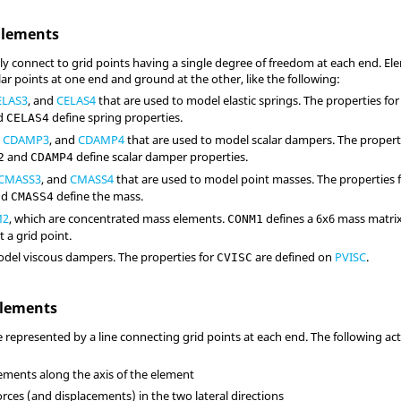
Elements
ly connect to grid points having a single degree of freedom at each end. Ele
ar points at one end and ground at the other, like the following:
ELAS3
, and
CELAS4
that are used to model elastic springs. The properties fo
d
define spring properties.
CELAS4
,
CDAMP3
, and
CDAMP4
that are used to model scalar dampers. The propert
and
define scalar damper properties.
2
CDAMP4
CMASS3
, and
CMASS4
that are used to model point masses. The properties 
nd
define the mass.
CMASS4
M2
, which are concentrated mass elements.
defines a 6x6 mass matrix
CONM1
t a grid point.
odel viscous dampers. The properties for
are defined on
PVISC
.
CVISC
Elements
e represented by a line connecting grid points at each end. The following ac
ements along the axis of the element
rces (and displacements) in the two lateral directions