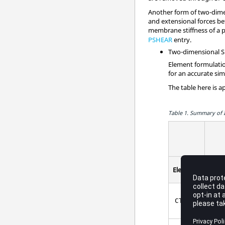
Another form of two-dimen
and extensional forces be
membrane stiffness of a pl
PSHEAR
entry.
Two-dimensional Sh
Element formulatio
for an accurate sim
The table here is a
Table 1.
Summary of I
In-
Elements
Plan
3
poin
CTRIA3
IS