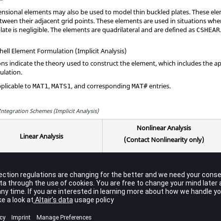
sional elements may also be used to model thin buckled plates. These eleme
tween their adjacent grid points. These elements are used in situations wher
ate is negligible. The elements are quadrilateral and are defined as
CSHEAR
ell Element Formulation (Implicit Analysis)
ns indicate the theory used to construct the element, which includes the
ulation.
pplicable to
,
, and corresponding
entries.
MAT1
MATS1
MAT#
ntegration Schemes (Implicit Analysis)
Nonlinear Analysis
Linear Analysis
(Contact Nonlinearity only)
Through-
Bubble
In-
Through-
Bubble
e
Thickness
Functions
Plane
Thickness
Functions
3
Analytical
Analytical
2
2
t
Yes
point
Yes
Integration
Integration
IS