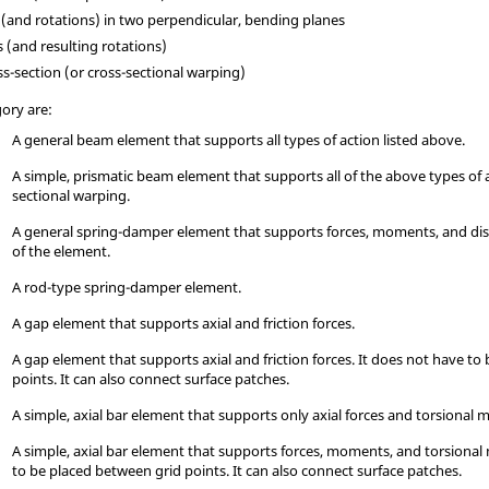
and rotations) in two perpendicular, bending planes
(and resulting rotations)
ss-section (or cross-sectional warping)
gory are:
A general beam element that supports all types of action listed above.
A simple, prismatic beam element that supports all of the above types of 
sectional warping.
A general spring-damper element that supports forces, moments, and dis
of the element.
A rod-type spring-damper element.
A gap element that supports axial and friction forces.
A gap element that supports axial and friction forces. It does not have to
points. It can also connect surface patches.
A simple, axial bar element that supports only axial forces and torsional
A simple, axial bar element that supports forces, moments, and torsiona
to be placed between grid points. It can also connect surface patches.