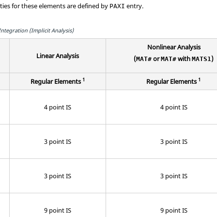
rties for these elements are defined by
entry.
PAXI
tegration (Implicit Analysis)
Nonlinear Analysis
Linear Analysis
(
or
with
)
MAT#
MAT#
MATS1
1
1
Regular Elements
Regular Elements
4 point IS
4 point IS
3 point IS
3 point IS
3 point IS
3 point IS
9 point IS
9 point IS