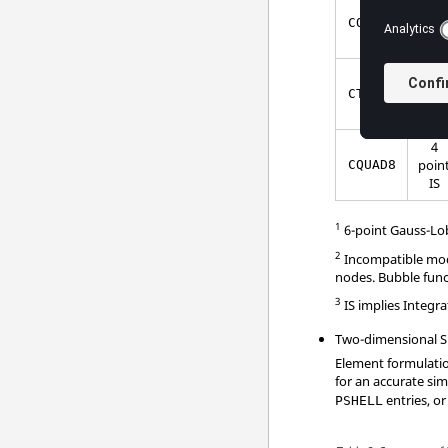
5
poin
CQUAD4
IS
3
poin
CTRIA6
IS
4
poin
CQUAD8
IS
1
6-point Gauss-Lob
2
Incompatible mode
nodes. Bubble funct
3
IS implies Integr
Two-dimensional Sh
Element formulatio
for an accurate sim
entries, or
PSHELL