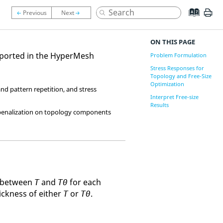
ON THIS PAGE
pported in the
HyperMesh
Problem Formulation
Stress Responses for
Topology and Free-Size
Optimization
nd pattern repetition, and stress
Interpret Free-size
Results
 penalization on topology components
ly between
and
for each
T
T0
hickness of either
or
.
T
T0