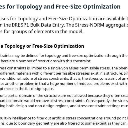
es for Topology and Free-Size Optimization
nses for Topology and Free-Size Optimization are availabl
on the
Bulk Data Entry. The Stress-NORM aggregation
DRESP1
s for groups of elements in the model.
 a Topology or Free-Size Optimization
traints may be defined for topology and free-size optimization through th
There are a number of restrictions with this constraint:
tress constraints is limited to a single von Mises permissible stress. The ph
ferent materials with different permissible stresses exist in a structure. S
 conditional nature of stress constraints, that is, the stress constraint of
ates another problem in that a huge number of reduced problems exist with 
timizer in the full design space.
for a partial domain of the structure are not allowed because they often cre
partial domain would remove all stress constraints. Consequently, the stress
ing both design and non-design regions, and stress constraint settings must 
built-in intelligence to filter out artificial stress concentrations around poi
ons, due to boundary geometry are also filtered to some extent as they can 