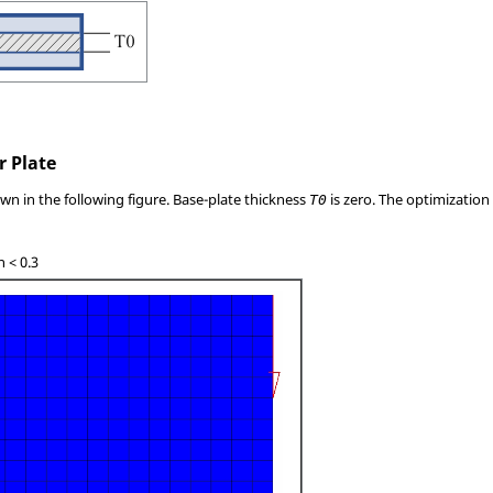
r Plate
own in the following figure. Base-plate thickness
is zero. The optimization
T0
n < 0.3