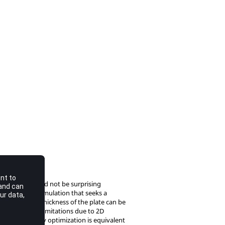
sly. This should not be surprising
he topology formulation that seeks a
inuous variable thickness of the plate can be
onviction that limitations due to 2D
shell, topology optimization is equivalent