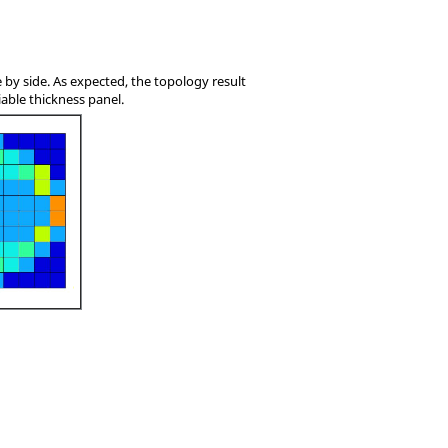
e by side. As expected, the topology result
iable thickness panel.