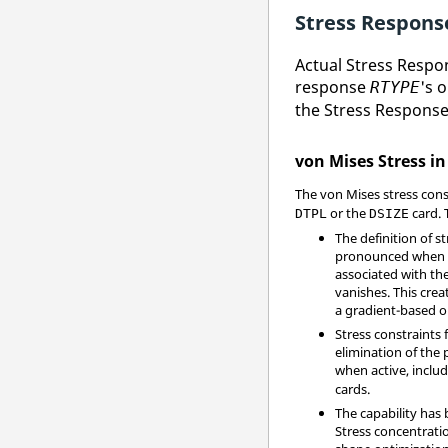
Stress Respons
Actual Stress Respo
response
's 
RTYPE
the Stress Response
von Mises Stress in
The von Mises stress cons
or the
card. 
DTPL
DSIZE
The definition of s
pronounced when dif
associated with the
vanishes. This cre
a gradient-based op
Stress constraints 
elimination of the 
when active, includ
cards.
The capability has 
Stress concentrati