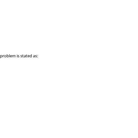
 problem is stated as: