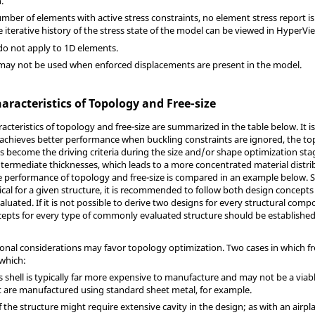
.
mber of elements with active stress constraints, no element stress report is 
he iterative history of the stress state of the model can be viewed in
HyperVi
 do not apply to 1D elements.
 may not be used when enforced displacements are present in the model.
racteristics of Topology and Free-size
racteristics of topology and free-size are summarized in the table below. It i
 achieves better performance when buckling constraints are ignored, the t
nts become the driving criteria during the size and/or shape optimization sta
ntermediate thicknesses, which leads to a more concentrated material distrib
e performance of topology and free-size is compared in an example below. Si
tical for a given structure, it is recommended to follow both design concepts
luated. If it is not possible to derive two designs for every structural com
epts for every type of commonly evaluated structure should be established 
nal considerations may favor topology optimization. Two cases in which fr
 which:
s shell is typically far more expensive to manufacture and may not be a viabl
 are manufactured using standard sheet metal, for example.
f the structure might require extensive cavity in the design; as with an air