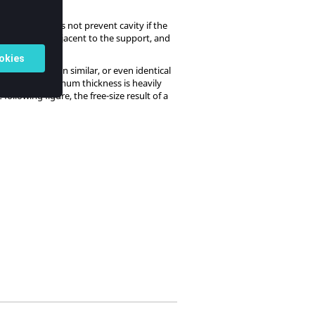
e cavity, it does not prevent cavity if the
egree region, adjacent to the support, and
ess distribution similar, or even identical
 therefore, maximum thickness is heavily
ollowing figure, the free-size result of a