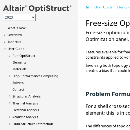
User Guide
Design 
Free-size Op
What's New
Free-size optimizat
Overview
Optimization panel
.
Tutorials
User Guide
Features available for fr
Run
OptiStruct
constraints applied to von
Elements
Involving both topology 
Materials
creates a bias that could 
High Performance Computing
Solvers
Contact
Problem Formu
Structural Analysis
Thermal Analysis
For a shell cross-se
Electrical Analysis
element; this is in 
Acoustic Analysis
Fluid-Structure Interaction
The differences of topolo