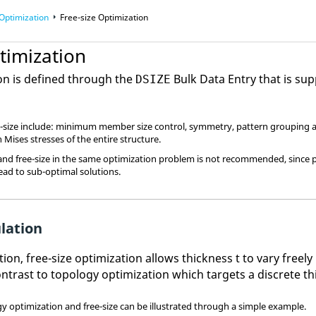
Optimization
Free-size Optimization
timization
ion is defined through the
Bulk Data Entry that is su
DSIZE
ee-size include: minimum member size control, symmetry, pattern grouping a
 Mises stresses of the entire structure.
and free-size in the same optimization problem is not recommended, since
lead to sub-optimal solutions.
lation
ction, free-size optimization allows thickness t to vary free
contrast to topology optimization which targets a discrete t
gy optimization and free-size can be illustrated through a simple example.