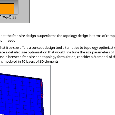
e that the free-size design outperforms the topology design in terms of comp
sign freedom.
hat free-size offers a concept design tool alternative to topology optimizat
ace a detailed size optimization that would fine tune the size parameters of
tionship between free-size and topology formulation, consider a 3D model of 
 is modeled in 10 layers of 3D elements.