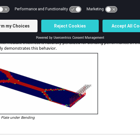
usion constraint(s) in the thickness direction of a 3D modeled shell.
t that while free-size often creates variable thickness shells without extensiv
he example already shown, there is cavity in the free-size result in the 45 d
rners of the free end.
y under a bending load, free-size design can converge to a discrete 0/1 thickn
gy optimization. The reason is that bending stiffness is a function of t3 and,
ntermediate thickness is naturally penalized for bending performance. In the f
ly demonstrates this behavior.
 a Plate under Bending