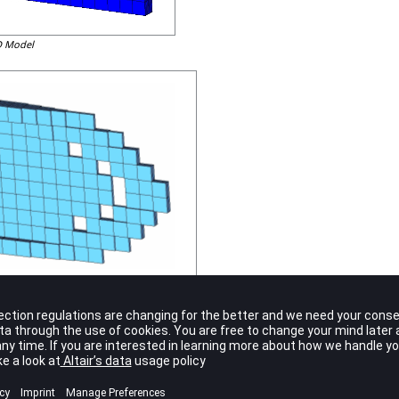
3D Model
e 3D model shown above looks similar to the free-size results shown previou
 modeled in 3D, a variable thickness distribution becomes possible under t
either 0 or 1 for each element. If infinitely fine 3D elements are used, a cont
mization. The motivation for the introduction of free-size is based on the c
e a barrier for optimization formulation. In regards to the 3D modeling of 