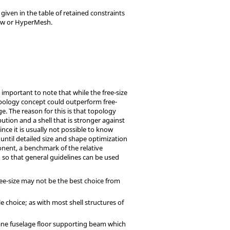
given in the table of retained constraints
ew
or
HyperMesh
.
s important to note that while the free-size
opology concept could outperform free-
ge. The reason for this is that topology
ution and a shell that is stronger against
nce it is usually not possible to know
 until detailed size and shape optimization
ponent, a benchmark of the relative
so that general guidelines can be used
ee-size may not be the best choice from
e choice; as with most shell structures of
plane fuselage floor supporting beam which