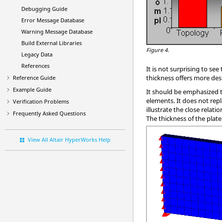
Debugging Guide
Error Message Database
Warning Message Database
Build External Libraries
Figure 4.
Legacy Data
References
It is not surprising to se
thickness offers more de
Reference Guide
Example Guide
It should be emphasized t
elements. It does not repl
Verification Problems
illustrate the close rela
Frequently Asked Questions
The thickness of the plate
View All Altair HyperWorks Help