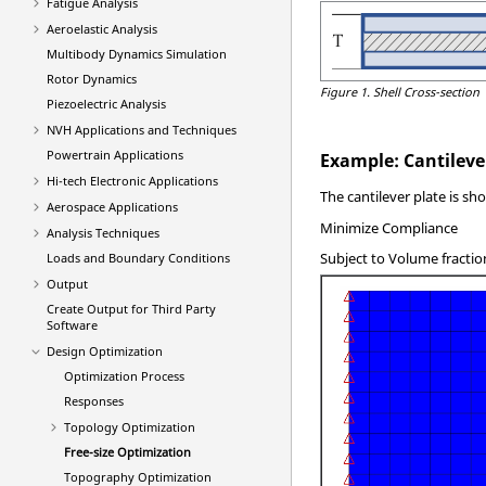
Fatigue Analysis
Aeroelastic Analysis
Multibody Dynamics Simulation
Rotor Dynamics
Figure 1.
Shell Cross-section
Piezoelectric Analysis
NVH Applications and Techniques
Powertrain Applications
Example: Cantileve
Hi-tech Electronic Applications
The cantilever plate is sh
Aerospace Applications
Minimize Compliance
Analysis Techniques
Subject to Volume fractio
Loads and Boundary Conditions
Output
Create Output for Third Party
Software
Design Optimization
Optimization Process
Responses
Topology Optimization
Free-size Optimization
Topography Optimization