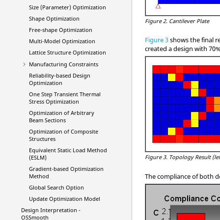
Size (Parameter) Optimization
Shape Optimization
Figure 2.
Cantilever Plate
Free-shape Optimization
Figure 3
shows the final r
Multi-Model Optimization
created a design with 70% 
Lattice Structure Optimization
Manufacturing Constraints
Reliability-based Design
Optimization
One Step Transient Thermal
Stress Optimization
Optimization of Arbitrary
Beam Sections
Optimization of Composite
Structures
Equivalent Static Load Method
Figure 3.
Topology Result (lef
(ESLM)
Gradient-based Optimization
The compliance of both d
Method
Global Search Option
Update Optimization Model
Design Interpretation -
OSSmooth