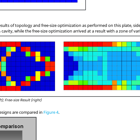
esults of topology and free-size optimization as performed on this plate, sid
cavity, while the free-size optimization arrived at a result with a zone of var
t); Free-size Result (right)
esigns are compared in
Figure 4
.