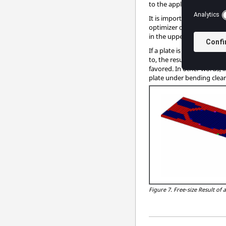
to the application of extr
It is important to point ou
optimizer demands it. In t
in the upper and lower co
If a plate is predominantl
to, the result of a topolo
favored. In other words, i
plate under bending clear
Figure 7.
Free-size Result of