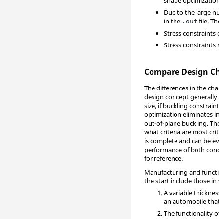
shape optimization
Due to the large nu
in the
file. T
.out
Stress constraints
Stress constraints
Compare Design Cha
The differences in the cha
design concept generally
size, if buckling constrai
optimization eliminates i
out-of-plane buckling. Th
what criteria are most cri
is complete and can be eva
performance of both conc
for reference.
Manufacturing and functio
the start include those in
A variable thicknes
an automobile that
The functionality o