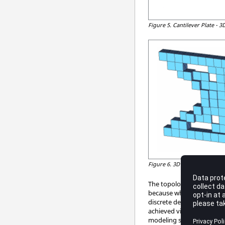
Figure 5.
Cantilever Plate - 
Figure 6.
3D Topology Result
The topology design of th
because when the plate is
discrete density value of 
achieved via topology opti
modeling should not becom