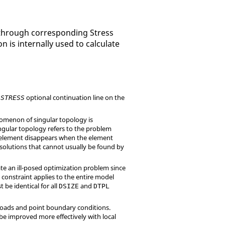
e through corresponding Stress
 is internally used to calculate
e
optional continuation line on the
STRESS
enomenon of singular topology is
ingular topology refers to the problem
 an element disappears when the element
solutions that cannot usually be found by
ate an ill-posed optimization problem since
 constraint applies to the entire model
be identical for all
and
DSIZE
DTPL
nt loads and point boundary conditions.
be improved more effectively with local