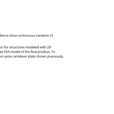
liance since continuous variation of
ion for structures modeled with 2D
 an FEA model of the final product. To
the same cantilever plate shown previously.