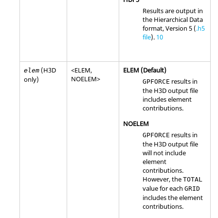
Results are output in
the Hierarchical Data
format, Version 5 (
.h5
file
).
10
(H3D
<
ELEM
,
ELEM
(Default)
elem
NOELEM
>
only)
results in
GPFORCE
the H3D output file
includes element
contributions.
NOELEM
results in
GPFORCE
the H3D output file
will not include
element
contributions.
However, the
TOTAL
value for each
GRID
includes the element
contributions.