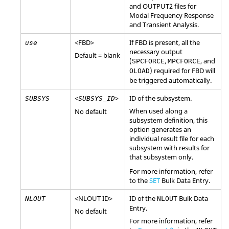
and OUTPUT2 files for
Modal Frequency Response
and Transient Analysis.
<
FBD
>
If
FBD
is present, all the
use
necessary output
Default = blank
(
,
, and
SPCFORCE
MPCFORCE
) required for
FBD
will
OLOAD
be triggered automatically.
<
>
ID of the subsystem.
SUBSYS
SUBSYS_ID
When used along a
No default
subsystem definition, this
option generates an
individual result file for each
subsystem with results for
that subsystem only.
For more information, refer
to the
SET
Bulk Data Entry.
<
NLOUT
ID
>
ID of the
Bulk Data
NLOUT
NLOUT
Entry.
No default
For more information, refer