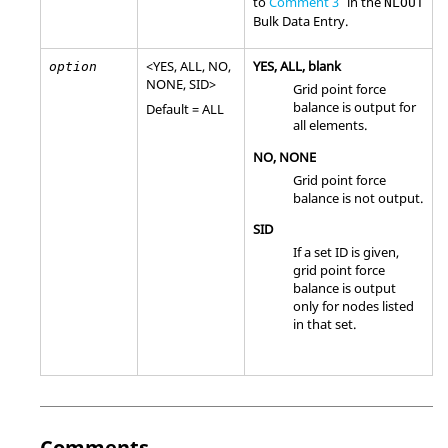
to
Comment 3
in the
NLOUT
Bulk Data Entry.
<
YES
,
ALL
,
NO
,
YES
,
ALL
, blank
option
NONE
,
SID
>
Grid point force
balance is output for
Default =
ALL
all elements.
NO
,
NONE
Grid point force
balance is not output.
SID
If a set ID is given,
grid point force
balance is output
only for nodes listed
in that set.
Comments