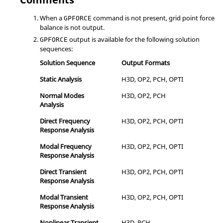
When a
command is not present, grid point force
GPFORCE
balance is not output.
output is available for the following solution
GPFORCE
sequences:
Solution Sequence
Output Formats
Static Analysis
H3D
,
OP2
,
PCH
,
OPTI
Normal Modes
H3D
,
OP2
,
PCH
Analysis
Direct Frequency
H3D
,
OP2
,
PCH
,
OPTI
Response Analysis
Modal Frequency
H3D
,
OP2
,
PCH
,
OPTI
Response Analysis
Direct Transient
H3D
,
OP2
,
PCH
,
OPTI
Response Analysis
Modal Transient
H3D
,
OP2
,
PCH
,
OPTI
Response Analysis
Nonlinear Transient
H3D
,
PCH