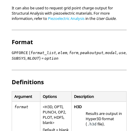
It can also be used to request grid point charge output for
Structural Analysis with piezoelectric materials. For more
information, refer to
Piezoelectric Analysis
in the
User Guide
.
Format
(
,
,
,
,
,
,
GPFORCE
format_list
elem
form
peakoutput
modal
use
,
) =
SUBSYS
NLOUT
option
Definitions
Argument
Options
Description
<
H3D
,
OPTI
,
H3D
format
PUNCH
,
OP2
,
Results are output in
PLOT
,
HDF5
,
Hyper3D format
blank>
(
file).
.h3d
Default = blank