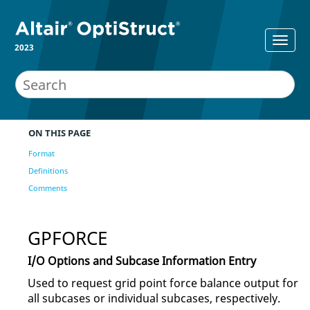
2023
ON THIS PAGE
Format
Definitions
Comments
GPFORCE
I/O Options and Subcase Information Entry
Used to request grid point force balance output for
all subcases or individual subcases, respectively.