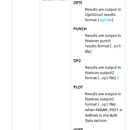
OPTI
Results are output in
OptiStruct
results
format (
.gpf file
).
PUNCH
Results are output in
Nastran
punch
results format (
.pch
file).
OP2
Results are output in
Nastran
output2
format (
file)
9
.op2
PLOT
Results are output in
Nastran
output2
format (
file)
.op2
when
is
PARAM,POST
defined in the Bulk
Data section.
HDF5