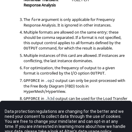
Response Analysis
The
argument is only applicable for Frequency
form
Response Analysis. It is ignored in other instances.
Multiple formats are allowed on the same entry; these
should be comma separated. If a format is not specified,
this output control applies to all formats defined by the
command, for which the result is available.
OUTPUT
Multiple instances of this card are allowed. If instances are
conflicting, the last instance dominates.
For optimization, the frequency of output to a given
format is controlled by the I/O option
.
OUTPUT
in
output can only be post-processed with
GPFORCE
.op2
the Free Body Diagram (FBD) tools in
HyperMesh
/
HyperView
.
in
output can be used for the Load Transfer
GPFORCE
.h3d
Path Analysis with NVH Director. It is only available for
Linear Static, Frequency Response, and Acoustic Analyses.
An H3D file written with
with "
=
FBD
"
GPFORCE
use
(
) can be used for
FBD
in
HyperView
.
GPFORCE(FBD)
=
OUTPUT2
can also be used to request results to
format