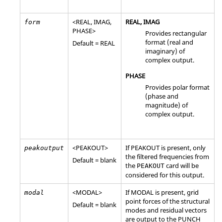
<
REAL
,
IMAG
,
REAL
,
IMAG
form
PHASE
>
Provides rectangular
format (real and
Default =
REAL
imaginary) of
complex output.
PHASE
Provides polar format
(phase and
magnitude) of
complex output.
<
PEAKOUT
>
If
PEAKOUT
is present, only
peakoutput
the filtered frequencies from
Default = blank
the
card will be
PEAKOUT
considered for this output.
<
MODAL
>
If
MODAL
is present, grid
modal
point forces of the structural
Default = blank
modes and residual vectors
are output to the PUNCH