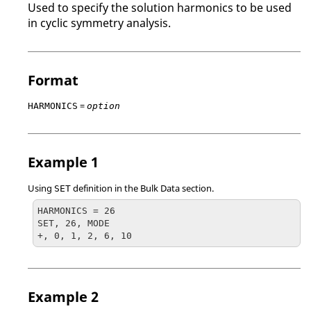
Used to specify the solution harmonics to be used
in cyclic symmetry analysis.
Format
=
HARMONICS
option
Example 1
Using
definition in the Bulk Data section.
SET
HARMONICS = 26

SET, 26, MODE

+, 0, 1, 2, 6, 10
Example 2