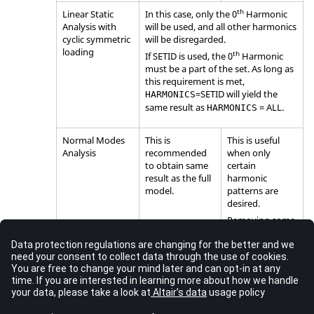
th
Linear Static
In this case, only the 0
Harmonic
Analysis with
will be used, and all other harmonics
cyclic symmetric
will be disregarded.
loading
th
If
SETID
is used, the 0
Harmonic
must be a part of the set. As long as
this requirement is met,
=
SETID
will yield the
HARMONICS
same result as
=
ALL
.
HARMONICS
Normal Modes
This is
This is useful
Analysis
recommended
when only
to obtain same
certain
result as the full
harmonic
model.
patterns are
desired.
Removing some
harmonics will
only lead to
some missing
mode shapes,
without any loss
in accuracy.