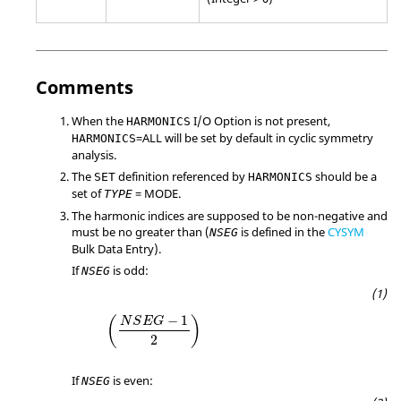
Comments
When the
I/O Option is not present,
HARMONICS
=
ALL
will be set by default in cyclic symmetry
HARMONICS
analysis.
The
definition referenced by
should be a
SET
HARMONICS
set of
=
MODE
.
TYPE
The harmonic indices are supposed to be non-negative and
must be no greater than (
is defined in the
CYSYM
NSEG
Bulk Data Entry).
If
is odd:
NSEG
−
1
(
)
N
S
E
G
2
If
is even:
NSEG