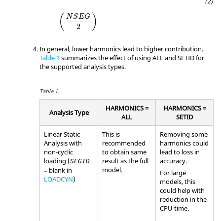
(
)
N
S
E
G
2
In general, lower harmonics lead to higher contribution.
Table 1
summarizes the effect of using
ALL
and
SETID
for
the supported analysis types.
Table 1.
HARMONICS =
HARMONICS =
Analysis Type
ALL
SETID
Linear Static
This is
Removing some
Analysis with
recommended
harmonics could
non-cyclic
to obtain same
lead to loss in
loading (
result as the full
accuracy.
SEGID
model.
= blank in
For large
LOADCYN
)
models, this
could help with
reduction in the
CPU time.