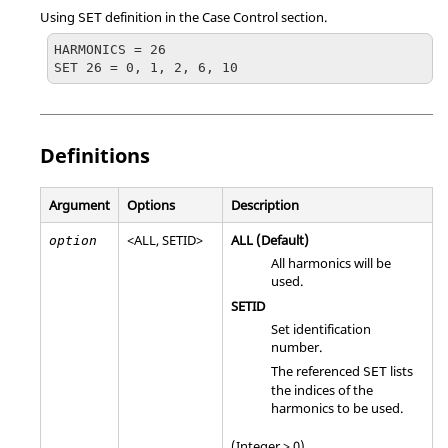
Using
definition in the Case Control section.
SET
HARMONICS = 26

SET 26 = 0, 1, 2, 6, 10
Definitions
Argument
Options
Description
<
ALL
,
SETID
>
ALL
(Default)
option
All harmonics will be
used.
SETID
Set identification
number.
The referenced
lists
SET
the indices of the
harmonics to be used.
(Integer > 0)