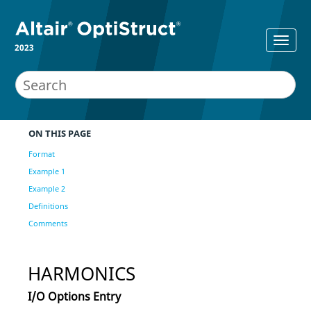
2023
ON THIS PAGE
Format
Example 1
Example 2
Definitions
Comments
HARMONICS
I/O Options Entry