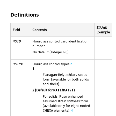
Definitions
SI Unit
Field
Contents
Example
Hourglass control card identification
HGID
number
No default (Integer > 0)
Hourglass control types
2
HGTYP
1
Flanagan-Belytschko viscous
form (available for both solids
and shells).
2
(Default for
/
)
MAT1
MATS1
For solids: Puso enhanced
assumed strain stiffness form
(available only for eight-noded
elements).
4
CHEXA