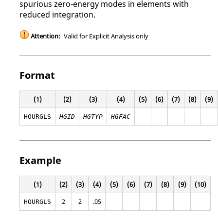
spurious zero-energy modes in elements with
reduced integration.
Attention:
Valid for Explicit Analysis only
Format
(1)
(2)
(3)
(4)
(5)
(6)
(7)
(8)
(9)
HOURGLS
HGID
HGTYP
HGFAC
Example
(1)
(2)
(3)
(4)
(5)
(6)
(7)
(8)
(9)
(10)
2
2
.05
HOURGLS