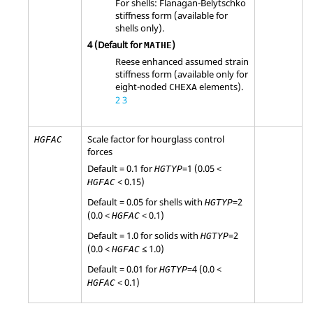
For shells: Flanagan-Belytschko
stiffness form (available for
shells only).
4
(Default for
)
MATHE
Reese enhanced assumed strain
stiffness form (available only for
eight-noded
elements).
CHEXA
2
3
Scale factor for hourglass control
HGFAC
forces
Default = 0.1 for
=
1
(0.05 <
HGTYP
< 0.15)
HGFAC
Default = 0.05 for shells with
=
2
HGTYP
(0.0 <
< 0.1)
HGFAC
Default = 1.0 for solids with
=
2
HGTYP
(0.0 <
≤ 1.0)
HGFAC
Default = 0.01 for
=
4
(0.0 <
HGTYP
< 0.1)
HGFAC