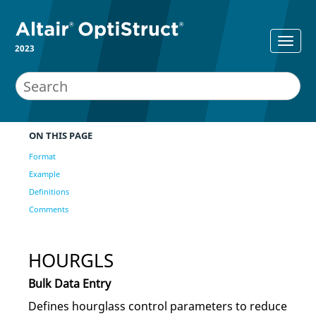
2023
ON THIS PAGE
Format
Example
Definitions
Comments
HOURGLS
Bulk Data Entry
Defines hourglass control parameters to reduce