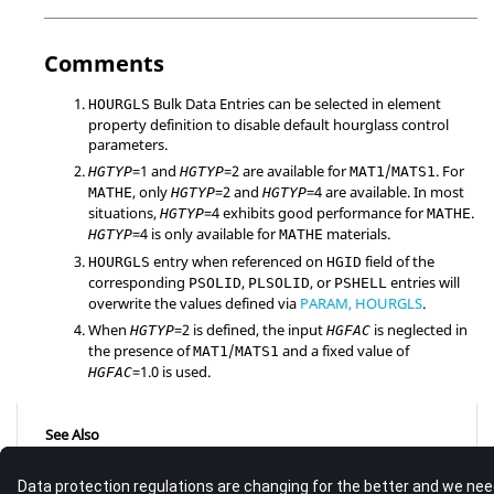
Comments
Bulk Data Entries can be selected in element
HOURGLS
property definition to disable default hourglass control
parameters.
=
1
and
=
2
are available for
/
. For
HGTYP
HGTYP
MAT1
MATS1
, only
=
2
and
=
4
are available. In most
MATHE
HGTYP
HGTYP
situations,
=
4
exhibits good performance for
.
HGTYP
MATHE
=
4
is only available for
materials.
HGTYP
MATHE
entry when referenced on
field of the
HOURGLS
HGID
corresponding
,
, or
entries will
PSOLID
PLSOLID
PSHELL
overwrite the values defined via
PARAM, HOURGLS
.
When
=2 is defined, the input
is neglected in
HGTYP
HGFAC
the presence of
/
and a fixed value of
MAT1
MATS1
=1.0 is used.
HGFAC
See Also
Bulk Data Guidelines
Bulk Data Entries by Function