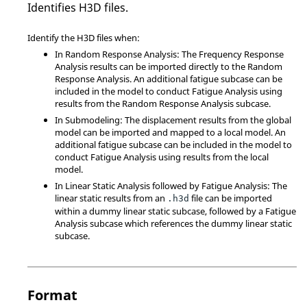
Identifies H3D files.
Identify the H3D files when:
In Random Response Analysis: The Frequency Response
Analysis results can be imported directly to the Random
Response Analysis. An additional fatigue subcase can be
included in the model to conduct Fatigue Analysis using
results from the Random Response Analysis subcase.
In Submodeling: The displacement results from the global
model can be imported and mapped to a local model. An
additional fatigue subcase can be included in the model to
conduct Fatigue Analysis using results from the local
model.
In Linear Static Analysis followed by Fatigue Analysis: The
linear static results from an
file can be imported
.h3d
within a dummy linear static subcase, followed by a Fatigue
Analysis subcase which references the dummy linear static
subcase.
Format