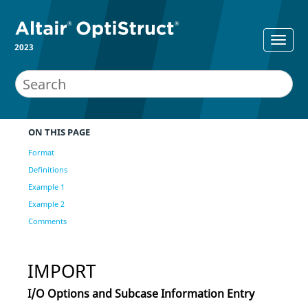
2023
ON THIS PAGE
Format
Definitions
Example 1
Example 2
Comments
IMPORT
I/O Options and Subcase Information Entry