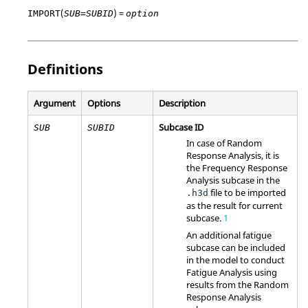
(
) =
IMPORT
SUB=SUBID
option
Definitions
Argument
Options
Description
Subcase ID
SUB
SUBID
In case of Random
Response Analysis, it is
the Frequency Response
Analysis subcase in the
file to be imported
.h3d
as the result for current
subcase.
1
An additional fatigue
subcase can be included
in the model to conduct
Fatigue Analysis using
results from the Random
Response Analysis