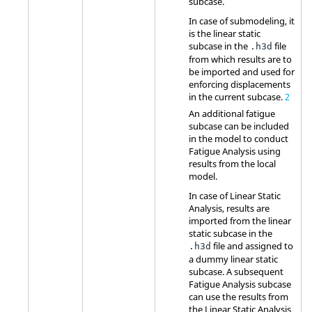
subcase.
In case of submodeling, it
is the linear static
subcase in the
file
.h3d
from which results are to
be imported and used for
enforcing displacements
in the current subcase.
2
An additional fatigue
subcase can be included
in the model to conduct
Fatigue Analysis using
results from the local
model.
In case of Linear Static
Analysis, results are
imported from the linear
static subcase in the
file and assigned to
.h3d
a dummy linear static
subcase. A subsequent
Fatigue Analysis subcase
can use the results from
the Linear Static Analysis