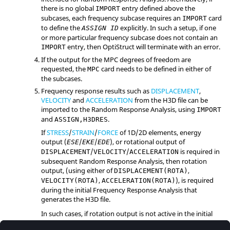
there is no global
entry defined above the
IMPORT
subcases, each frequency subcase requires an
card
IMPORT
to define the
explicitly. In such a setup, if one
ASSIGN ID
or more particular frequency subcase does not contain an
entry, then
OptiStruct
will terminate with an error.
IMPORT
If the output for the MPC degrees of freedom are
requested, the
card needs to be defined in either of
MPC
the subcases.
Frequency response results such as
DISPLACEMENT
,
VELOCITY
and
ACCELERATION
from the H3D file can be
imported to the Random Response Analysis, using
IMPORT
and
.
ASSIGN,H3DRES
If
STRESS
/
STRAIN
/
FORCE
of 1D/2D elements, energy
output (
/
/
), or rotational output of
ESE
EKE
EDE
/
/
is required in
DISPLACEMENT
VELOCITY
ACCELERATION
subsequent Random Response Analysis, then rotation
output, (using either of
,
DISPLACEMENT(ROTA)
,
), is required
VELOCITY(ROTA)
ACCELERATION(ROTA)
during the initial Frequency Response Analysis that
generates the H3D file.
In such cases, if rotation output is not active in the initial
Frequency Response Analysis model, then the subsequent