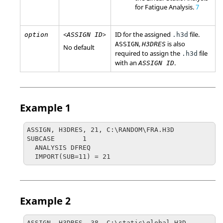
for Fatigue Analysis.
7
<
>
ID for the assigned
file.
option
ASSIGN ID
.h3d
,
is also
ASSIGN
H3DRES
No default
required to assign the
file
.h3d
with an
.
ASSIGN ID
Example 1
ASSIGN, H3DRES, 21, C:\RANDOM\FRA.H3D

SUBCASE       1

  ANALYSIS DFREQ

  IMPORT(SUB=11) = 21
Example 2
ASSIGN, H3DRES, 38, C:\static\global.H3D
