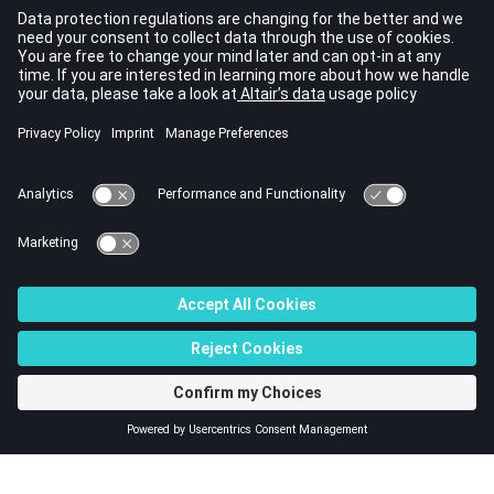
Random Response Analysis using
and
IMPORT
pointing to the frequency response H3D
ASSIGN,H3DRES
file will error out.
For more details regarding usage of
in
IMPORT
submodeling, refer to
Two Step Modeling
in the
User
Guide
.
For more details regarding restart for Fatigue Analysis,
refer to
Restart for Fatigue Analysis
in the
User Guide
.
See Also
I/O Options by Function
Bulk Data Input File
© 2023 Altair Engineering, Inc. All Rights Reserved.
Intellectual Property Rights Notice
|
Technical Support
|
Cookie Consent
☼