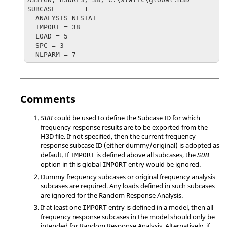
SUBCASE       1

  ANALYSIS NLSTAT

  IMPORT = 38

  LOAD = 5

  SPC = 3

  NLPARM = 7
Comments
could be used to define the Subcase ID for which
SUB
frequency response results are to be exported from the
H3D file. If not specified, then the current frequency
response subcase ID (either dummy/original) is adopted as
default. If
is defined above all subcases, the
IMPORT
SUB
option in this global
entry would be ignored.
IMPORT
Dummy frequency subcases or original frequency analysis
subcases are required. Any loads defined in such subcases
are ignored for the Random Response Analysis.
If at least one
entry is defined in a model, then all
IMPORT
frequency response subcases in the model should only be
intended for Random Response Analysis. Alternatively, if