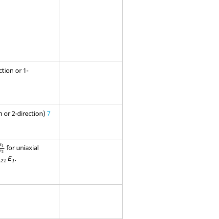
ction or 1-
on or 2-direction)
7
1
ε
2
ε
for uniaxial
1
ε
2
.
E
21
1