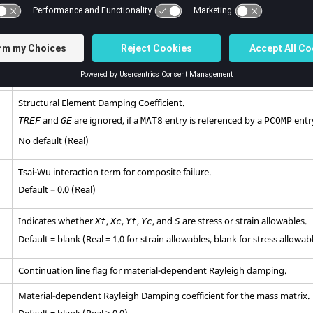
ply failure calculations.
No default (Real > 0.0)
Allowable for in-plane shear stresses or strains for composite ply failure
No default (Real > 0.0)
Structural Element Damping Coefficient.
and
are ignored, if a
entry is referenced by a
entr
TREF
GE
MAT8
PCOMP
No default (Real)
Tsai-Wu interaction term for composite failure.
Default = 0.0 (Real)
Indicates whether
,
,
,
, and
are stress or strain allowables.
Xt
Xc
Yt
Yc
S
Default = blank (Real = 1.0 for strain allowables, blank for stress allowab
Continuation line flag for material-dependent Rayleigh damping.
Material-dependent Rayleigh Damping coefficient for the mass matrix.
Default = blank (Real ≥ 0.0)