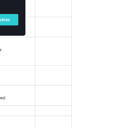
 calculations.
y.
les)