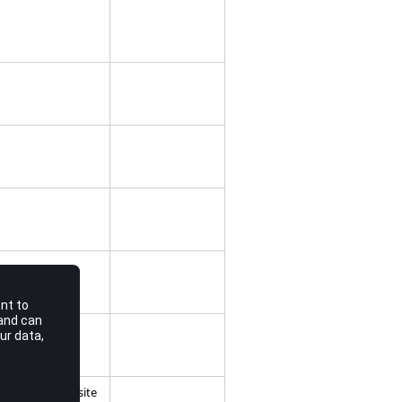
 Used for composite