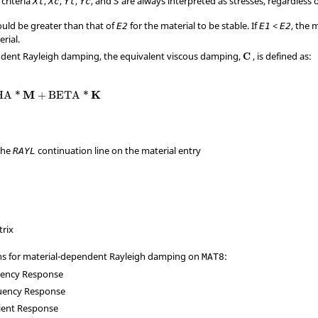
 criteria
,
,
,
, and
are always interpreted as stresses, regardless 
Xt
Xc
Yt
Yc
S
uld be greater than that of
for the material to be stable. If
<
, the 
E
2
E
1
E
2
rial.
ndent Rayleigh damping, the equivalent viscous damping,
, is defined as:
C
M
K
HA
*
+
BETA
*
the
continuation line on the material entry
RAYL
x
trix
ns for material-dependent Rayleigh damping on
:
MAT8
uency Response
uency Response
sient Response