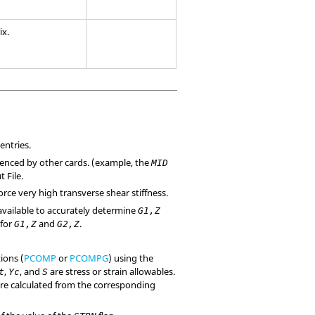
ix.
entries.
ferenced by other cards. (example, the
MID
 File.
orce very high transverse shear stiffness.
t available to accurately determine
G1,Z
 for
and
.
G1,Z
G2,Z
tions (
PCOMP
or
PCOMPG
) using the
,
, and
are stress or strain allowables.
t
Yc
S
 are calculated from the corresponding