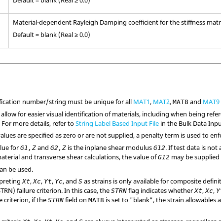
Material-dependent Rayleigh Damping coefficient for the stiffness matr
Default = blank (Real ≥ 0.0)
ification number/string must be unique for all
MAT1
,
MAT2
,
and
MAT9
MAT8
 allow for easier visual identification of materials, including when being re
. For more details, refer to
String Label Based Input File
in the Bulk Data Input
alues are specified as zero or are not supplied, a penalty term is used to enf
lue for
and
is the inplane shear modulus
. If test data is no
G1,Z
G2,Z
G12
aterial and transverse shear calculations, the value of
may be supplied
G12
can be used.
rpreting
,
,
,
, and
as strains is only available for composite defini
Xt
Xc
Yt
Yc
S
N) failure criterion. In this case, the
flag indicates whether
,
,
STRN
Xt
Xc
Y
e criterion, if the
field on
is set to "blank", the strain allowables
STRN
MAT8