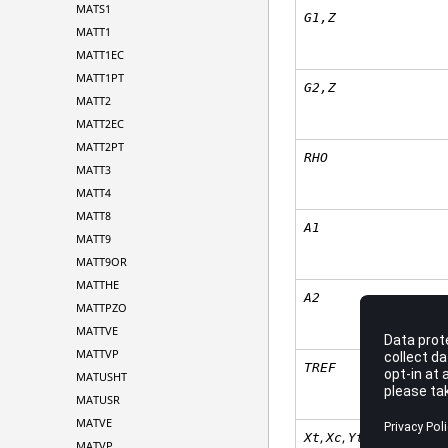
MATS1
G1,Z
MATT1
MATT1EC
MATT1PT
G2,Z
MATT2
MATT2EC
MATT2PT
RHO
MATT3
MATT4
MATT8
A
1
MATT9
MATT9OR
MATTHE
A
2
MATTPZO
MATTVE
MATTVP
TREF
MATUSHT
MATUSR
MATVE
,
,
,
Xt
Xc
Yt
Yc
MATVP