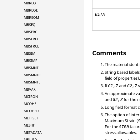
MBREQ
MBREQE
BETA
MBREQM
MBSEQ
MBSFRC
MBSFRCC
MBSFRCE
Comments
MBSIM
MBSIMP
The material ident
MBSMNT
String based labels
MBSMNTC
field of properties)
MBSMNTE
If
and
v
G1,Z
G2,Z
MBVAR
An approximate va
MCIRON
and
for the m
G2,Z
MCOHE
Long field format 
MCOHED
The option of inte
MEFFSET
Maximum Strain (STR
MESHF
For the
failur
STRN
stress allowables.
METADATA
MFLUID