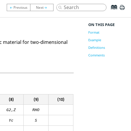
ON THIS PAGE
Format
Example
c material for two-dimensional
Definitions
Comments
(8)
(9)
(10)
G2,Z
RHO
Yc
S