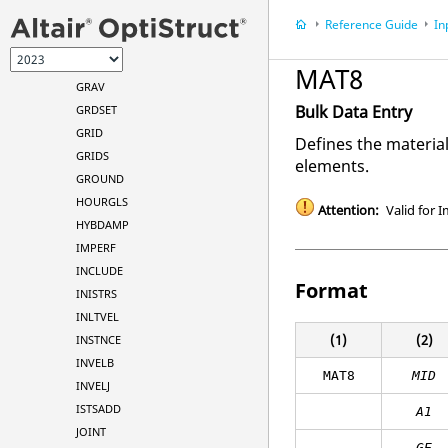
GAPPRM
Reference Guide
In
GENEL
GMATCH
MAT8
GRAV
Bulk Data Entry
GRDSET
GRID
Defines the materia
GRIDS
elements.
GROUND
HOURGLS
Attention:
Valid for I
HYBDAMP
IMPERF
INCLUDE
Format
INISTRS
INLTVEL
(1)
(2)
INSTNCE
INVELB
MAT8
MID
INVELJ
ISTSADD
A
1
JOINT
GE