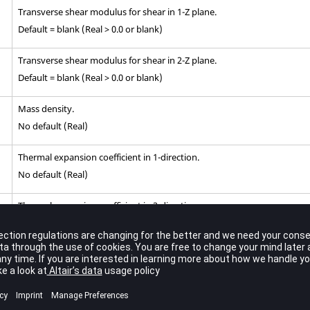
Transverse shear modulus for shear in 1-Z plane.
Default = blank (Real > 0.0 or blank)
Transverse shear modulus for shear in 2-Z plane.
Default = blank (Real > 0.0 or blank)
Mass density.
No default (Real)
Thermal expansion coefficient in 1-direction.
No default (Real)
Thermal expansion coefficient in 2-direction.
No default (Real)
Reference temperature for the calculation of thermal loads.
3
.
Default = blank (Real or blank)
Allowable stresses or strains in the longitudinal and lateral directions.