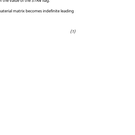
of the value of the
flag.
STRN
material matrix becomes indefinite leading