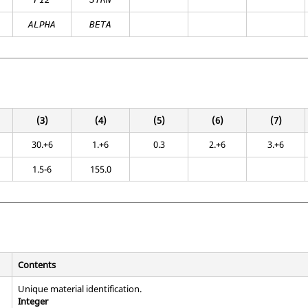
ALPHA
BETA
(3)
(4)
(5)
(6)
(7)
30.+6
1.+6
0.3
2.+6
3.+6
1.5-6
155.0
Contents
Unique material identification.
Integer