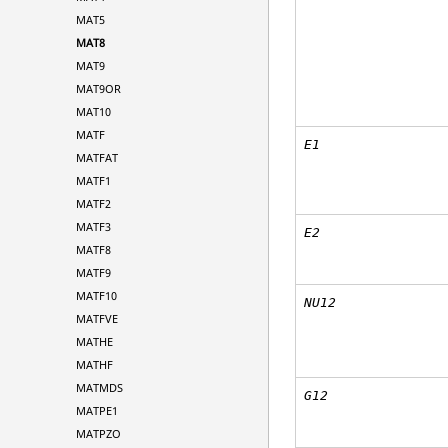
MAT5
MAT8
MAT9
MAT9OR
MAT10
MATF
E
1
MATFAT
MATF1
MATF2
MATF3
E
2
MATF8
MATF9
MATF10
NU12
MATFVE
MATHE
MATHF
MATMDS
G12
MATPE1
MATPZO