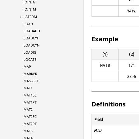
JOINTG
JOINTM
RAYL
LATPRM
LOAD
LOADADD
Example
LOADCYH
LOADCYN
LOADJG
(1)
(2)
LOCATE
171
MAT8
MAP
MARKER
28.-6
MASSSET
MAT1
MAT1EC
MAT1PT
Definitions
MAT2
MAT2EC
Field
MAT2PT
MID
MAT3
MAT4