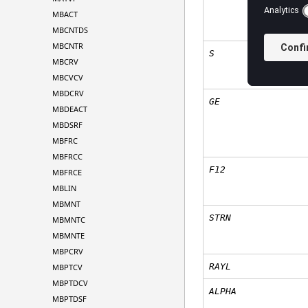
MBACT
MBCNTDS
MBCNTR
S
MBCRV
MBCVCV
MBDCRV
GE
MBDEACT
MBDSRF
MBFRC
MBFRCC
F12
MBFRCE
MBLIN
MBMNT
STRN
MBMNTC
MBMNTE
MBPCRV
RAYL
MBPTCV
MBPTDCV
ALPHA
MBPTDSF