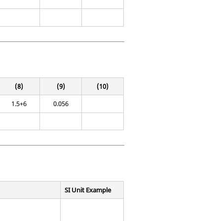
(8)
(9)
(10)
1.5+6
0.056
SI Unit Example