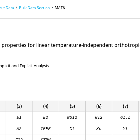
put Data
Bulk Data Section
MAT8
l properties for linear temperature-independent orthotropi
mplicit and Explicit Analysis
(3)
(4)
(5)
(6)
(7)
E
1
E
2
NU12
G12
G1,Z
A
2
TREF
Xt
Xc
Yt
F12
STRN