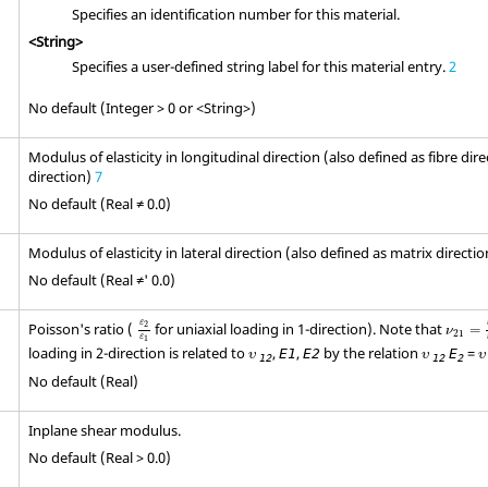
Specifies an identification number for this material.
<String>
Specifies a user-defined string label for this material entry.
2
No default (Integer > 0 or <String>)
Modulus of elasticity in longitudinal direction (also defined as fibre dire
direction)
7
No default (Real ≠ 0.0)
Modulus of elasticity in lateral direction (also defined as matrix directi
No default (Real ≠' 0.0)
ε
2
ε
1
ν
21
=
ε
ε
Poisson's ratio (
for uniaxial loading in 1-direction). Note that
2
=
ν
21
ε
1
υ
υ
υ
loading in 2-direction is related to
,
,
by the relation
=
E
1
E
2
E
υ
υ
υ
12
12
2
No default (Real)
Inplane shear modulus.
No default (Real > 0.0)