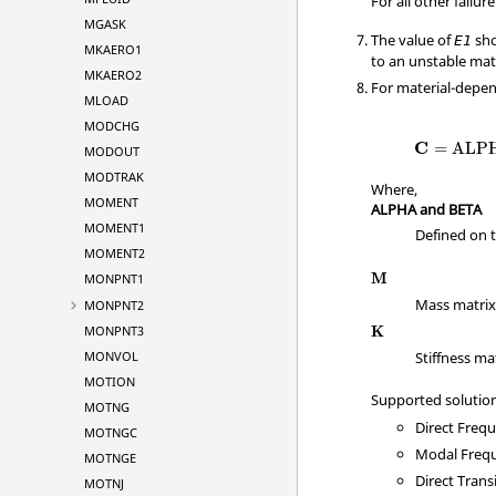
For all other failure
MGASK
The value of
sho
E
1
MKAERO1
to an unstable mate
MKAERO2
For material-depe
MLOAD
MODCHG
C
=
ALP
MODOUT
MODTRAK
Where,
MOMENT
ALPHA and BETA
MOMENT1
Defined on 
MOMENT2
M
MONPNT1
Mass matri
MONPNT2
MONPNT3
K
MONVOL
Stiffness ma
MOTION
Supported solutio
MOTNG
Direct Freq
MOTNGC
Modal Freq
MOTNGE
Direct Tran
MOTNJ