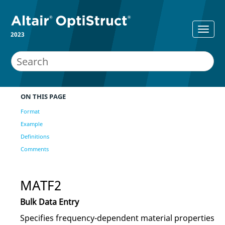
2023
ON THIS PAGE
Format
Example
Definitions
Comments
MATF2
Bulk Data Entry
Specifies frequency-dependent material properties