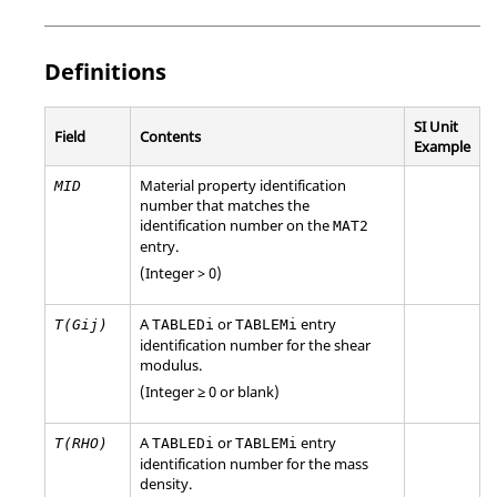
Definitions
SI Unit
Field
Contents
Example
Material property identification
MID
number that matches the
identification number on the
MAT2
entry.
(Integer > 0)
A
or
entry
T(Gij)
TABLEDi
TABLEMi
identification number for the shear
modulus.
(Integer ≥ 0 or blank)
A
or
entry
T(RHO)
TABLEDi
TABLEMi
identification number for the mass
density.