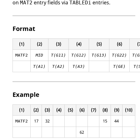
on
entry fields via
entries.
MAT2
TABLEDi
Format
(1)
(2)
(3)
(4)
(5)
(6)
(
MATF2
MID
T(G11)
T(G12)
T(G13)
T(G22)
T(G
T(A1)
T(A2)
T(A3)
T(GE)
T(
Example
(1)
(2)
(3)
(4)
(5)
(6)
(7)
(8)
(9)
(10)
17
32
15
44
MATF2
62