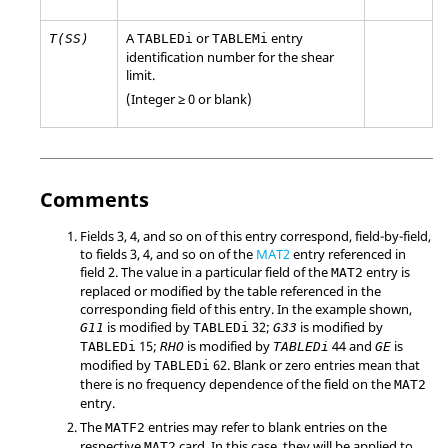
A
or
entry
T(SS)
TABLEDi
TABLEMi
identification number for the shear
limit.
(Integer ≥ 0 or blank)
Comments
Fields 3, 4, and so on of this entry correspond, field-by-field,
to fields 3, 4, and so on of the
MAT2
entry referenced in
field 2. The value in a particular field of the
entry is
MAT2
replaced or modified by the table referenced in the
corresponding field of this entry. In the example shown,
is modified by
32;
is modified by
G11
TABLEDi
G33
15;
is modified by
44 and
is
TABLEDi
RHO
TABLEDi
GE
modified by
62. Blank or zero entries mean that
TABLEDi
there is no frequency dependence of the field on the
MAT2
entry.
The
entries may refer to blank entries on the
MATF2
respective
card. In this case, they will be applied to
MAT2