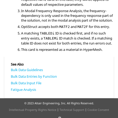
default values of respective parameters.
In Modal Frequency Response Analysis, the frequency-
dependency is only used in the frequency response part of
the solution, not in the modal analysis part of the solution.
OptiStruct
accepts both
and
for this entry.
MATF2
MAT2F
A matching
ID is checked first, and if no such
TABLEDi
entry exists,
a
ID match is checked. If a matching
TABLEMi
table ID does not exist for both entries,
the run errors
out.
This card is represented as a material in
HyperMesh
.
See Also
Bulk Data Guidelines
Bulk Data Entries by Function
Bulk Data Input File
Fatigue Analysis
© 2023 Altair Engineering, Inc. All Rights Reserved.
Intellectual Property Rights Notice
|
Technical Support
|
Cookie Consent
☼