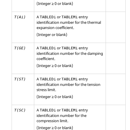
(Integer ≥ 0 or blank)
A
or
entry
T(Ai)
TABLEDi
TABLEMi
identification number for the thermal
expansion coefficient.
(Integer or blank)
A
or
entry
T(GE)
TABLEDi
TABLEMi
identification number for the damping
coefficient.
(Integer ≥ 0 or blank)
A
or
entry
T(ST)
TABLEDi
TABLEMi
identification number for the tension
stress limit.
(Integer ≥ 0 or blank)
A
or
entry
T(SC)
TABLEDi
TABLEMi
identification number for the
compression limit.
(Integer ≥ 0 or blank)