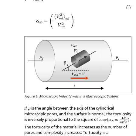
m
a
α
∞
=
(
〈
V
m
i
2
〉
vol
V
ma
2
)
2
(
)
⟨
⟩
V
m
i
vol
=
α
∞
2
V
ma
Figure 1.
Microscopic Velocity within a Macroscopic System
φ
If
is the angle between the axis of the cylindrical
φ
microscopic pores, and the surface is normal, the tortuosity
cos
φ
(
α
∞
∝
1.0
cos
2
φ
)
1.0
is inversely proportional to the square of
.
cos
(
∝
)
φ
α
∞
2
cos
φ
The tortuosity of the material increases as the number of
pores and complexity increases. Tortuosity is a