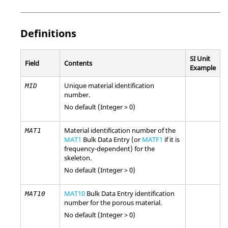
Definitions
SI Unit
Field
Contents
Example
Unique material identification
MID
number.
No default (Integer > 0)
Material identification number of the
MAT1
MAT1
Bulk Data Entry (or
MATF1
if it is
frequency-dependent) for the
skeleton.
No default (Integer > 0)
MAT10
Bulk Data Entry identification
MAT10
number for the porous material.
No default (Integer > 0)