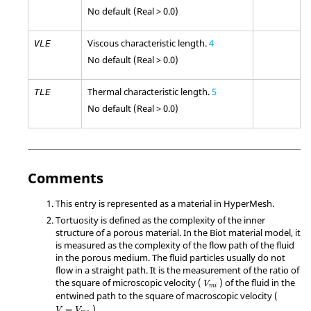
No default (Real > 0.0)
Viscous characteristic length.
4
VLE
No default (Real > 0.0)
Thermal characteristic length.
5
TLE
No default (Real > 0.0)
Comments
This entry is represented as a material in
HyperMesh
.
Tortuosity is defined as the complexity of the inner
structure of a porous material. In the Biot material model, it
is measured as the complexity of the flow path of the fluid
in the porous medium. The fluid particles usually do not
flow in a straight path. It is the measurement of the ratio of
V
mi
the square of microscopic velocity (
) of the fluid in the
V
mi
entwined path to the square of macroscopic velocity (
V
=
V
m
a
).
=
V
V