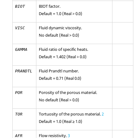
BIOT factor.
BIOT
Default = 1.0 (Real > 0.0)
Fluid dynamic viscosity.
VISC
No default (Real > 0.0)
Fluid ratio of specific heats.
GAMMA
Default = 1.402 (Real > 0.0)
Fluid Prandtl number.
PRANDTL
Default = 0.71 (Real 0.0)
Porosity of the porous material.
POR
No default (Real > 0.0)
Tortuosity of the porous material.
2
TOR
Default = 1.0 (Real ≥ 1.0)
Flow resistivity.
3
AFR