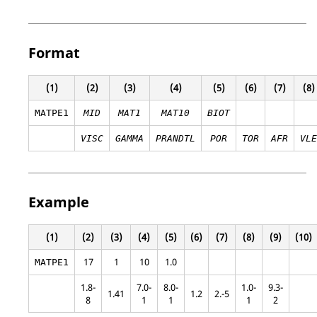
Format
(1)
(2)
(3)
(4)
(5)
(6)
(7)
(8)
MATPE1
MID
MAT1
MAT10
BIOT
VISC
GAMMA
PRANDTL
POR
TOR
AFR
VLE
Example
(1)
(2)
(3)
(4)
(5)
(6)
(7)
(8)
(9)
(10)
17
1
10
1.0
MATPE1
1.8-
7.0-
8.0-
1.0-
9.3-
1.41
1.2
2.-5
8
1
1
1
2