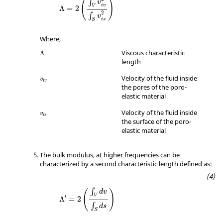
(
)
∫
v
iv
V
Λ
=
2
2
∫
v
is
S
Where,
Λ
Viscous characteristic
Λ
length
v
iv
Velocity of the fluid inside
v
iv
the pores of the poro-
elastic material
v
is
Velocity of the fluid inside
v
is
the surface of the poro-
elastic material
The bulk modulus, at higher frequencies can be
characterized by a second characteristic length defined as:
Λ
′
=
2
(
∫
V
dv
∫
S
ds
)
∫
(
)
dv
V
′
Λ
=
2
∫
ds
S