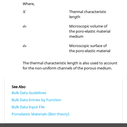
Where,
Λ
′
Thermal characteristic
′
Λ
length
dv
Microscopic volume of
dv
the poro-elastic material
medium
ds
Microscopic surface of
ds
the poro-elastic material
The thermal characteristic length is also used to account
for the non-uniform channels of the porous medium.
See Also
Bulk Data Guidelines
Bulk Data Entries by Function
Bulk Data Input File
Poroelastic Materials (Biot theory)