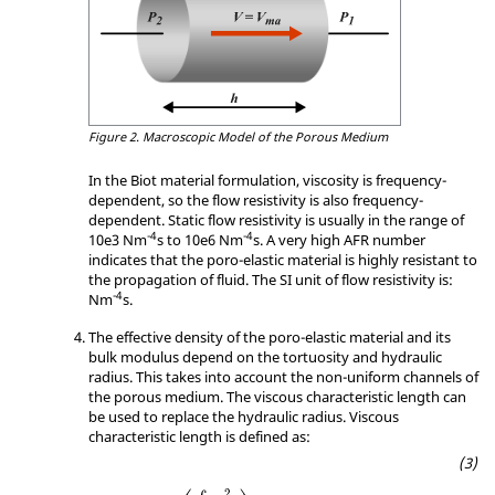
Figure 2.
Macroscopic Model of the Porous Medium
In the Biot material formulation, viscosity is frequency-
dependent, so the flow resistivity is also frequency-
dependent. Static flow resistivity is usually in the range of
-4
-4
10e3 Nm
s to 10e6 Nm
s. A very high AFR number
indicates that the poro-elastic material is highly resistant to
the propagation of fluid. The SI unit of flow resistivity is:
-4
Nm
s.
The effective density of the poro-elastic material and its
bulk modulus depend on the tortuosity and hydraulic
radius. This takes into account the non-uniform channels of
the porous medium. The viscous characteristic length can
be used to replace the hydraulic radius. Viscous
characteristic length is defined as:
Λ
=
2
(
∫
V
v
iv
2
∫
S
v
is
2
)
2