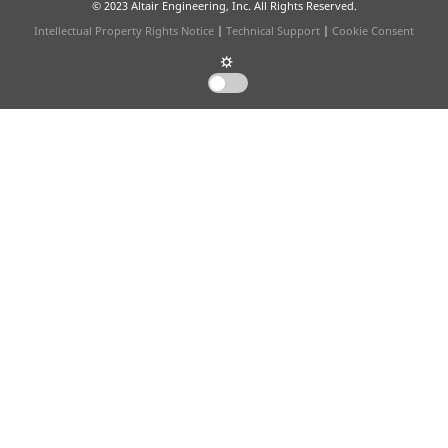
© 2023 Altair Engineering, Inc. All Rights Reserved.
Intellectual Property Rights Notice
|
Technical Support
|
Cookie Consent
☼