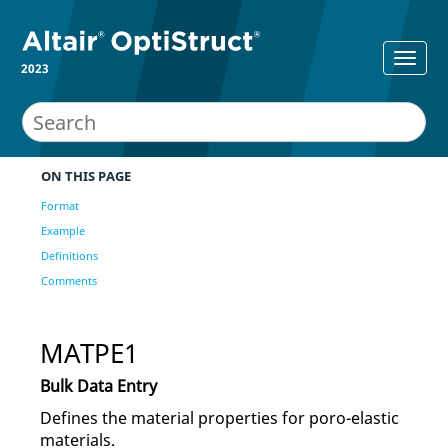
2023
ON THIS PAGE
Format
Example
Definitions
Comments
MATPE1
Bulk Data Entry
Defines the material properties for poro-elastic
materials.