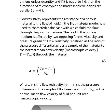
dimensionless quantity and if it is equal to 1.0, then the
directions of microscopic and macroscopic velocities are
φ
=
0
parallel (
).
=
0
φ
Flow resistivity represents the resistance of a porous
material to the flow of fluid. In the Biot material model, it is
used to characterize the ease with which fluid can flow
through the porous medium. The fluid in the porous
medium is affected by two opposing forces: viscosity and
pressure gradient. Flow resistivity is defined as the ratio of
the pressure differential across a sample of the material to
the normal mean flow velocity (macroscopic velocity (
V
=
V
ma
)) through the material.
=
V
V
ma
σ
=
(
p
2
−
p
1
Vh
)
−
(
)
p
p
2
1
=
σ
Vh
(
p
2
−
p
1
)
σ
Where,
is the flow resistivity,
is the pressure
(
−
)
σ
p
p
2
1
h
V
=
V
ma
difference in the sample of thickness,
and
is the
=
h
V
V
ma
normal mean flow velocity of fluid per unit area
(macroscopic velocity).