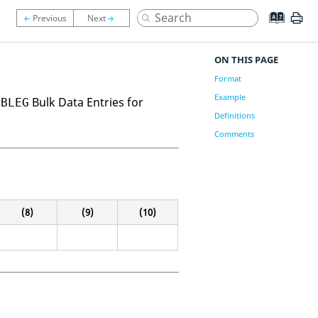
ON THIS PAGE
Format
Example
Bulk Data Entries for
ABLEG
Definitions
Comments
(8)
(9)
(10)