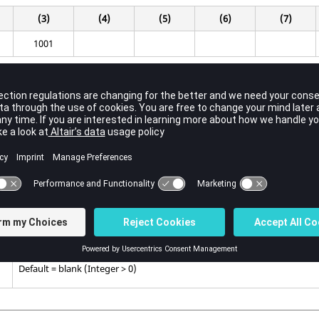
(3)
(4)
(5)
(6)
(7)
1001
Contents
Material property identification number.
Must match the identification number on
MAT1PT
Bulk Data Entry.
No default (Integer > 0)
Identification number of the
TABLEM1-4
or
TABLEG
Bulk Data Entries d
temperature dependent permittivity.
Default = blank (Integer > 0)