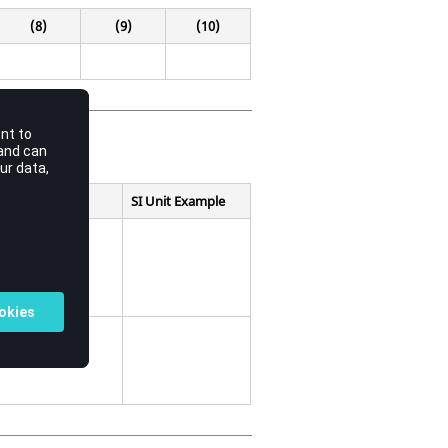
(8)
(9)
(10)
SI Unit Example
efining