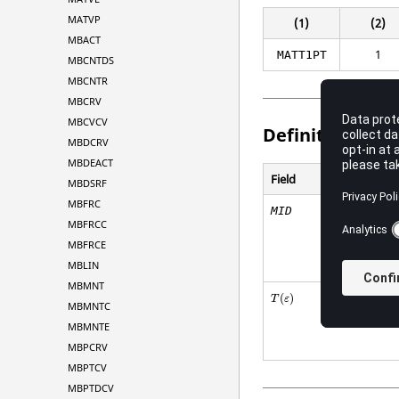
MATVP
(1)
(2)
MBACT
1
MATT1PT
MBCNTDS
MBCNTR
MBCRV
MBCVCV
Definitions
MBDCRV
MBDEACT
Field
MBDSRF
MBFRC
MID
MBFRCC
MBFRCE
MBLIN
MBMNT
(
)
T
ε
MBMNTC
MBMNTE
MBPCRV
MBPTCV
MBPTDCV