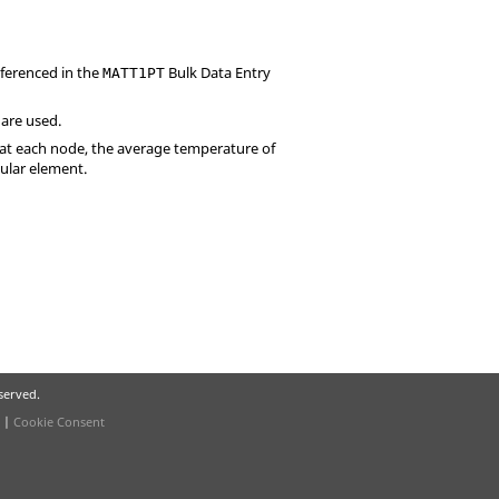
eferenced in the
Bulk Data Entry
MATT1PT
 are used.
 at each node, the average temperature of
cular element.
eserved.
|
Cookie Consent