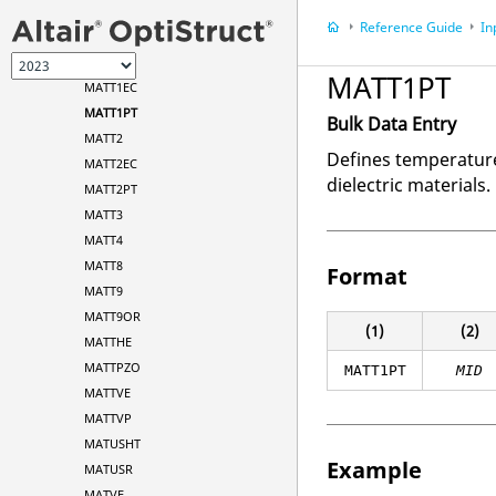
MATPZO
Reference Guide
In
MATS1
MATT1
MATT1PT
MATT1EC
MATT1PT
Bulk Data Entry
MATT2
Defines temperature
MATT2EC
dielectric materials.
MATT2PT
MATT3
MATT4
MATT8
Format
MATT9
MATT9OR
(1)
(2)
MATTHE
MATTPZO
MATT1PT
MID
MATTVE
MATTVP
MATUSHT
Example
MATUSR
MATVE