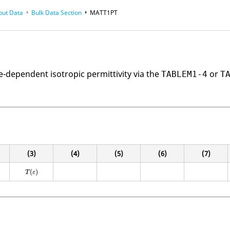
put Data
Bulk Data Section
MATT1PT
-dependent isotropic permittivity via the
or
TABLEM1-4
T
(3)
(4)
(5)
(6)
(7)
(
)
T
ε