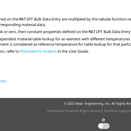
ined on the
Bulk Data Entry are multiplied by the tabular function r
MAT1PT
rresponding material data.
lank or zero, then constant properties defined on the
Bulk Data Entry
MAT1PT
pendent material table lookup for an element with different temperatures
ement is considered as reference temperature for table lookup for that parti
on, refer to
Piezoelectric Analysis
in the
User Guide
.
tion
© 2023 Altair Engineering, Inc. All Rights R
Intellectual Property Rights Notice
|
Technical Support
☼