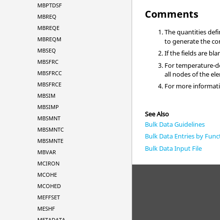
MBPTDSF
Comments
MBREQ
MBREQE
The quantities def
MBREQM
to generate the co
MBSEQ
If the fields are b
MBSFRC
For temperature-de
MBSFRCC
all nodes of the el
MBSFRCE
For more informati
MBSIM
MBSIMP
See Also
MBSMNT
Bulk Data Guidelines
MBSMNTC
Bulk Data Entries by Func
MBSMNTE
Bulk Data Input File
MBVAR
MCIRON
MCOHE
MCOHED
MEFFSET
MESHF
METADATA