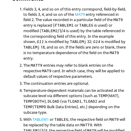
Fields 3, 4, and so on of this entry correspond, field-by-field,
to fields 3, 4, and so on of the
MAT9
entry referenced in
field 2. The value recorded in a particular field of the
MAT9
entry is replaced (if
or
is used) or
TABLEM1
TABLEG
modified (
/3/4 is used) by the table referenced in
TABLEM2
the corresponding field of this entry. In the example
shown,
is modified by
32;
is modified by
G11
TABLEMj
G14
18, and so on. If the fields are zero or blank, there
TABLEMj
is no temperature dependence of the field on the
MAT9
entry.
The
entries may refer to blank entries on the
MATT9
respective
card. In which case, they will be applied to
MAT9
default values of respective parameters.
The continuation entries are optional.
Temperature-dependent materials can be activated at the
subcase level via different options (such as
(
MAT
),
TEMP
(
BOTH
),
(via
,
and
TEMP
DLOAD
TLOAD1
TLOAD2
/
Bulk Data Entries), etc.) depending on the
TEMP
TEMPD
subcase type.
With
TABLEM1
or
, the respective field on
will
TABLEG
MAT9
be replaced by the table data on
. With
MATT9
/3/4, the respective field of
will be modified
TABLEM2
MAT9