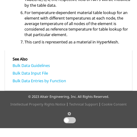
by the table data.
For temperature-dependent material table lookup for an
element with different temperatures at each node, the
average temperature of all nodes of the element is
considered as reference temperature for table lookup for
that particular element.
This card is represented as a material in
HyperMesh
.
See Also
Bulk Data Guidelines
Bulk Data Input File
Bulk Data Entries by Function
© 2023 Altair Engineering, Inc. All Rights Reserved.
Intellectual Property Rights Notice
|
Technical Support
|
Cookie Consent
☼