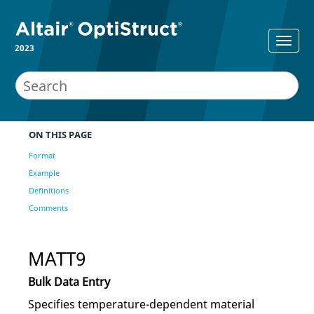
2023
ON THIS PAGE
Format
Example
Definitions
Comments
MATT9
Bulk Data Entry
Specifies temperature-dependent material