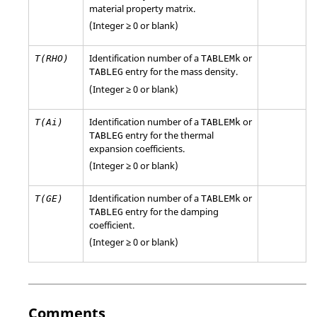
material property matrix.
(Integer ≥ 0 or blank)
Identification number of a
or
T(RHO)
TABLEMk
entry for the mass density.
TABLEG
(Integer ≥ 0 or blank)
Identification number of a
or
T(Ai)
TABLEMk
entry for the thermal
TABLEG
expansion coefficients.
(Integer ≥ 0 or blank)
Identification number of a
or
T(GE)
TABLEMk
entry for the damping
TABLEG
coefficient.
(Integer ≥ 0 or blank)
Comments