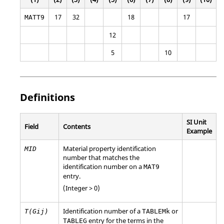
17
32
18
17
MATT9
12
5
10
Definitions
SI Unit
Field
Contents
Example
Material property identification
MID
number that matches the
identification number on a
MAT9
entry.
(Integer > 0)
Identification number of a
or
T(Gij)
TABLEMk
entry for the terms in the
TABLEG