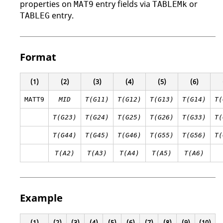
properties on
entry fields via
or
MAT9
TABLEMk
entry.
TABLEG
Format
(1)
(2)
(3)
(4)
(5)
(6)
MATT9
MID
T(G11)
T(G12)
T(G13)
T(G14)
T(
T(G23)
T(G24)
T(G25)
T(G26)
T(G33)
T(
T(G44)
T(G45)
T(G46)
T(G55)
T(G56)
T(
T(A2)
T(A3)
T(A4)
T(A5)
T(A6)
Example
(1)
(2)
(3)
(4)
(5)
(6)
(7)
(8)
(9)
(10)