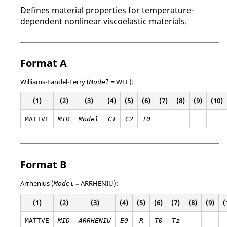
Defines material properties for temperature-
dependent nonlinear viscoelastic materials.
Format A
Williams-Landel-Ferry (
=
WLF
):
Model
(1)
(2)
(3)
(4)
(5)
(6)
(7)
(8)
(9)
(10)
MATTVE
MID
Model
C
1
C
2
T0
Format B
Arrhenius (
=
ARRHENIU
):
Model
(1)
(2)
(3)
(4)
(5)
(6)
(7)
(8)
(9)
(
MATTVE
MID
ARRHENIU
E
0
R
T0
Tz