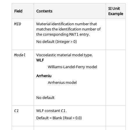
SI Unit
Field
Contents
Example
Material identification number that
MID
matches the identification number of
the corresponding
entry.
MAT1
No default (Integer > 0)
Viscoelastic material model type.
Model
WLF
Williams-Landel-Ferry model
Arrheniu
Arrhenius model
No default
WLF constant
.
C
1
C
1
Default = Blank (Real > 0.0)