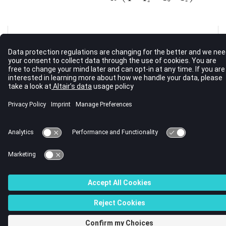
z
See Also
Bulk Data Guidelines
Bulk Data Input File
Bulk Data Entries by Function
© 2023 Altair Engineering, Inc. All Rights Reserved.
Intellectual Property Rights Notice
|
Technical Support
|
Cookie Consent
☼