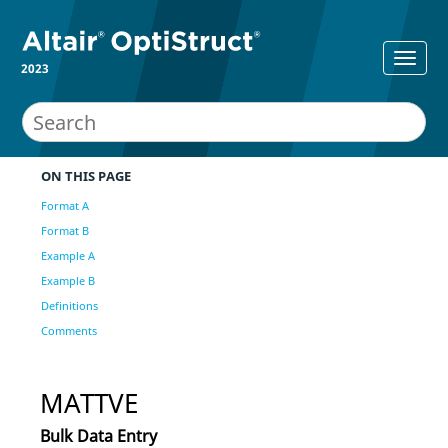
2023
ON THIS PAGE
Format A
Format B
Example A
Example B
Definitions
Comments
MATTVE
Bulk Data Entry