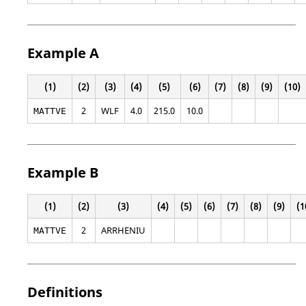
Example A
(1)
(2)
(3)
(4)
(5)
(6)
(7)
(8)
(9)
(10)
2
WLF
4.0
215.0
10.0
MATTVE
Example B
(1)
(2)
(3)
(4)
(5)
(6)
(7)
(8)
(9)
(1
2
ARRHENIU
MATTVE
Definitions