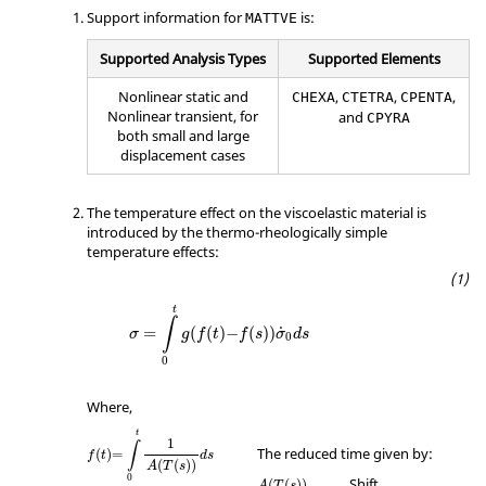
Support information for
is:
MATTVE
Supported Analysis Types
Supported Elements
Nonlinear static and
,
,
,
CHEXA
CTETRA
CPENTA
Nonlinear transient, for
and
CPYRA
both small and large
displacement cases
The temperature effect on the viscoelastic material is
introduced by the thermo-rheologically simple
temperature effects:
t
∫
=
(
(
)
−
(
)
)
˙
σ
g
f
t
f
s
σ
d
s
0
0
Where,
t
1
∫
The reduced time given by:
(
)
=
f
t
d
s
(
(
)
)
A
T
s
0
Shift
(
(
)
)
A
T
s