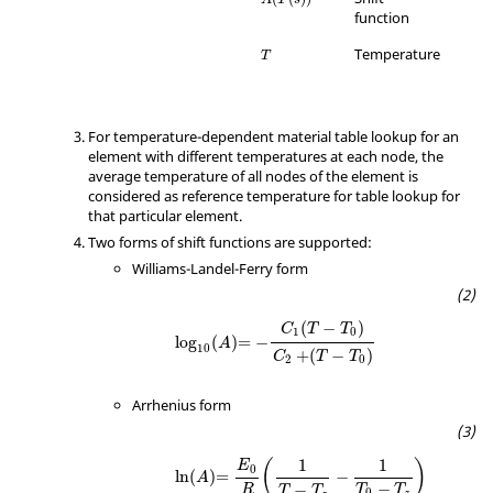
function
Temperature
T
For temperature-dependent material table lookup for an
element with different temperatures at each node, the
average temperature of all nodes of the element is
considered as reference temperature for table lookup for
that particular element.
Two forms of shift functions are supported:
Williams-Landel-Ferry form
(
−
)
C
T
T
1
0
log
(
)
=
−
A
10
+
(
−
)
C
T
T
2
0
Arrhenius form
1
1
(
)
E
0
ln
(
)
=
−
A
−
−
T
T
R
T
T
0
z