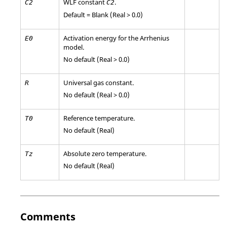
WLF constant
.
C
2
C
2
Default = Blank (Real > 0.0)
Activation energy for the Arrhenius
E
0
model.
No default (Real > 0.0)
Universal gas constant.
R
No default (Real > 0.0)
Reference temperature.
T0
No default (Real)
Absolute zero temperature.
Tz
No default (Real)
Comments