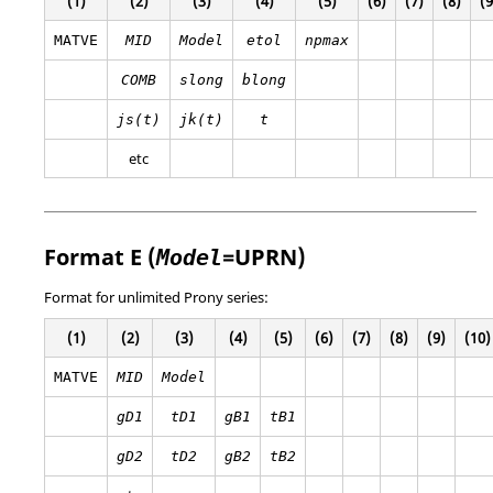
(1)
(2)
(3)
(4)
(5)
(6)
(7)
(8)
(9
MATVE
MID
Model
etol
npmax
COMB
slong
blong
js(t)
jk(t)
t
etc
Format E (
=
UPRN
)
Model
Format for unlimited Prony series:
(1)
(2)
(3)
(4)
(5)
(6)
(7)
(8)
(9)
(10)
MATVE
MID
Model
gD1
tD1
gB1
tB1
gD2
tD2
gB2
tB2