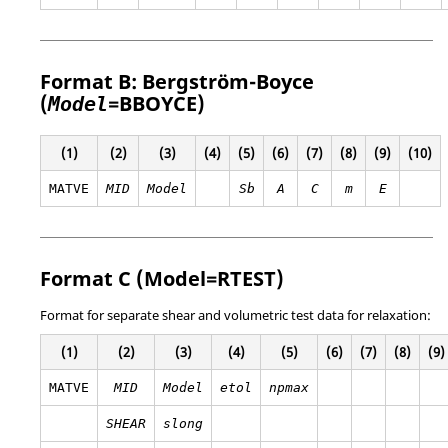
Format B: Bergström-Boyce
(
=
BBOYCE
)
Model
(1)
(2)
(3)
(4)
(5)
(6)
(7)
(8)
(9)
(10)
MATVE
MID
Model
Sb
A
C
m
E
Format C (Model=
RTEST
)
Format for separate shear and volumetric test data for relaxation:
(1)
(2)
(3)
(4)
(5)
(6)
(7)
(8)
(9)
MATVE
MID
Model
etol
npmax
SHEAR
slong