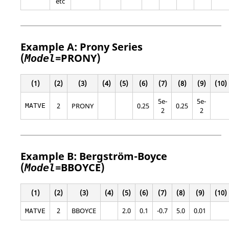
etc
Example A: Prony Series
(
=
PRONY
)
Model
(1)
(2)
(3)
(4)
(5)
(6)
(7)
(8)
(9)
(10)
5e-
5e-
2
PRONY
0.25
0.25
MATVE
2
2
Example B: Bergström-Boyce
(
=
BBOYCE
)
Model
(1)
(2)
(3)
(4)
(5)
(6)
(7)
(8)
(9)
(10)
2
BBOYCE
2.0
0.1
-0.7
5.0
0.01
MATVE