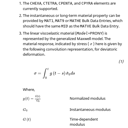
The
,
,
, and
elements are
CHEXA
CTETRA
CPENTA
CPYRA
currently supported.
The instantaneous or long-term material property can be
provided by
,
or
Bulk Data Entries, which
MAT1
MAT9
MATHE
should have the same
as the
Bulk Data Entry.
MID
MATVE
The linear viscoelastic material (
=
PRONY
) is
Model
represented by the generalized Maxwell model. The
σ
material response, indicated by stress (
) here is given by
σ
the following convolution representation, for deviatoric
deformation.
t
∫
=
(
−
)
˙
σ
g
t
s
σ
d
s
0
0
Where,
(
)
G
t
Normalized modulus
(
)
=
g
t
G
0
Instantaneous modulus
G
0
Time-dependent
(
)
G
t
modulus