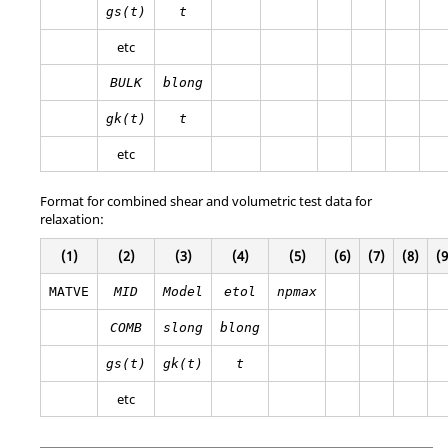
gs(t)
t
etc
BULK
blong
gk(t)
t
etc
Format for combined shear and volumetric test data for
relaxation:
(1)
(2)
(3)
(4)
(5)
(6)
(7)
(8)
(9
MATVE
MID
Model
etol
npmax
COMB
slong
blong
gs(t)
gk(t)
t
etc