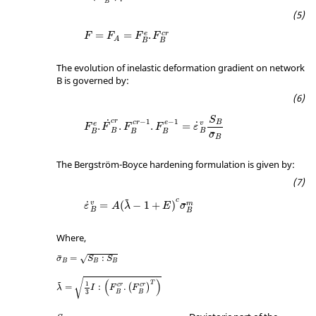
B
=
=
.
e
c
r
F
F
F
F
A
B
B
The evolution of inelastic deformation gradient on network
B is governed by:
S
c
r
−
1
−
1
˙
B
c
r
e
˙
v
.
.
.
=
e
F
F
F
F
ε
B
B
B
B
B
¯
σ
B
The Bergström-Boyce hardening formulation is given by:
c
˜
˙
v
=
(
−
1
+
)
m
¯
ε
A
λ
E
σ
B
B
Where,
¯
=
:
√
σ
S
S
B
B
B
√
(
)
1
T
˜
c
r
c
r
=
:
.
(
)
λ
I
F
F
3
B
B