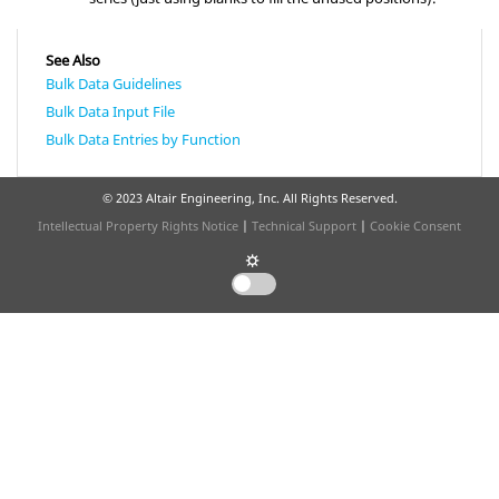
See Also
Bulk Data Guidelines
Bulk Data Input File
Bulk Data Entries by Function
© 2023 Altair Engineering, Inc. All Rights Reserved.
Intellectual Property Rights Notice
|
Technical Support
|
Cookie Consent
☼