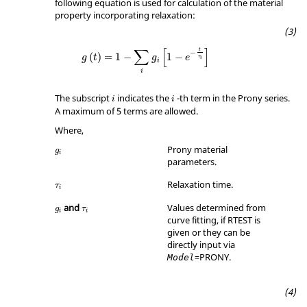
following equation is used for calculation of the material
property incorporating relaxation:
∑
[
]
t
−
(
)
=
1
−
1
−
g
t
g
e
τ
i
i
i
The subscript
indicates the
-th term in the Prony series.
i
i
A maximum of 5 terms are allowed.
Where,
Prony material
g
i
parameters.
τ
i
Relaxation time.
τ
i
τ
i
and
Values determined from
g
τ
i
i
curve fitting, if
RTEST
is
given or they can be
directly input via
=
PRONY
.
Model