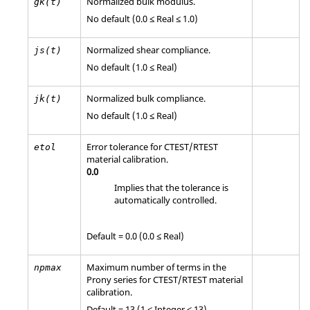
Normalized bulk modulus.
gk(t)
No default (0.0 ≤ Real ≤ 1.0)
Normalized shear compliance.
js(t)
No default (1.0 ≤ Real)
Normalized bulk compliance.
jk(t)
No default (1.0 ≤ Real)
Error tolerance for
CTEST
/
RTEST
etol
material calibration.
0.0
Implies that the tolerance is
automatically controlled.
Default = 0.0 (0.0 ≤ Real)
Maximum number of terms in the
npmax
Prony series for
CTEST
/
RTEST
material
calibration.
Default = 13 (1 ≤ Integer ≤ 13)