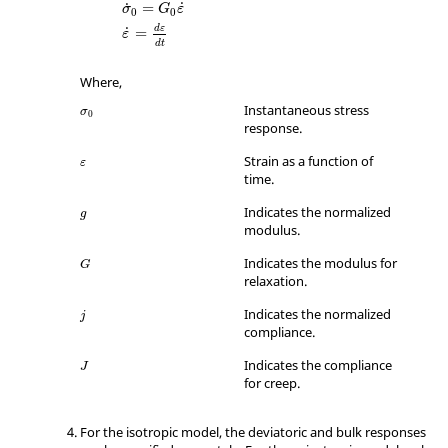
˙
=
˙
σ
G
ε
0
0
d
ε
˙
=
ε
d
t
Where,
Instantaneous stress
σ
0
response.
ε
Strain as a function of
ε
time.
Indicates the normalized
g
modulus.
Indicates the modulus for
G
relaxation.
Indicates the normalized
j
compliance.
Indicates the compliance
J
for creep.
For the isotropic model, the deviatoric and bulk responses