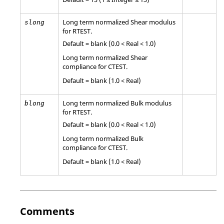
Long term normalized Shear modulus
slong
for
RTEST
.
Default = blank (0.0 < Real < 1.0)
Long term normalized Shear
compliance for
CTEST
.
Default = blank (1.0 < Real)
Long term normalized Bulk modulus
blong
for
RTEST
.
Default = blank (0.0 < Real < 1.0)
Long term normalized Bulk
compliance for
CTEST
.
Default = blank (1.0 < Real)
Comments