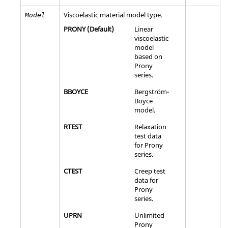
Viscoelastic material model type.
Model
PRONY
(Default)
Linear
viscoelastic
model
based on
Prony
series.
BBOYCE
Bergström-
Boyce
model.
RTEST
Relaxation
test data
for Prony
series.
CTEST
Creep test
data for
Prony
series.
UPRN
Unlimited
Prony