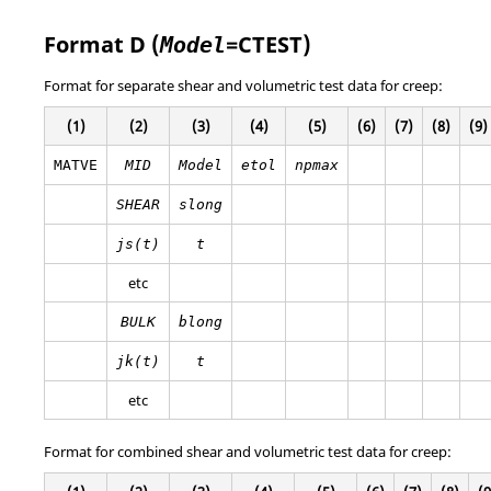
Format D (
=
CTEST
)
Model
Format for separate shear and volumetric test data for creep:
(1)
(2)
(3)
(4)
(5)
(6)
(7)
(8)
(9)
MATVE
MID
Model
etol
npmax
SHEAR
slong
js(t)
t
etc
BULK
blong
jk(t)
t
etc
Format for combined shear and volumetric test data for creep: