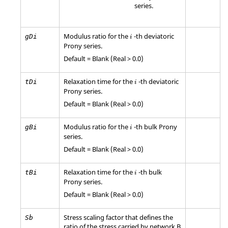
series.
Modulus ratio for the
-th deviatoric
gDi
i
Prony series.
Default = Blank (Real > 0.0)
Relaxation time for the
-th deviatoric
tDi
i
Prony series.
Default = Blank (Real > 0.0)
Modulus ratio for the
-th bulk Prony
gBi
i
series.
Default = Blank (Real > 0.0)
Relaxation time for the
-th bulk
tBi
i
Prony series.
Default = Blank (Real > 0.0)
Stress scaling factor that defines the
Sb
ratio of the stress carried by network B