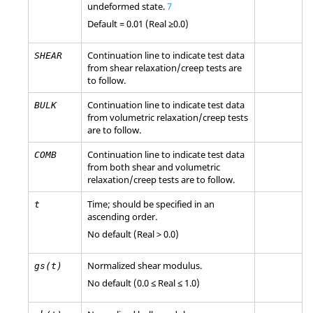
undeformed state.
7
Default = 0.01 (Real ≥0.0)
Continuation line to indicate test data
SHEAR
from shear relaxation/creep tests are
to follow.
Continuation line to indicate test data
BULK
from volumetric relaxation/creep tests
are to follow.
Continuation line to indicate test data
COMB
from both shear and volumetric
relaxation/creep tests are to follow.
Time; should be specified in an
t
ascending order.
No default (Real > 0.0)
Normalized shear modulus.
gs(t)
No default (0.0 ≤ Real ≤ 1.0)