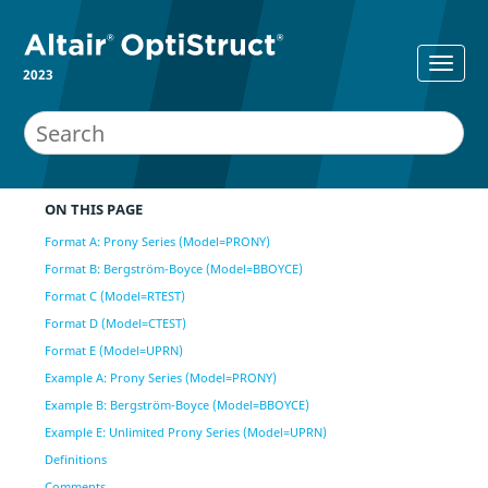
2023
ON THIS PAGE
Format A: Prony Series (Model=PRONY)
Format B: Bergström-Boyce (Model=BBOYCE)
Format C (Model=RTEST)
Format D (Model=CTEST)
Format E (Model=UPRN)
Example A: Prony Series (Model=PRONY)
Example B: Bergström-Boyce (Model=BBOYCE)
Example E: Unlimited Prony Series (Model=UPRN)
Definitions
Comments