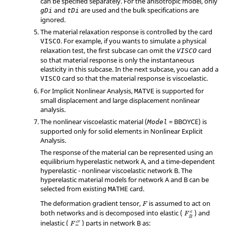
can be specified separately. For the anisotropic model, only
and
are used and the bulk specifications are
gDi
tDi
ignored.
The material relaxation response is controlled by the card
. For example, if you wants to simulate a physical
VISCO
relaxation test, the first subcase can omit the
card
VISCO
so that material response is only the instantaneous
elasticity in this subcase. In the next subcase, you can add a
card so that the material response is viscoelastic.
VISCO
For Implicit Nonlinear Analysis,
is supported for
MATVE
small displacement and large displacement nonlinear
analysis.
The nonlinear viscoelastic material (
=
BBOYCE
) is
Model
supported only for solid elements in Nonlinear Explicit
Analysis.
The response of the material can be represented using an
equilibrium hyperelastic network A, and a time-dependent
hyperelastic - nonlinear viscoelastic network B. The
hyperelastic material models for network A and B can be
selected from existing
card.
MATHE
The deformation gradient tensor,
is assumed to act on
F
both networks and is decomposed into elastic (
) and
e
F
B
inelastic (
) parts in network B as:
c
r
F