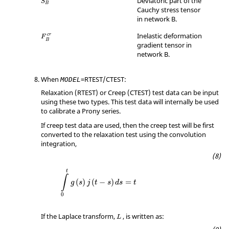
Deviatoric part of the
S
B
Cauchy stress tensor
in network B.
Inelastic deformation
c
r
F
B
gradient tensor in
network B.
When
=
RTEST
/
CTEST
:
MODEL
Relaxation (
RTEST
) or Creep (
CTEST
) test data can be input
using these two types. This test data will internally be used
to calibrate a Prony series.
If creep test data are used, then the creep test will be first
converted to the relaxation test using the convolution
integration,
t
∫
(
)
(
−
)
=
g
s
j
t
s
d
s
t
0
If the Laplace transform,
, is written as:
L