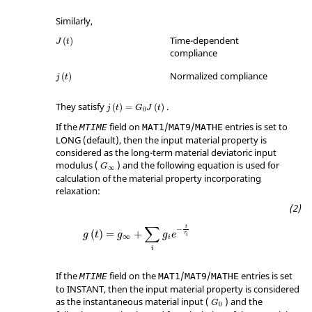
Similarly,
Time-dependent
(
)
J
t
compliance
Normalized compliance
(
)
j
t
They satisfy
.
(
)
=
(
)
j
t
G
J
t
0
If the
field on
/
/
entries is set to
MTIME
MAT1
MAT9
MATHE
LONG
(default), then the input material property is
considered as the long-term material deviatoric input
modulus (
) and the following equation is used for
G
∞
calculation of the material property incorporating
relaxation:
∑
t
−
(
)
=
+
g
t
g
g
e
τ
i
∞
i
i
If the
field on the
/
/
entries is set
MTIME
MAT1
MAT9
MATHE
to
INSTANT
, then the input material property is considered
as the instantaneous material input (
) and the
G
0