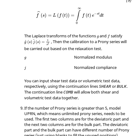
∞
∫
ˆ
−
s
t
(
)
=
(
(
)
)
=
(
)
f
s
L
f
t
f
t
e
d
t
0
The Laplace transforms of the functions
and
satisfy
g
f
ˆ
1
, Then the calibration to a Prony series will
ˆ
(
)
(
)
=
g
s
j
s
2
s
be carried out based on the relaxation test.
Normalized modulus
g
Normalized compliance
j
You can input shear test data or volumetric test data,
respectively, using the continuation lines
or
.
SHEAR
BULK
The continuation line
will allow both shear and
COMB
volumetric test data together.
If the number of Prony series is greater than 5, model
UPRN
, which means unlimited prony series, needs to be
used. The first two columns are for the deviatoric part and
the next two columns are for the bulk part. The deviatoric
part and the bulk part can have different number of Prony
series (just using blanks to fill the unused positions).