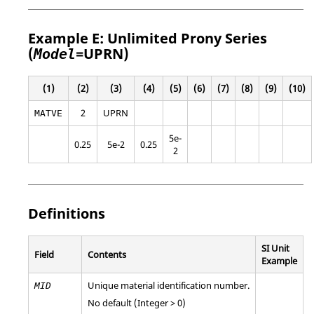
Example E: Unlimited Prony Series
(
=
UPRN
)
Model
(1)
(2)
(3)
(4)
(5)
(6)
(7)
(8)
(9)
(10)
2
UPRN
MATVE
5e-
0.25
5e-2
0.25
2
Definitions
SI Unit
Field
Contents
Example
Unique material identification number.
MID
No default (Integer > 0)