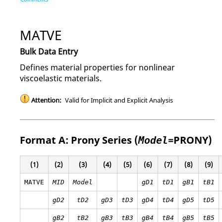
MATVE
Bulk Data Entry
Defines material properties for nonlinear
viscoelastic materials.
Attention:
Valid for Implicit and Explicit Analysis
Format A: Prony Series (
=
PRONY
)
Model
(1)
(2)
(3)
(4)
(5)
(6)
(7)
(8)
(9)
MATVE
MID
Model
gD1
tD1
gB1
tB1
gD2
tD2
gD3
tD3
gD4
tD4
gD5
tD5
gB2
tB2
gB3
tB3
gB4
tB4
gB5
tB5