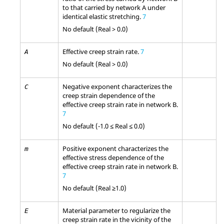
to that carried by network A under
identical elastic stretching.
7
No default (Real > 0.0)
Effective creep strain rate.
7
A
No default (Real > 0.0)
Negative exponent characterizes the
C
creep strain dependence of the
effective creep strain rate in network B.
7
No default (-1.0 ≤ Real ≤ 0.0)
Positive exponent characterizes the
m
effective stress dependence of the
effective creep strain rate in network B.
7
No default (Real ≥1.0)
Material parameter to regularize the
E
creep strain rate in the vicinity of the