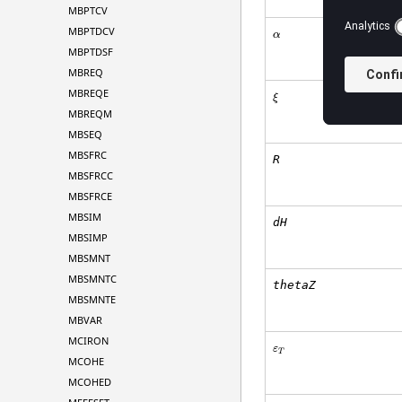
MBPTCV
MBPTDCV
α
MBPTDSF
MBREQ
MBREQE
ξ
MBREQM
MBSEQ
MBSFRC
R
MBSFRCC
MBSFRCE
MBSIM
dH
MBSIMP
MBSMNT
MBSMNTC
thetaZ
MBSMNTE
MBVAR
MCIRON
ε
T
MCOHE
MCOHED