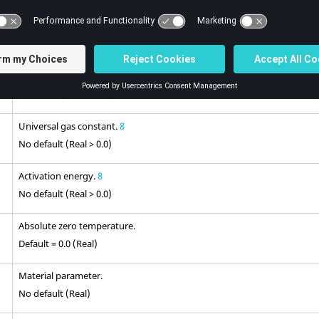
Material parameter.
No default (Real > 0.0)
Material parameter.
No default (Real > 0.0)
Universal gas constant.
8
No default (Real > 0.0)
Activation energy.
8
No default (Real > 0.0)
Absolute zero temperature.
Default = 0.0 (Real)
Material parameter.
No default (Real)