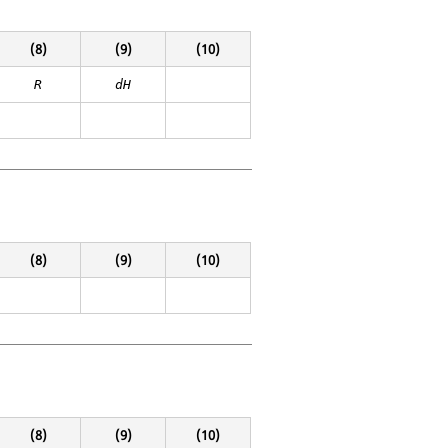
(8)
(9)
(10)
R
dH
(8)
(9)
(10)
(8)
(9)
(10)