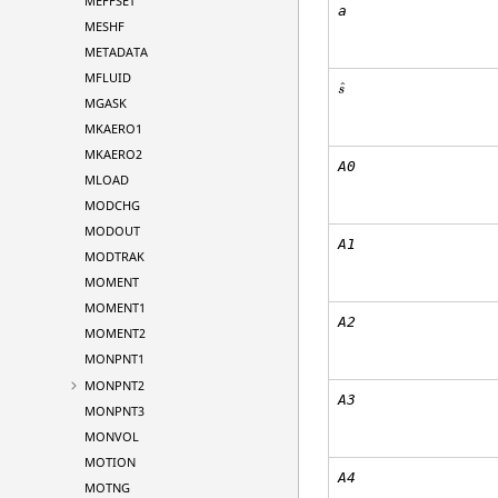
MEFFSET
a
MESHF
METADATA
MFLUID
ˆ
s
MGASK
MKAERO1
MKAERO2
A0
MLOAD
MODCHG
MODOUT
A1
MODTRAK
MOMENT
MOMENT1
A2
MOMENT2
MONPNT1
MONPNT2
A3
MONPNT3
MONVOL
MOTION
A4
MOTNG