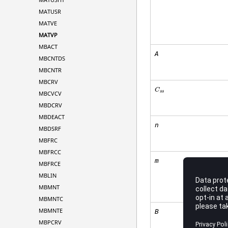
MATUSR
MATVE
MATVP
MBACT
A
MBCNTDS
MBCNTR
MBCRV
C
s
s
MBCVCV
MBDCRV
MBDEACT
n
MBDSRF
MBFRC
MBFRCC
m
MBFRCE
MBLIN
MBMNT
MBMNTC
MBMNTE
B
MBPCRV