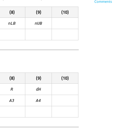
Comments
(8)
(9)
(10)
nLB
nUB
(8)
(9)
(10)
R
dH
A3
A4