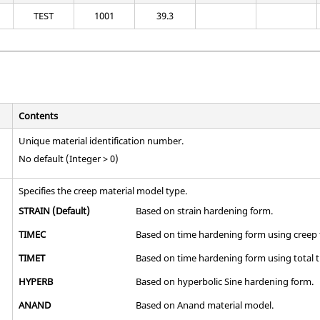
TEST
1001
39.3
Contents
Unique material identification number.
No default (Integer > 0)
Specifies the creep material model type.
STRAIN
(Default)
Based on strain hardening form.
TIMEC
Based on time hardening form using creep 
TIMET
Based on time hardening form using total t
HYPERB
Based on hyperbolic Sine hardening form.
ANAND
Based on Anand material model.