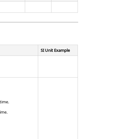
SI Unit Example
time.
ime.