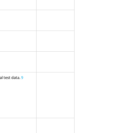
l test data.
9