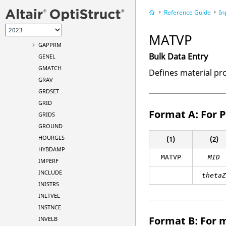
FREQ4
Reference Guide
In
FREQ5
FSI
MATVP
GAPPRM
Bulk Data Entry
GENEL
GMATCH
Defines material pro
GRAV
GRDSET
GRID
Format A: For P
GRIDS
GROUND
HOURGLS
(1)
(2)
HYBDAMP
MATVP
MID
IMPERF
INCLUDE
theta
INISTRS
INLTVEL
INSTNCE
Format B: For m
INVELB