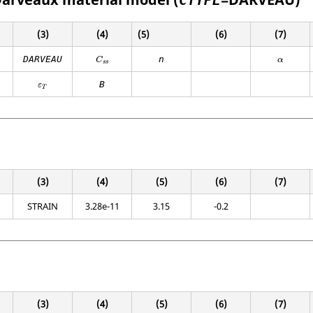
CTYPE
(3)
(4)
(5)
(6)
(7)
DARVEAU
n
C
α
s
s
Z
B
ε
T
(3)
(4)
(5)
(6)
(7)
STRAIN
3.28e-11
3.15
-0.2
(3)
(4)
(5)
(6)
(7)