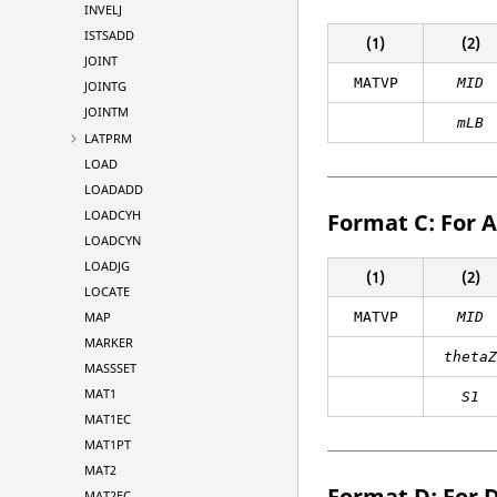
INVELJ
ISTSADD
(1)
(2)
JOINT
MATVP
MID
JOINTG
JOINTM
mLB
LATPRM
LOAD
LOADADD
LOADCYH
Format C: For 
LOADCYN
LOADJG
(1)
(2)
LOCATE
MAP
MATVP
MID
MARKER
theta
MASSSET
MAT1
S1
MAT1EC
MAT1PT
MAT2
Format D: For 
MAT2EC