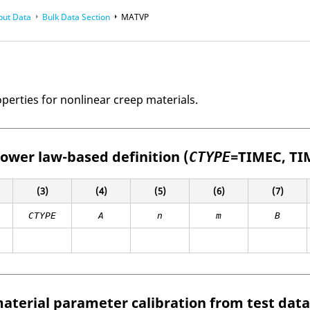
put Data
Bulk Data Section
MATVP
perties for nonlinear creep materials.
ower law-based definition (
=
TIMEC
,
TI
CTYPE
(3)
(4)
(5)
(6)
(7)
CTYPE
A
n
m
B
Z
aterial parameter calibration from test data