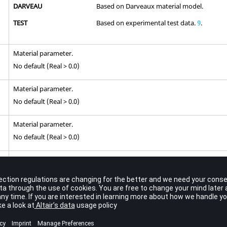
DARVEAU
Based on Darveaux material model.
TEST
Based on experimental test data.
9
.
Material parameter.
No default (Real > 0.0)
Material parameter.
No default (Real > 0.0)
Material parameter.
No default (Real > 0.0)
Material parameter.
No default (-1.0 ≤ Real ≤ 0.0) for
=
STRAIN
,
TIMEC
,
TIMET
CTYPE
No default (Real) for
=
ANAND
CTYPE
Material parameter.
8
No default (Real > 0.0)