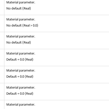
Material parameter.
No default (Real)
Material parameter.
No default (Real > 0.0)
Material parameter.
No default (Real)
Material parameter.
Default = 0.0 (Real)
Material parameter.
Default = 0.0 (Real)
Material parameter.
Default = 0.0 (Real)
Material parameter.