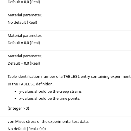
Default = 0.0 (Real)
Material parameter.
No default (Real)
Material parameter.
Default = 0.0 (Real)
Material parameter.
Default = 0.0 (Real)
Table identification number of a
entry containing experimenta
TABLES1
In the
definition,
TABLES1
y-values should be the creep strains
x-values should be the time points.
(Integer > 0)
von Mises stress of the experimental test data.
No default (Real ≥ 0.0)