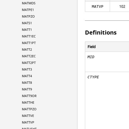
MATMDS
102
MATVP
MATPE1
MATPZO
MATS1
MATT1
Definitions
MATT1EC
MATT1PT
Field
MATT2
MATT2EC
MID
MATT2PT
MATT3
MATT4
CTYPE
MATT8
MATT9
MATT9OR
MATTHE
MATTPZO
MATTVE
MATTVP
MATUSHT