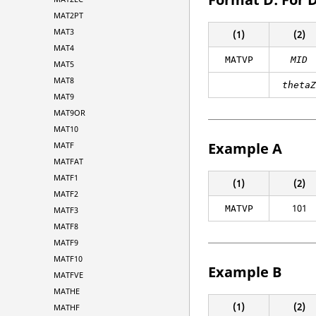
MAT2PT
MAT3
(1)
(2)
MAT4
MATVP
MID
MAT5
MAT8
theta
MAT9
MAT9OR
MAT10
Example A
MATF
MATFAT
MATF1
(1)
(2)
MATF2
101
MATVP
MATF3
MATF8
MATF9
MATF10
Example B
MATFVE
MATHE
(1)
(2)
MATHF