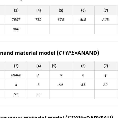
(3)
(4)
(5)
(6)
(7)
TEST
TID
SIG
ALB
AUB
mUB
Anand material model (
=
ANAND
)
CTYPE
(3)
(4)
(5)
(6)
(7)
ANAND
A
n
m
ξ
ˆ
Z
a
A0
A1
A2
s
S2
S3
Darveaux material model (
=
DARVEAU
)