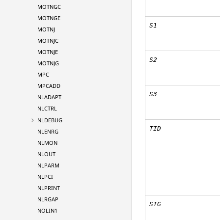
MOTNGC
MOTNGE
S1
MOTNJ
MOTNJC
MOTNJE
S2
MOTNJG
MPC
MPCADD
S3
NLADAPT
NLCTRL
NLDEBUG
TID
NLENRG
NLMON
NLOUT
NLPARM
NLPCI
NLPRINT
NLRGAP
SIG
NOLIN1