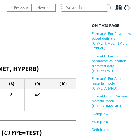
ON THIS PAGE
Format A: For Power law-
based definition
(CTYPE=TIMEC, TIMET,
HYPERB)
Format B: For material
parameter calibration
from test data
MET
,
HYPERB
)
(CTYPE=TEST)
Format C: For Anand
(8)
(9)
(10)
material model
(CTYPE=ANAND)
R
dH
Format D: For Darveaux
material model
(CTYPE=DARVEAU)
Example A
Example B
Definitions
 (
=
TEST
)
CTYPE