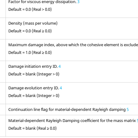
Factor for viscous energy dissipation.
3
Default = 0.0 (Real > 0.0)
Density (mass per volume)
Default = 0.0 (Real ≥ 0.0)
Maximum damage index, above which the cohesive element is excluded
Default = 1.0 (Real ≥ 0.0)
Damage initiation entry ID.
4
Default = blank (Integer > 0)
Damage evolution entry ID.
4
Default = blank (Integer > 0)
Continuation line flag for material-dependent Rayleigh damping
5
Material-dependent Rayleigh Damping coefficient for the mass matrix
Default = blank (Real ≥ 0.0)