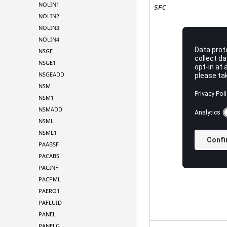
NOLIN1
SFC
NOLIN2
NOLIN3
NOLIN4
NSGE
NSGE1
NSGEADD
NSM
NSM1
NSMADD
NSML
NSML1
PAABSF
PACABS
PACINF
PACPML
PAERO1
PAFLUID
PANEL
PANELG