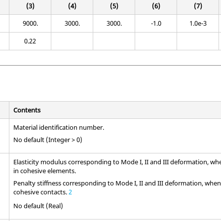
(3)
(4)
(5)
(6)
(7)
9000.
3000.
3000.
-1.0
1.0e-3
0.22
Contents
Material identification number.
No default (Integer > 0)
Elasticity modulus corresponding to Mode I, II and III deformation, wh
in cohesive elements.
Penalty stiffness corresponding to Mode I, II and III deformation, when 
cohesive contacts.
2
No default (Real)