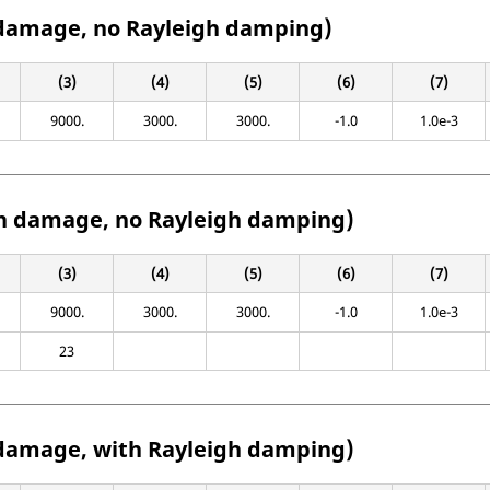
damage, no Rayleigh damping)
(3)
(4)
(5)
(6)
(7)
9000.
3000.
3000.
-1.0
1.0e-3
h damage, no Rayleigh damping)
(3)
(4)
(5)
(6)
(7)
9000.
3000.
3000.
-1.0
1.0e-3
23
damage, with Rayleigh damping)