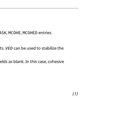
,
,
entries.
ASK
MCOHE
MCOHED
ts.
can be used to stabilize the
VED
ields as blank. In this case, cohesive