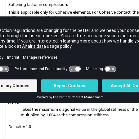
Stiffening factor in compression.
This is applicable only for Cohesive elements. For Cohesive contact, t
stiffness is controlled by the contact penalty.
Positive value (Real > 0.0)
Directly prescribed stiffness
Negative value (Real < 0.0)
Defines a stiffness scaling factor. The stiffness scaling factor is e
The scaling is applied to the initial stiffness in separation conditi
SOFT
Takes the maximum diagonal value in the global stiffness of th
multiplied by 1.0E2 as the compression stiffness.
HARD
Takes the maximum diagonal value in the global stiffness of th
multiplied by 1.0E6 as the compression stiffness.
AUTO
Takes the maximum diagonal value in the global stiffness of th
multiplied by 1.0E4 as the compression stiffness.
Default = 1.0