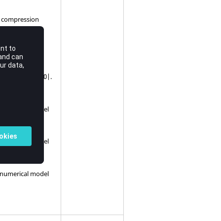
he compression
qual to |Real< 0.0|.
on.
e numerical model
e numerical model
e numerical model