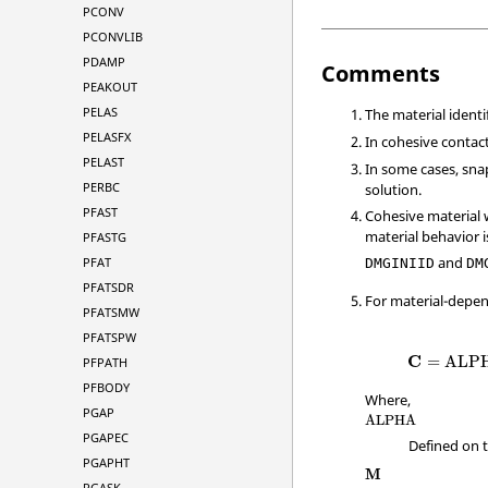
PCONV
PCONVLIB
PDAMP
Comments
PEAKOUT
PELAS
The material ident
PELASFX
In cohesive contac
PELAST
In some cases, sn
PERBC
solution.
PFAST
Cohesive material 
material behavior i
PFASTG
and
PFAT
DMGINIID
DM
PFATSDR
For material-depe
PFATSMW
PFATSPW
C
=
ALP
PFPATH
PFBODY
Where,
PGAP
ALPHA
PGAPEC
Defined on 
PGAPHT
M
PGASK