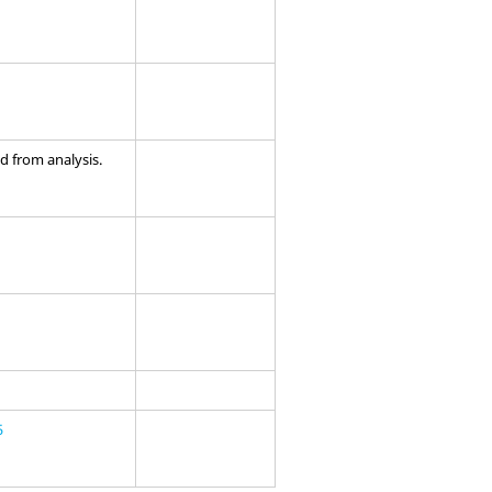
 from analysis.
5