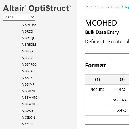
MBPCRV
Reference Guide
In
MBPTCV
MBPTDCV
MCOHED
MBPTDSF
MBREQ
Bulk Data Entry
MBREQE
Defines the materia
MBREQM
MBSEQ
MBSFRC
Format
MBSFRCC
MBSFRCE
MBSIM
(1)
(2)
MBSIMP
MCOHED
MID
MBSMNT
MBSMNTC
DMGINI
MBSMNTE
RAYL
MBVAR
MCIRON
MCOHE