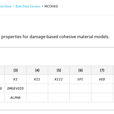
put Data
Bulk Data Section
MCOHED
l properties for damage-based cohesive material models.
(3)
(4)
(5)
(6)
(7)
KI
KII
KIII
SFC
VED
ID
DMGEVOID
ALPHA