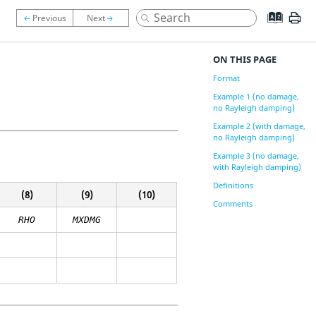
ON THIS PAGE
Format
Example 1 (no damage,
no Rayleigh damping)
Example 2 (with damage,
no Rayleigh damping)
Example 3 (no damage,
with Rayleigh damping)
Definitions
(8)
(9)
(10)
Comments
RHO
MXDMG