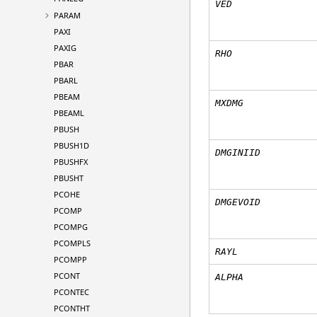
VED
PARAM
PAXI
PAXIG
RHO
PBAR
PBARL
PBEAM
MXDMG
PBEAML
PBUSH
PBUSH1D
DMGINIID
PBUSHFX
PBUSHT
PCOHE
DMGEVOID
PCOMP
PCOMPG
PCOMPLS
RAYL
PCOMPP
PCONT
ALPHA
PCONTEC
PCONTHT