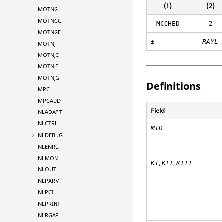
(1)
(2)
MOTNG
MOTNGC
2
MCOHED
MOTNGE
±
RAYL
MOTNJ
MOTNJC
MOTNJE
MOTNJG
Definitions
MPC
MPCADD
Field
NLADAPT
NLCTRL
MID
NLDEBUG
NLENRG
NLMON
,
,
KI
KII
KIII
NLOUT
NLPARM
NLPCI
NLPRINT
NLRGAP