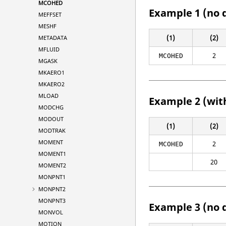
MCOHED
Example 1 (no 
MEFFSET
MESHF
(1)
(2)
METADATA
MFLUID
2
MCOHED
MGASK
MKAERO1
MKAERO2
MLOAD
Example 2 (wit
MODCHG
MODOUT
(1)
(2)
MODTRAK
MOMENT
2
MCOHED
MOMENT1
20
MOMENT2
MONPNT1
MONPNT2
MONPNT3
Example 3 (no 
MONVOL
MOTION