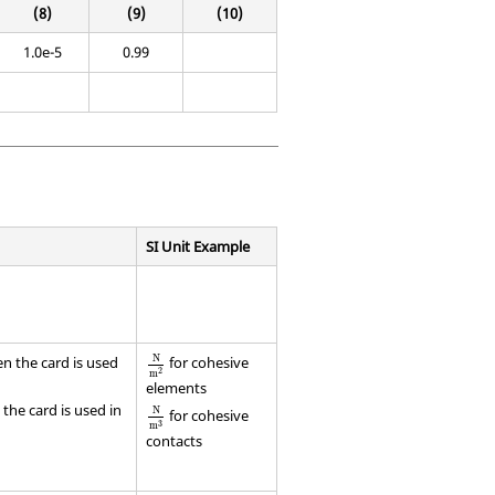
(8)
(9)
(10)
1.0e-5
0.99
SI Unit Example
N
en the card is used
for cohesive
2
m
elements
the card is used in
N
for cohesive
3
m
contacts