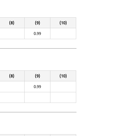
(8)
(9)
(10)
0.99
(8)
(9)
(10)
0.99