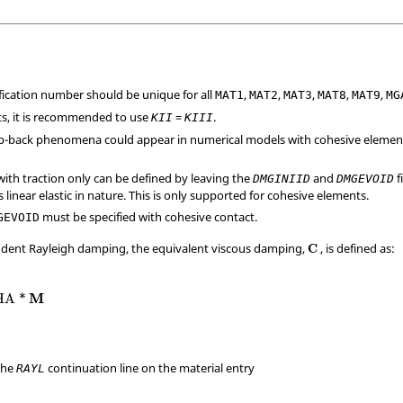
ification number should be unique for all
,
,
,
,
,
MAT1
MAT2
MAT3
MAT8
MAT9
MG
ts, it is recommended to use
=
.
KII
KIII
ap-back phenomena could appear in numerical models with cohesive elemen
with traction only can be defined by leaving the
and
f
DMGINIID
DMGEVOID
s linear elastic in nature. This is only supported for cohesive elements.
must be specified with cohesive contact.
GEVOID
ndent Rayleigh damping, the equivalent viscous damping,
, is defined as:
C
M
HA
*
the
continuation line on the material entry
RAYL