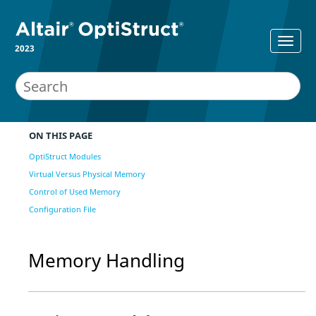
2023
ON THIS PAGE
OptiStruct Modules
Virtual Versus Physical Memory
Control of Used Memory
Configuration File
Memory Handling