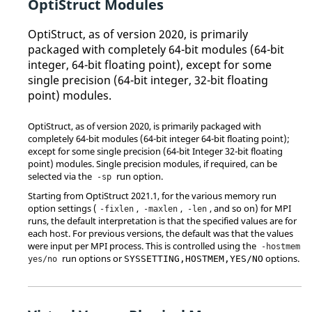
OptiStruct
Modules
OptiStruct
, as of version 2020, is primarily
packaged with completely 64-bit modules (64-bit
integer, 64-bit floating point), except for some
single precision (64-bit integer, 32-bit floating
point) modules.
OptiStruct
, as of version 2020, is primarily packaged with
completely 64-bit modules (64-bit integer 64-bit floating point);
except for some single precision (64-bit Integer 32-bit floating
point) modules. Single precision modules, if required, can be
selected via the
run option.
-sp
Starting from
OptiStruct
2021.1, for the various memory run
option settings (
,
,
, and so on) for MPI
-fixlen
-maxlen
-len
runs, the default interpretation is that the specified values are for
each host. For previous versions, the default was that the values
were input per MPI process. This is controlled using the
-hostmem
run options or
options.
SYSSETTING,HOSTMEM,YES/NO
yes/no