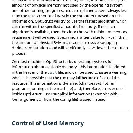
amount of physical memory not used by the operating system
and other running programs, and as explained above, always less
than the total amount of RAM in the computer). Based on this
information,
OptiStruct
will try to use the fastest algorithm which
can run within the specified amount of memory. If no such
algorithm is available, then the algorithm with minimum memory
requirement will be used. Specifying a larger value for
than
-len
the amount of physical RAM may cause excessive swapping
during computations and will significantly slow down the solution
process.
On most machines
OptiStruct
asks operating systems for
information about available memory. This information is printed
in the header of the
file, and can be used to issue a warning,
.out
when it is possible that the run may fail because of lack of this
resource. This information is dynamic (changes with other
programs running at the machine) and; therefore, is never used
inside
OptiStruct
- user supplied information (example: with
-
argument or from the config file) is used instead.
len
Control of Used Memory