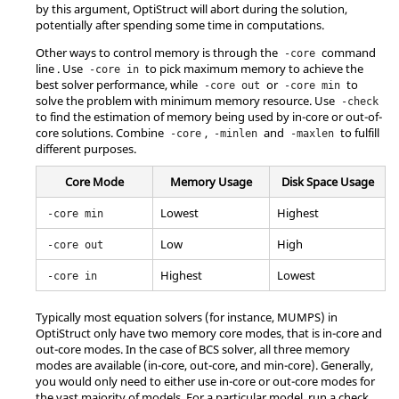
by this argument,
OptiStruct
will abort during the solution,
potentially after spending some time in computations.
Other ways to control memory is through the
command
-core
line . Use
to pick maximum memory to achieve the
-core in
best solver performance, while
or
to
-core out
-core min
solve the problem with minimum memory resource. Use
-check
to find the estimation of memory being used by in-core or out-of-
core solutions. Combine
,
and
to fulfill
-core
-minlen
-maxlen
different purposes.
Core Mode
Memory Usage
Disk Space Usage
Lowest
Highest
-core min
Low
High
-core out
Highest
Lowest
-core in
Typically most equation solvers (for instance, MUMPS) in
OptiStruct
only have two memory core modes, that is in-core and
out-core modes. In the case of BCS solver, all three memory
modes are available (in-core, out-core, and min-core). Generally,
you would only need to either use in-core or out-core modes for
the vast majority of models. For a particular model, run a check