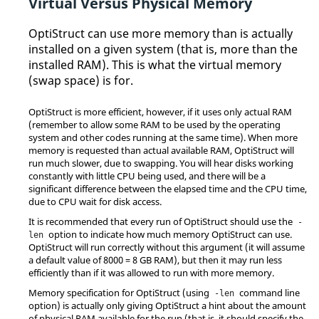
Virtual Versus Physical Memory
OptiStruct
can use more memory than is actually
installed on a given system (that is, more than the
installed RAM). This is what the virtual memory
(swap space) is for.
OptiStruct
is more efficient, however, if it uses only actual RAM
(remember to allow some RAM to be used by the operating
system and other codes running at the same time). When more
memory is requested than actual available RAM,
OptiStruct
will
run much slower, due to swapping. You will hear disks working
constantly with little CPU being used, and there will be a
significant difference between the elapsed time and the CPU time,
due to CPU wait for disk access.
It is recommended that every run of
OptiStruct
should use the
-
option to indicate how much memory
OptiStruct
can use.
len
OptiStruct
will run correctly without this argument (it will assume
a default value of 8000 = 8 GB RAM), but then it may run less
efficiently than if it was allowed to run with more memory.
Memory specification for
OptiStruct
(using
command line
-len
option) is actually only giving
OptiStruct
a hint about the amount
of physical RAM available for the run (that is, it should specify the