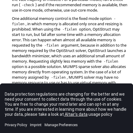
run (
) and if the recommended memory is available, then
-check
use in-core mode, otherwise, use out-core mode.
One additional memory control is the fixed mode option
-
, in which memory is allocated only once and resizing is
fixlen
prohibited. When using the
option,
OptiStruct
may
-fixlen
start to run, but fail after some time with a memory allocation
error. This can happen when almost all available memory is
requested by the
argument, because in addition to the
-fixlen
memory required by the
OptiStruct
solver,
OptiStruct
launches a
bandwidth minimizer, which uses an additional small amount of
memory. Requesting slightly less memory with the
-fixlen
option is a possible solution. MUMPS sparse solver also allocates
memory directly from operating system. In the case of a lot of
memory assigned by
, MUMPS solver may have no
-fixlen
memory resource to use or has to use virtual memory with
extreme low efficiency. It can practically happen in terms of
domain decomposition run with many processes, in which
-
refers to memory for each MPI process.
fixlen
In general, automatic memory mode is recommended in all cases.
Configuration File