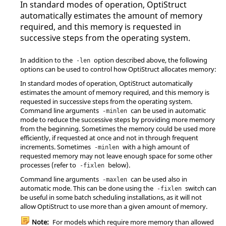
In standard modes of operation,
OptiStruct
automatically estimates the amount of memory
required, and this memory is requested in
successive steps from the operating system.
In addition to the
option described above, the following
-len
options can be used to control how
OptiStruct
allocates memory:
In standard modes of operation,
OptiStruct
automatically
estimates the amount of memory required, and this memory is
requested in successive steps from the operating system.
Command line arguments
can be used in automatic
-minlen
mode to reduce the successive steps by providing more memory
from the beginning. Sometimes the memory could be used more
efficiently, if requested at once and not in through frequent
increments. Sometimes
with a high amount of
-minlen
requested memory may not leave enough space for some other
processes (refer to
below).
-fixlen
Command line arguments
can be used also in
-maxlen
automatic mode. This can be done using the
switch can
-fixlen
be useful in some batch scheduling installations, as it will not
allow
OptiStruct
to use more than a given amount of memory.
Note:
For models which require more memory than allowed