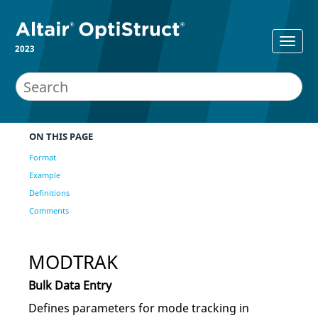
2023
ON THIS PAGE
Format
Example
Definitions
Comments
MODTRAK
Bulk Data Entry
Defines parameters for mode tracking in