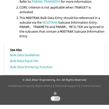
Refer to
PARAM, TRAKMETH
for more information.
CORC criterion is not applicable when
is
TRAKSET
activated.
This
Bulk Data Entry should be referenced in a
MODTRAK
subcase via the
MODTRAK
Subcase Information Entry.
and
are ignored in
PARAM, TRAKMETH
PARAM, MFILTER
the subcases that contain a
Subcase Information
MODTRAK
Entry.
See Also
Bulk Data Guidelines
Bulk Data Input File
Bulk Data Entries by Function
© 2023 Altair Engineering, Inc. All Rights Reserved.
Intellectual Property Rights Notice
|
Technical Support
|
Cookie Consent
☼