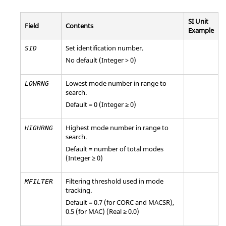
SI Unit
Field
Contents
Example
Set identification number.
SID
No default (Integer > 0)
Lowest mode number in range to
LOWRNG
search.
Default = 0 (Integer ≥ 0)
Highest mode number in range to
HIGHRNG
search.
Default = number of total modes
(Integer ≥ 0)
Filtering threshold used in mode
MFILTER
tracking.
Default = 0.7 (for CORC and MACSR),
0.5 (for MAC) (Real ≥ 0.0)