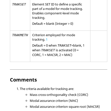
Element SET ID to define a specific
TRAKSET
part of a model for mode tracking.
Enables component-level mode
tracking.
Default = blank (Integer > 0)
Criterion employed for mode
TRAKMETH
tracking.
1
Default = 0 when
=
blank
, 1
TRAKSET
when
is activated (0 =
TRAKSET
CORC, 1 = MACSR, 2 = MAC)
Comments
The criteria available for tracking are:
Mass cross-orthogonality check (CORC)
Modal assurance criterion (MAC)
Modal assurance criterion square root (MACSR)