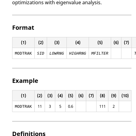
optimizations with eigenvalue analysis.
Format
(1)
(2)
(3)
(4)
(5)
(6)
(7)
MODTRAK
SID
LOWRNG
HIGHRNG
MFILTER
Example
(1)
(2)
(3)
(4)
(5)
(6)
(7)
(8)
(9)
(10)
11
3
5
0.6
111
2
MODTRAK
Definitions