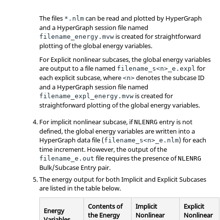
The files
can be read and plotted by
HyperGraph
*.nlm
and a
HyperGraph
session file named
is created for straightforward
filename_energy.mvw
plotting of the global energy variables.
For Explicit nonlinear subcases, the global energy variables
are output to a file named
for
filename_s<n>_e.expl
each explicit subcase, where
denotes the subcase ID
<n>
and a
HyperGraph
session file named
is created for
filename_expl_energy.mvw
straightforward plotting of the global energy variables.
For implicit nonlinear subcase, if
entry is not
NLENRG
defined, the global energy variables are written into a
HyperGraph
data file (
) for each
filename_s<n>_e.nlm
time increment. However, the output of the
file requires the presence of
filename_e.out
NLENRG
Bulk/Subcase Entry pair.
The energy output for both Implicit and Explicit Subcases
are listed in the table below.
Contents of
Implicit
Explicit
Energy
the Energy
Nonlinear
Nonlinear
Variables