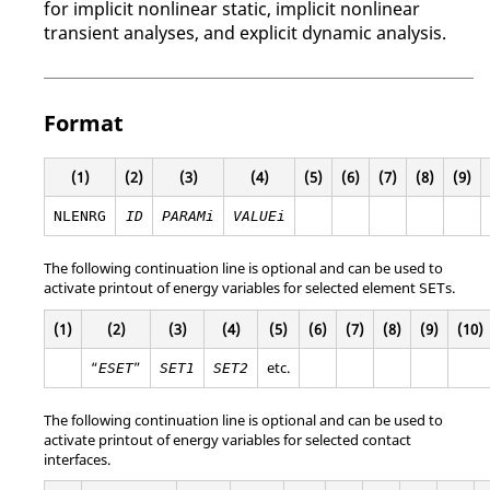
for implicit nonlinear static, implicit nonlinear
transient analyses, and explicit dynamic analysis.
Format
(1)
(2)
(3)
(4)
(5)
(6)
(7)
(8)
(9)
NLENRG
ID
PARAMi
VALUEi
The following continuation line is optional and can be used to
activate printout of energy variables for selected element
s.
SET
(1)
(2)
(3)
(4)
(5)
(6)
(7)
(8)
(9)
(10)
“
”
etc.
ESET
SET1
SET2
The following continuation line is optional and can be used to
activate printout of energy variables for selected contact
interfaces.