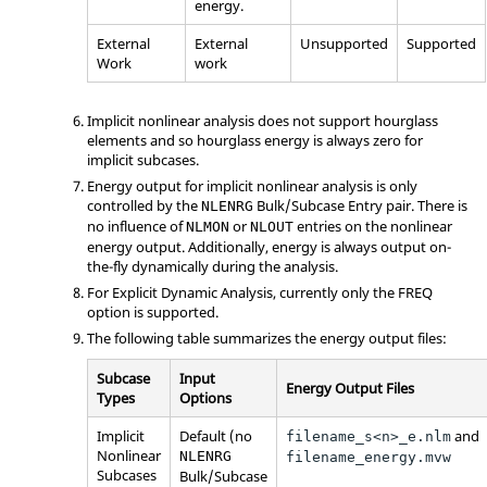
energy.
External
External
Unsupported
Supported
Work
work
Implicit nonlinear analysis does not support hourglass
elements and so hourglass energy is always zero for
implicit subcases.
Energy output for implicit nonlinear analysis is only
controlled by the
Bulk/Subcase Entry pair. There is
NLENRG
no influence of
or
entries on the nonlinear
NLMON
NLOUT
energy output. Additionally, energy is always output on-
the-fly dynamically during the analysis.
For Explicit Dynamic Analysis, currently only the
FREQ
option is supported.
The following table summarizes the energy output files:
Subcase
Input
Energy Output Files
Types
Options
Implicit
Default (no
and
filename_s<n>_e.nlm
Nonlinear
NLENRG
filename_energy.mvw
Subcases
Bulk/Subcase