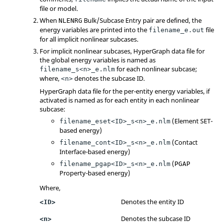
file or model.
When
Bulk/Subcase Entry pair are defined, the
NLENRG
energy variables are printed into the
file
filename_e.out
for all implicit nonlinear subcases.
For implicit nonlinear subcases,
HyperGraph
data file for
the global energy variables is named as
for each nonlinear subcase;
filename_s<n>_e.nlm
where,
denotes the subcase ID.
<n>
HyperGraph
data file for the per-entity energy variables, if
activated is named as for each entity in each nonlinear
subcase:
(Element SET-
filename_eset<ID>_s<n>_e.nlm
based energy)
(Contact
filename_cont<ID>_s<n>_e.nlm
Interface-based energy)
(
filename_pgap<ID>_s<n>_e.nlm
PGAP
Property-based energy)
Where,
Denotes the entity ID
<ID>
Denotes the subcase ID
<n>