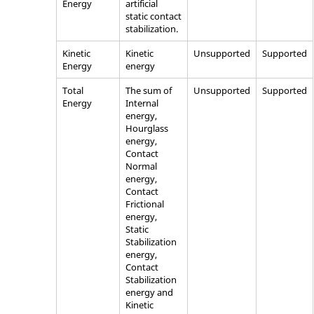
Energy
artificial
static contact
stabilization.
Kinetic
Kinetic
Unsupported
Supported
Energy
energy
Total
The sum of
Unsupported
Supported
Energy
Internal
energy,
Hourglass
energy,
Contact
Normal
energy,
Contact
Frictional
energy,
Static
Stabilization
energy,
Contact
Stabilization
energy and
Kinetic