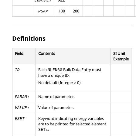
CONTACT
100
200
PGAP
Definitions
Field
Contents
SI Unit
Example
Each
Bulk Data Entry must
ID
NLENRG
have a unique ID.
No default (Integer > 0)
Name of parameter.
PARAMi
Value of parameter.
VALUEi
Keyword indicating energy variables
ESET
are to be printed for selected element
.
SETs