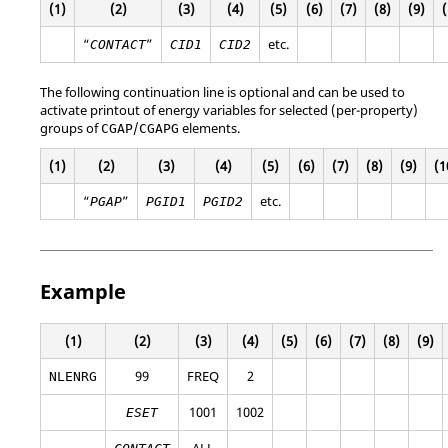
(1)
(2)
(3)
(4)
(5)
(6)
(7)
(8)
(9)
(
“
”
etc.
CONTACT
CID1
CID2
The following continuation line is optional and can be used to
activate printout of energy variables for selected (per-property)
groups of
/
elements.
CGAP
CGAPG
(1)
(2)
(3)
(4)
(5)
(6)
(7)
(8)
(9)
(1
“
”
etc.
PGAP
PGID1
PGID2
Example
(1)
(2)
(3)
(4)
(5)
(6)
(7)
(8)
(9)
99
FREQ
2
NLENRG
1001
1002
ESET
ALL