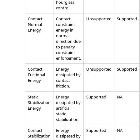
hourglass
control.
Contact
Contact
Unsupported
Supported
Normal
constraint
Energy
energy in
normal
direction due
to penalty
constraint
enforcement.
Contact
Energy
Unsupported
Supported
Frictional
dissipated by
Energy
contact
friction.
Static
Energy
Supported
NA
Stabilization
dissipated by
Energy
artificial
static
stabilization.
Contact
Energy
Supported
NA
Stabilization
dissipated by