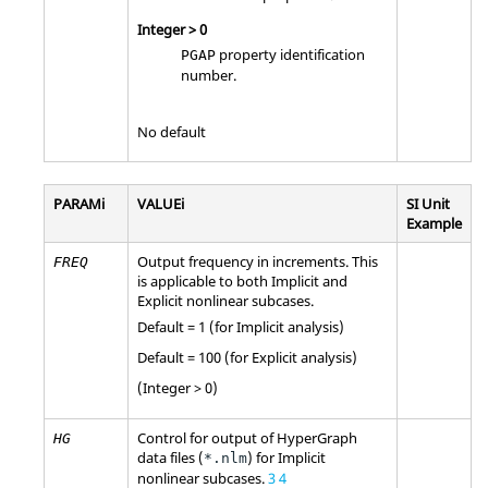
Integer > 0
property identification
PGAP
number.
No default
PARAMi
VALUEi
SI Unit
Example
Output frequency in increments. This
FREQ
is applicable to both Implicit and
Explicit nonlinear subcases.
Default = 1 (for Implicit analysis)
Default = 100 (for Explicit analysis)
(Integer > 0)
Control for output of
HyperGraph
HG
data files (
) for Implicit
*.nlm
nonlinear subcases.
3
4