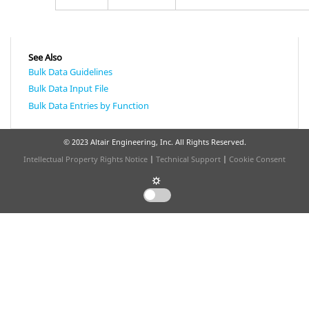
See Also
Bulk Data Guidelines
Bulk Data Input File
Bulk Data Entries by Function
© 2023 Altair Engineering, Inc. All Rights Reserved.
Intellectual Property Rights Notice
|
Technical Support
|
Cookie Consent
☼