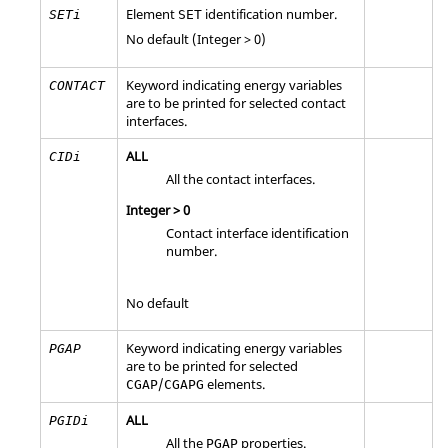
Element
identification number.
SETi
SET
No default (Integer > 0)
Keyword indicating energy variables
CONTACT
are to be printed for selected contact
interfaces.
ALL
CIDi
All the contact interfaces.
Integer > 0
Contact interface identification
number.
No default
Keyword indicating energy variables
PGAP
are to be printed for selected
/
elements.
CGAP
CGAPG
ALL
PGIDi
All the
properties.
PGAP