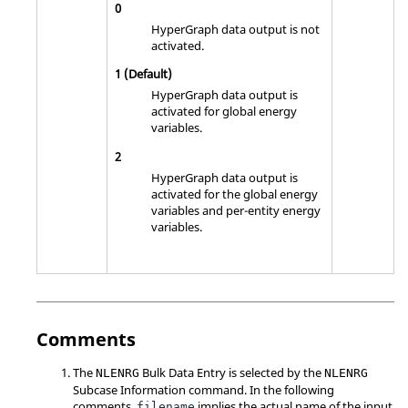
0
HyperGraph
data output is not
activated.
1
(Default)
HyperGraph
data output is
activated for global energy
variables.
2
HyperGraph
data output is
activated for the global energy
variables and per-entity energy
variables.
Comments
The
Bulk Data Entry is selected by the
NLENRG
NLENRG
Subcase Information command. In the following
comments,
implies the actual name of the input
filename