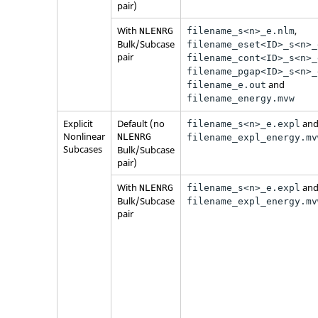
pair)
With
,
NLENRG
filename_s<n>_e.nlm
Bulk/Subcase
filename_eset<ID>_s<n>_
pair
filename_cont<ID>_s<n>_
filename_pgap<ID>_s<n>_
and
filename_e.out
filename_energy.mvw
Explicit
Default (no
an
filename_s<n>_e.expl
Nonlinear
NLENRG
filename_expl_energy.mv
Subcases
Bulk/Subcase
pair)
With
an
NLENRG
filename_s<n>_e.expl
Bulk/Subcase
filename_expl_energy.mv
pair