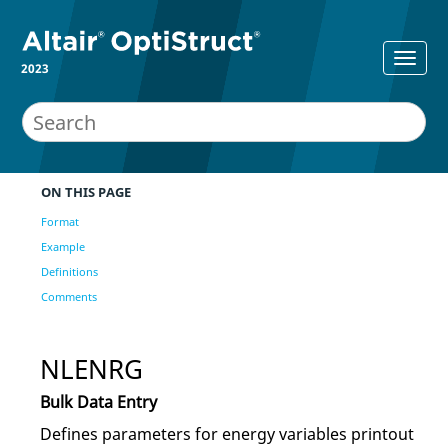
2023
ON THIS PAGE
Format
Example
Definitions
Comments
NLENRG
Bulk Data Entry
Defines parameters for energy variables printout