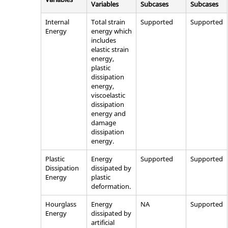
Variables
Subcases
Subcases
Internal
Total strain
Supported
Supported
Energy
energy which
includes
elastic strain
energy,
plastic
dissipation
energy,
viscoelastic
dissipation
energy and
damage
dissipation
energy.
Plastic
Energy
Supported
Supported
Dissipation
dissipated by
Energy
plastic
deformation.
Hourglass
Energy
NA
Supported
Energy
dissipated by
artificial