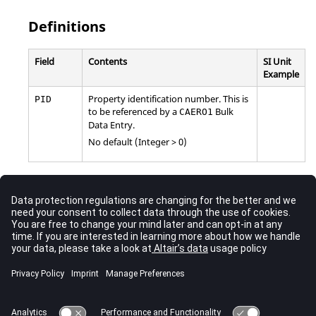
Definitions
Field
Contents
SI Unit
Example
Property identification number. This is
PID
to be referenced by a
Bulk
CAERO1
Data Entry.
No default (Integer > 0)
Comments
For the current release of
OptiStruct
, only the
field is
PID
supported for the
entry. For any
Bulk
PAERO1
CAERO1
Data Entry, a
reference should be provided and
PAERO1
this
entry can be left blank.
PAERO1