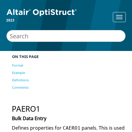
2023
ON THIS PAGE
Format
Example
Definitions
Comments
PAERO1
Bulk Data Entry
Defines properties for
panels. This is used
CAERO1