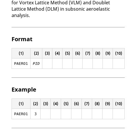
for Vortex Lattice Method (VLM) and Doublet
Lattice Method (DLM) in subsonic aeroelastic
analysis.
Format
(1)
(2)
(3)
(4)
(5)
(6)
(7)
(8)
(9)
(10)
PAERO1
PID
Example
(1)
(2)
(3)
(4)
(5)
(6)
(7)
(8)
(9)
(10)
3
PAERO1