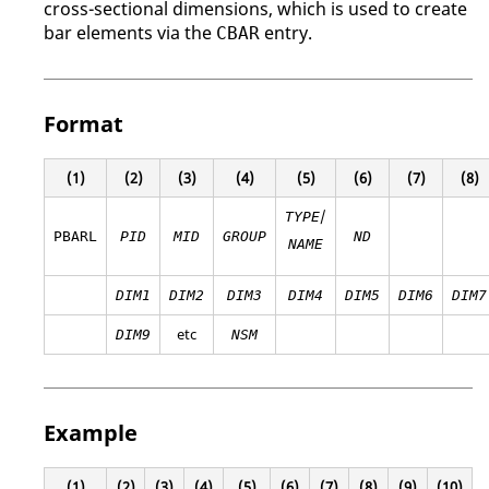
cross-sectional dimensions, which is used to create
bar elements via the
entry.
CBAR
Format
(1)
(2)
(3)
(4)
(5)
(6)
(7)
(8)
/
TYPE
PBARL
PID
MID
GROUP
ND
NAME
DIM1
DIM2
DIM3
DIM4
DIM5
DIM6
DIM7
etc
DIM9
NSM
Example
(1)
(2)
(3)
(4)
(5)
(6)
(7)
(8)
(9)
(10)