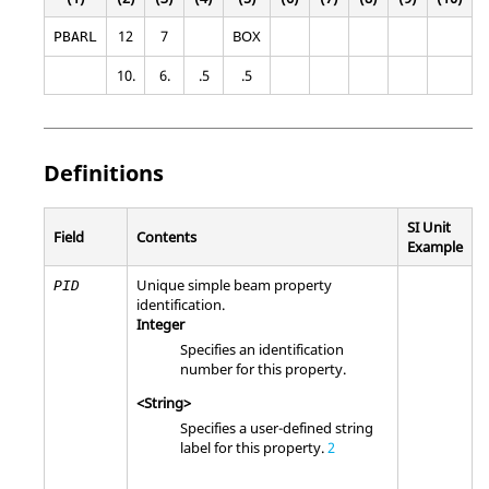
12
7
BOX
PBARL
10.
6.
.5
.5
Definitions
SI Unit
Field
Contents
Example
Unique simple beam property
PID
identification.
Integer
Specifies an identification
number for this property.
<String>
Specifies a user-defined string
label for this property.
2