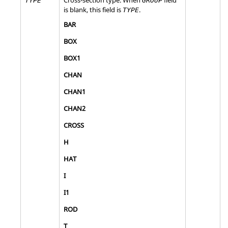
TYPE
GROUP
is blank, this field is
.
TYPE
BAR
BOX
BOX1
CHAN
CHAN1
CHAN2
CROSS
H
HAT
I
I1
ROD
T