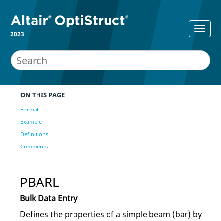
2023
ON THIS PAGE
Format
Example
Definitions
Comments
PBARL
Bulk Data Entry
Defines the properties of a simple beam (bar) by