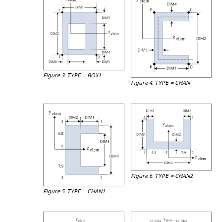
Figure 3.
=
BOX1
TYPE
Figure 4.
=
CHAN
TYPE
Figure 6.
=
CHAN2
TYPE
Figure 5.
=
CHAN1
TYPE