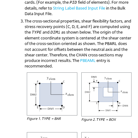
cards. (For example, the
field of elements). For more
PID
details, refer to
String Label Based Input File
in the Bulk
Data Input File.
The cross-sectional properties, shear flexibility factors, and
stress recovery points (
C
,
D
,
E
, and
F
) are computed using
the
and
as shown below. The origin of the
TYPE
DIMi
element coordinate system is centered at the shear center
of the cross-section oriented as shown. The
does
PBARL
not account for offsets between the neutral axis and the
shear center. Therefore, the
CHAN
cross-sections may
produce incorrect results. The
PBEAML
entry is
recommended.
Figure 1.
=
BAR
TYPE
Figure 2.
=
BOX
TYPE