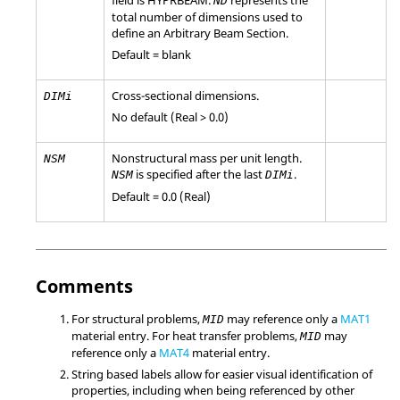
ND
total number of dimensions used to
define an Arbitrary Beam Section.
Default = blank
Cross-sectional dimensions.
DIMi
No default (Real > 0.0)
Nonstructural mass per unit length.
NSM
is specified after the last
.
NSM
DIMi
Default = 0.0 (Real)
Comments
For structural problems,
may reference only a
MAT1
MID
material entry. For heat transfer problems,
may
MID
reference only a
MAT4
material entry.
String based labels allow for easier visual identification of
properties, including when being referenced by other