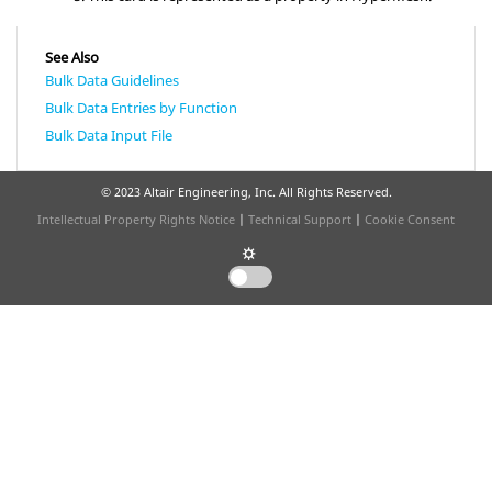
See Also
Bulk Data Guidelines
Bulk Data Entries by Function
Bulk Data Input File
© 2023 Altair Engineering, Inc. All Rights Reserved.
Intellectual Property Rights Notice
|
Technical Support
|
Cookie Consent
☼