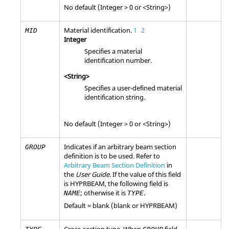
No default (Integer > 0 or <String>)
Material identification.
1
2
MID
Integer
Specifies a material
identification number.
<String>
Specifies a user-defined material
identification string.
No default (Integer > 0 or <String>)
Indicates if an arbitrary beam section
GROUP
definition is to be used. Refer to
Arbitrary Beam Section Definition
in
the
User Guide
. If the value of this field
is
HYPRBEAM
, the following field is
; otherwise it is
.
NAME
TYPE
Default = blank (blank or
HYPRBEAM
)
Cross-section type. When
field