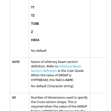
T1
T2
TUBE
Z
HEXA
No default
Name of arbitrary beam section
NAME
definition. Refer to
Arbitrary Beam
Section Definition
in the
User Guide
.
When the value of
is
GROUP
HYPRBEAM
, this field is
.
NAME
No default (Character string)
Number of dimensions used to specify
ND
the Cross-section shape. This is
required when the value of the
GROUP
field is
HYPRBEAM
.
represents the