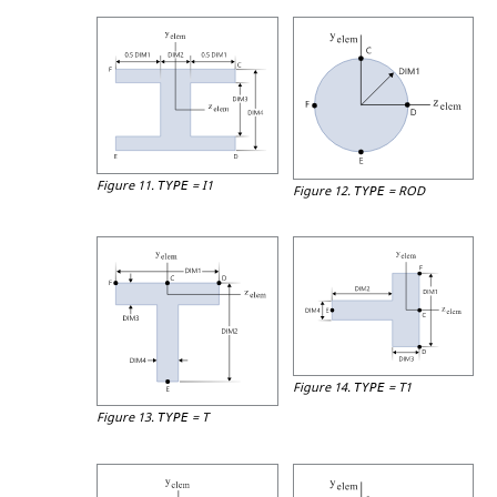
Figure 11.
=
I1
TYPE
Figure 12.
=
ROD
TYPE
Figure 14.
=
T1
TYPE
Figure 13.
=
T
TYPE