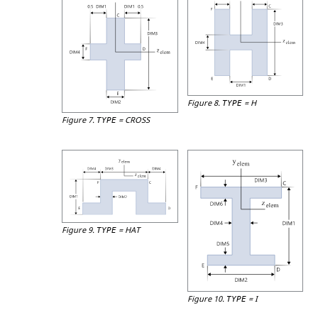
Figure 8.
=
H
TYPE
Figure 7.
=
CROSS
TYPE
Figure 9.
=
HAT
TYPE
Figure 10.
=
I
TYPE