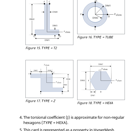
Figure 16.
=
TUBE
TYPE
Figure 15.
=
T2
TYPE
Figure 17.
=
Z
TYPE
Figure 18.
=
HEXA
TYPE
The torsional coefficient (J) is approximate for non-regular
hexagons (
=
HEXA
).
TYPE
This card is represented as a property in
HyperMesh
.