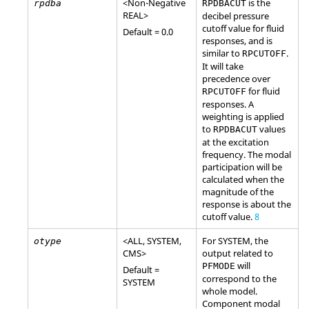
<Non-Negative
is the
rpdba
RPDBACUT
REAL
>
decibel pressure
cutoff value for fluid
Default = 0.0
responses, and is
similar to
.
RPCUTOFF
It will take
precedence over
for fluid
RPCUTOFF
responses. A
weighting is applied
to
values
RPDBACUT
at the excitation
frequency. The modal
participation will be
calculated when the
magnitude of the
response is about the
cutoff value.
8
<
ALL
,
SYSTEM
,
For
SYSTEM
, the
otype
CMS
>
output related to
will
PFMODE
Default =
correspond to the
SYSTEM
whole model.
Component modal