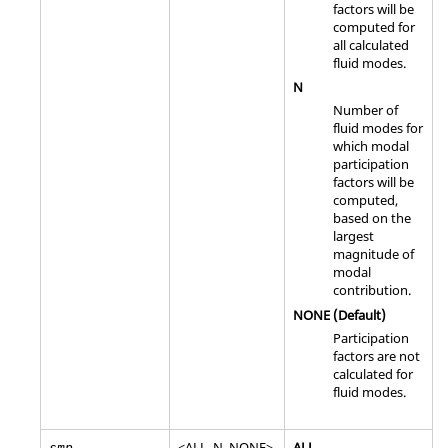
factors will be
computed for
all calculated
fluid modes.
N
Number of
fluid modes for
which modal
participation
factors will be
computed,
based on the
largest
magnitude of
modal
contribution.
NONE
(Default)
Participation
factors are not
calculated for
fluid modes.
<
ALL
,
N
,
NONE
>
ALL
smp