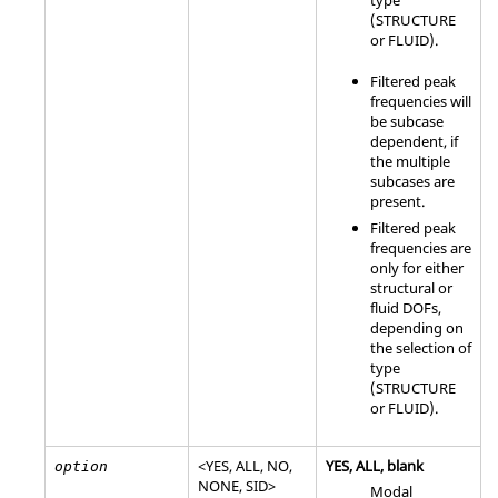
type
(
STRUCTURE
or
FLUID
).
Filtered peak
frequencies will
be subcase
dependent, if
the multiple
subcases are
present.
Filtered peak
frequencies are
only for either
structural or
fluid DOFs,
depending on
the selection of
type
(
STRUCTURE
or
FLUID
).
<
YES
,
ALL
,
NO
,
YES
,
ALL
, blank
option
NONE
,
SID
>
Modal