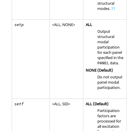
structural
modes.
11
<
ALL
,
NONE
>
ALL
setp
Output
structural
modal
participation
for each panel
specified in the
data.
PANEL
NONE
(Default)
Do not output
panel modal
participation.
<
ALL
,
SID
>
ALL
(Default)
setf
Participation
factors are
processed for
all excitation