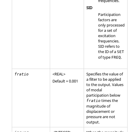
frequencies.
SID
Participation
factors are
only processed
for a set of
excitation
frequencies.
SID
refers to
the ID of a
SET
of type
.
FREQ
<
REAL
>
Specifies the value of
fratio
a filter to be applied
Default = 0.001
to the output. Values
of modal
participation below
times the
fratio
magnitude of
displacement or
pressure are not
output.