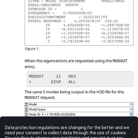
Figure 1.
When the eigenvectors are requested using the
MODOUT
entry.
MODOUT     21   HD3

+        DISP   ALL
The same 5 modes being output in the H3D file for the
request.
MODOUT