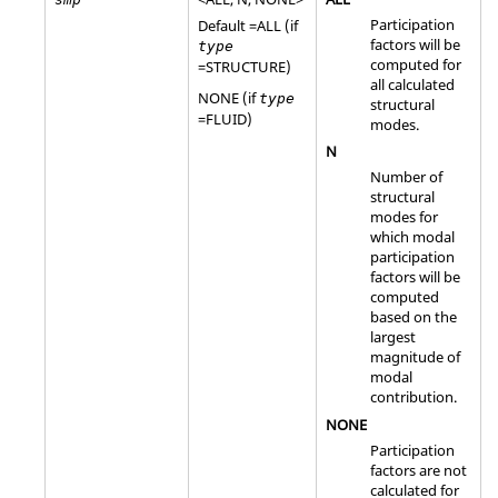
Participation
Default =
ALL
(if
factors will be
type
computed for
=
STRUCTURE
)
all calculated
NONE
(if
type
structural
=
FLUID
)
modes.
N
Number of
structural
modes for
which modal
participation
factors will be
computed
based on the
largest
magnitude of
modal
contribution.
NONE
Participation
factors are not
calculated for