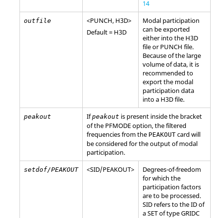
14
<
PUNCH
,
H3D
>
Modal participation
outfile
can be exported
Default =
H3D
either into the
H3D
file or
PUNCH
file.
Because of the large
volume of data, it is
recommended to
export the modal
participation data
into a
H3D
file.
If
is present inside the bracket
peakout
peakout
of the
PFMODE
option, the filtered
frequencies from the
card will
PEAKOUT
be considered for the output of modal
participation.
<
SID
/
PEAKOUT
>
Degrees-of-freedom
setdof/PEAKOUT
for which the
participation factors
are to be processed.
SID
refers to the ID of
a
SET
of type
GRIDC