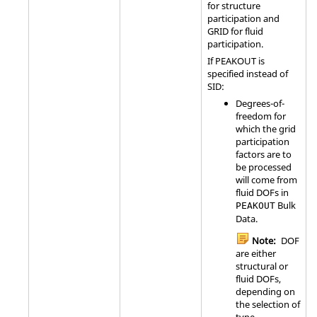
for structure
participation and
GRID
for fluid
participation.
If
PEAKOUT
is
specified instead of
SID
:
Degrees-of-
freedom for
which the grid
participation
factors are to
be processed
will come from
fluid DOFs in
Bulk
PEAKOUT
Data.
Note:
DOF
are either
structural or
fluid DOFs,
depending on
the selection of