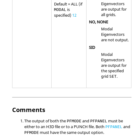
Eigenvectors
Default =
ALL
(if
are output for
is
MODAL
all grids.
specified)
12
NO
,
NONE
Modal
Eigenvectors
are not output.
SID
Modal
Eigenvectors
are output for
the specified
grid
.
SET
Comments
The output of both the
and
must be
PFMODE
PFPANEL
either to an H3D file or to a PUNCH file. Both
and
PFPANEL
must have the same output option.
PFMODE