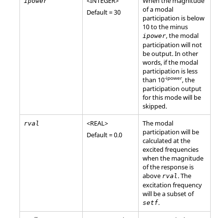
<
INTEGER
>
When the magnitude
ipower
of a modal
Default = 30
participation is below
10 to the minus
, the modal
ipower
participation will not
be output. In other
words, if the modal
participation is less
-ipower
than 10
, the
participation output
for this mode will be
skipped.
<
REAL
>
The modal
rval
participation will be
Default = 0.0
calculated at the
excited frequencies
when the magnitude
of the response is
above
. The
rval
excitation frequency
will be a subset of
.
setf