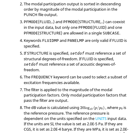
The modal participation output is sorted in descending
order by magnitude of the modal participation in the
PUNCH file output.
(
FLUID
,..) and
(
STRUCTURE
,..) can coexist
PFMODE
PFMODE
in the input data, but only one
(
FLUID
) and one
PFMODE
(
STRUCTURE
) are allowed in a single
.
PFMODE
SUBCASE
Keywords
and
are only valid if
FLUID
is
FLUIDMP
PANELMP
specified.
If
STRUCTURE
is specified,
must reference a set of
setdof
structural degrees-of-freedom. If
FLUID
is specified,
must reference a set of acoustic degrees-of-
setdof
freedom.
The
keyword can be used to select a subset of
FREQUENCY
excitation frequencies available.
The filter is applied to the magnitude of the modal
participation factors. Only modal participation factors that
pass the filter are output.
The dB value is calculated using
, where
is
20
log
(
/
)
p
p
p
0
0
10
the reference pressure. The reference pressure is
dependent on the units specified on the
UNITS
input data.
If the units are SI, the value is set as 2.0E-5 Pa. If they are
CGS, it is set as 2.0E-4 barye. If they are MPa, it is set as 2.0E-