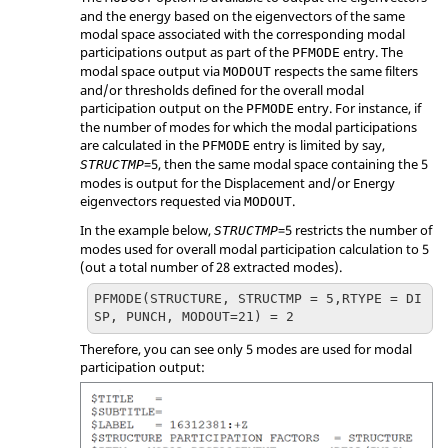
and the energy based on the eigenvectors of the same
modal space associated with the corresponding modal
participations output as part of the
entry. The
PFMODE
modal space output via
respects the same filters
MODOUT
and/or thresholds defined for the overall modal
participation output on the
entry. For instance, if
PFMODE
the number of modes for which the modal participations
are calculated in the
entry is limited by say,
PFMODE
=
5
, then the same modal space containing the 5
STRUCTMP
modes is output for the Displacement and/or Energy
eigenvectors requested via
.
MODOUT
In the example below,
=
5
restricts the number of
STRUCTMP
modes used for overall modal participation calculation to 5
(out a total number of 28 extracted modes).
PFMODE(STRUCTURE, STRUCTMP = 5,RTYPE = DI
SP, PUNCH, MODOUT=21) = 2
Therefore, you can see only 5 modes are used for modal
participation output: