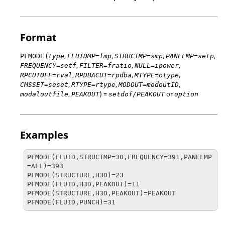
Format
(
,
,
,
,
PFMODE
type
FLUIDMP=fmp
STRUCTMP=smp
PANELMP=setp
,
,
,
FREQUENCY=setf
FILTER=fratio
NULL=ipower
,
,
,
RPCUTOFF=rval
RPDBACUT=rpdba
MTYPE=otype
,
,
,
CMSSET=seset
RTYPE=rtype
MODOUT=modoutID
,
) =
or
modal
outfile
PEAKOUT
setdof/PEAKOUT
option
Examples
PFMODE(FLUID,STRUCTMP=30,FREQUENCY=391,PANELMP
=ALL)=393

PFMODE(STRUCTURE,H3D)=23

PFMODE(FLUID,H3D,PEAKOUT)=11

PFMODE(STRUCTURE,H3D,PEAKOUT)=PEAKOUT

PFMODE(FLUID,PUNCH)=31