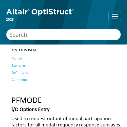
2023
ON THIS PAGE
Format
Examples
Definitions
Comments
PFMODE
I/O Options Entry
Used to request output of modal participation
factors for all modal frequency response subcases.