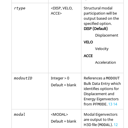
<
DISP
,
VELO
,
Structural modal
rtype
ACCE
>
participation will be
output based on the
specified option.
DISP
(Default)
Displacement
VELO
Velocity
ACCE
Acceleration
Integer > 0
References a
modoutID
MODOUT
Bulk Data Entry which
Default = blank
identifies options for
Displacement and
Energy Eigenvectors
from
.
13
14
PFMODE
<
MODAL
>
Modal Eigenvectors
modal
are output to the
Default = blank
H3D
file (
).
12
MODAL