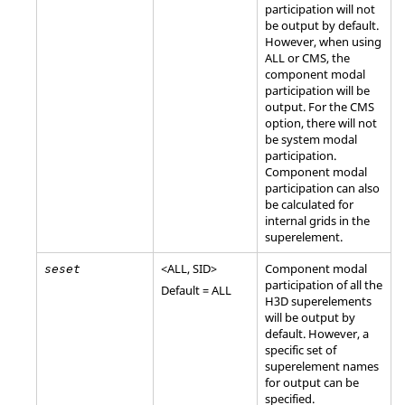
participation will not
be output by default.
However, when using
ALL
or
CMS
, the
component modal
participation will be
output. For the
CMS
option, there will not
be system modal
participation.
Component modal
participation can also
be calculated for
internal grids in the
superelement.
<
ALL
,
SID
>
Component modal
seset
participation of all the
Default =
ALL
H3D superelements
will be output by
default. However, a
specific set of
superelement names
for output can be
specified.