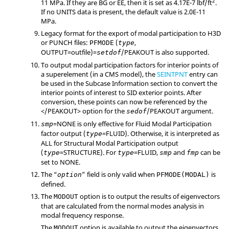
2
11 MPa. If they are BG or EE, then it is set as 4.17E-7 lbf/ft
.
If no UNITS data is present, the default value is 2.0E-11
MPa.
Legacy format for the export of modal participation to H3D
or PUNCH files:
(
,
PFMODE
type
OUTPUT
=
outfile
)=
/
PEAKOUT
is also supported.
setdof
To output modal participation factors for interior points of
a superelement (in a CMS model), the
SEINTPNT
entry can
be used in the Subcase Information section to convert the
interior points of interest to
SID
exterior points. After
conversion, these points can now be referenced by the
</
PEAKOUT
> option for the
/
PEAKOUT
argument.
sedof
=
NONE
is only effective for Fluid Modal Participation
smp
factor output (
=
FLUID
). Otherwise, it is interpreted as
type
ALL
for Structural Modal Participation output
(
=
STRUCTURE
). For
=
FLUID
,
and
can be
type
type
smp
fmp
set to
NONE
.
The “
” field is only valid when
is
option
PFMODE(MODAL)
defined.
The
option is to output the results of eigenvectors
MODOUT
that are calculated from the normal modes analysis in
modal frequency response.
The
option is available to output the eigenvectors
MODOUT