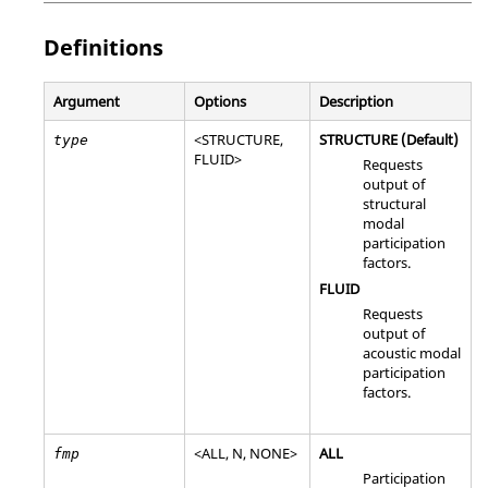
Definitions
Argument
Options
Description
<
STRUCTURE
,
STRUCTURE
(Default)
type
FLUID
>
Requests
output of
structural
modal
participation
factors.
FLUID
Requests
output of
acoustic modal
participation
factors.
<
ALL
,
N
,
NONE
>
ALL
fmp
Participation