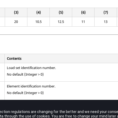
(3)
(4)
(5)
(6)
(7)
20
10.5
12.5
11
13
Contents
Load set identification number.
No default (Integer > 0)
Element identification number.
No default (Integer > 0)
Surface traction at grid point
.
GA
No default (Real)