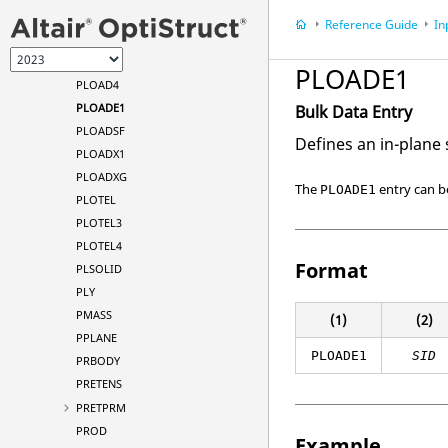
PLOAD
Reference Guide
In
PLOAD1
PLOAD2
PLOADE1
PLOAD4
PLOADE1
Bulk Data Entry
PLOADSF
Defines an in-plane
PLOADX1
PLOADXG
The
entry can b
PLOADE1
PLOTEL
PLOTEL3
PLOTEL4
Format
PLSOLID
PLY
PMASS
(1)
(2)
PPLANE
PLOADE1
SID
PRBODY
PRETENS
PRETPRM
PROD
Example