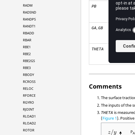
RADM
PB
RADSND
RANDPS
RANDT1
,
GA
GB
RBADD
RBAR
RBE1
THETA
RBE2
RBE2GS
RBE3
RBODY
RCROSS
Comments
RELOC
RFORCE
The surface tracti
RGYRO
The inputs of the s
RJOINT
is measured
THETA
RLOAD1
(
Figure 1
). Positiv
RLOAD2
ROTOR