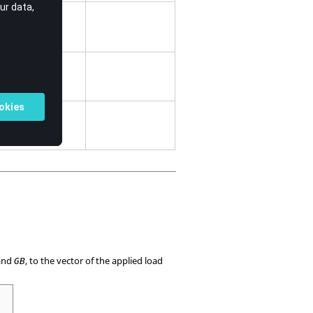
nt side.
.
and
, to the vector of the applied load
GB