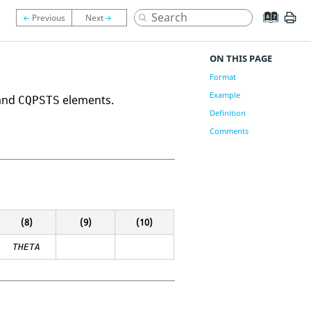
ON THIS PAGE
Format
Example
 and
elements.
CQPSTS
Definition
Comments
(8)
(9)
(10)
THETA