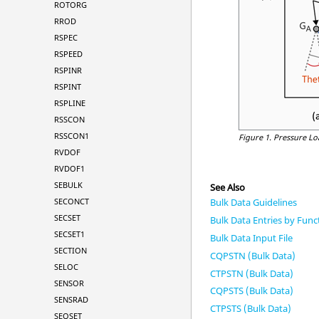
ROTORG
RROD
RSPEC
RSPEED
RSPINR
RSPINT
RSPLINE
RSSCON
RSSCON1
Figure 1.
Pressure Lo
RVDOF
RVDOF1
SEBULK
See Also
SECONCT
Bulk Data Guidelines
SECSET
Bulk Data Entries by Func
SECSET1
Bulk Data Input File
SECTION
CQPSTN (Bulk Data)
SELOC
CTPSTN (Bulk Data)
SENSOR
CQPSTS (Bulk Data)
SENSRAD
CTPSTS (Bulk Data)
SEQSET