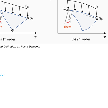
ad Definition on Plane Elements
tion