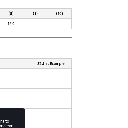
(8)
(9)
(10)
15.0
SI Unit Example