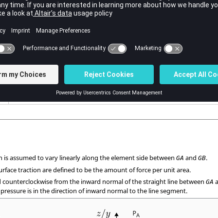
Surface traction at grid point
.
GB
Default =
(Real or blank)
PA
Identification numbers of two adjacent corner grid points on the eleme
No default (Integer > 0)
Angle between surface traction and inward normal to the line segment
Default = 0.0 (Real or blank)
on is assumed to vary linearly along the element side between
and
.
GA
GB
urface traction are defined to be the amount of force per unit area.
 counterclockwise from the inward normal of the straight line between
GA
e pressure is in the direction of inward normal to the line segment.