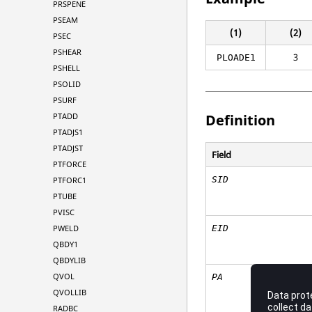
PRSPENE
PSEAM
(1)
(2)
PSEC
PSHEAR
3
PLOADE1
PSHELL
PSOLID
PSURF
PTADD
Definition
PTADJS1
PTADJST
Field
PTFORCE
SID
PTFORC1
PTUBE
PVISC
PWELD
EID
QBDY1
QBDYLIB
QVOL
PA
QVOLLIB
RADBC