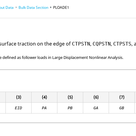
put Data
Bulk Data Section
PLOADE1
 surface traction on the edge of
,
,
,
CTPSTN
CQPSTN
CTPSTS
e defined as follower loads in Large Displacement Nonlinear Analysis.
(3)
(4)
(5)
(6)
(7)
EID
PA
PB
GA
GB