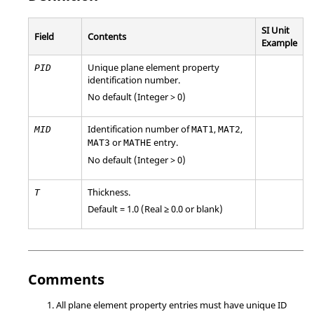
SI Unit
Field
Contents
Example
Unique plane element property
PID
identification number.
No default (Integer > 0)
Identification number of
,
,
MID
MAT1
MAT2
or
entry.
MAT3
MATHE
No default (Integer > 0)
Thickness.
T
Default = 1.0 (Real ≥ 0.0 or blank)
Comments
All plane element property entries must have unique ID