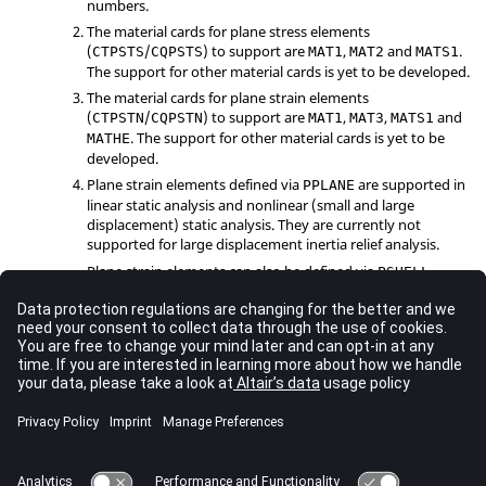
numbers.
The material cards for plane stress elements
(
/
) to support are
,
and
.
CTPSTS
CQPSTS
MAT1
MAT2
MATS1
The support for other material cards is yet to be developed.
The material cards for plane strain elements
(
/
) to support are
,
,
and
CTPSTN
CQPSTN
MAT1
MAT3
MATS1
. The support for other material cards is yet to be
MATHE
developed.
Plane strain elements defined via
are supported in
PPLANE
linear static analysis and nonlinear (small and large
displacement) static analysis. They are currently not
supported for large displacement inertia relief analysis.
Plane strain elements can also be defined via
PSHELL
(
=
-1
), but this method is only supported for linear
MID2
static analysis.
See Also
Bulk Data Guidelines
Bulk Data Entries by Function
Bulk Data Input File