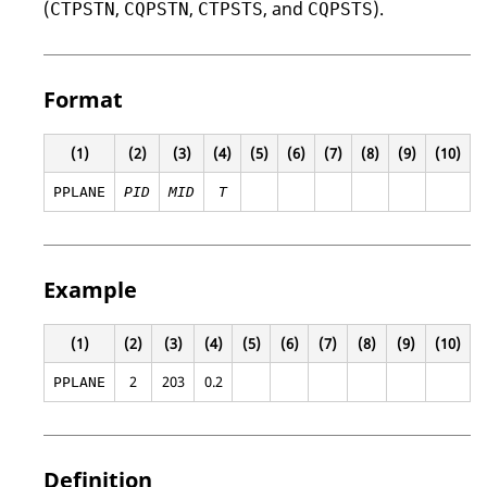
(
,
,
, and
).
CTPSTN
CQPSTN
CTPSTS
CQPSTS
Format
(1)
(2)
(3)
(4)
(5)
(6)
(7)
(8)
(9)
(10)
PPLANE
PID
MID
T
Example
(1)
(2)
(3)
(4)
(5)
(6)
(7)
(8)
(9)
(10)
2
203
0.2
PPLANE
Definition