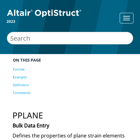
2023
ON THIS PAGE
Format
Example
Definition
Comments
PPLANE
Bulk Data Entry
Defines the properties of plane strain elements