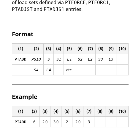
of load sets defined via
,
,
PTFORCE
PTFORC1
and
entries.
PTADJST
PTADJS1
Format
(1)
(2)
(3)
(4)
(5)
(6)
(7)
(8)
(9)
(10)
PTADD
PSID
S
S1
L1
S2
L2
S3
L3
etc.
S4
L4
Example
(1)
(2)
(3)
(4)
(5)
(6)
(7)
(8)
(9)
(10)
6
2.0
3.0
2
2.0
3
PTADD