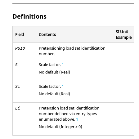
Definitions
SI Unit
Field
Contents
Example
Pretensioning load set identification
PSID
number.
Scale factor.
1
S
No default (Real)
Scale factor.
1
Si
No default (Real)
Pretension load set identification
Li
number defined via entry types
enumerated above.
1
No default (Integer > 0)