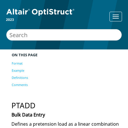
2023
ON THIS PAGE
Format
Example
Definitions
Comments
PTADD
Bulk Data Entry
Defines a pretension load as a linear combination