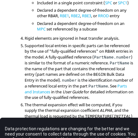
Included in a single point constraint (
SPC
or
SPC1
)
Declared a dependent degree-of-freedom on any
other
,
RBE1
,
RBE2
,
RBE3
, or
RROD
entry
RBAR
Declared a dependent degree-of-freedom on an
MPC
set referenced by a subcase
Rigid elements are ignored in heat transfer analysis.
Supported local entries in specific parts can be referenced
by the use of "fully-qualified references" on
entries in
RBAR
the model. A fully-qualified reference (
)
PartName.number
is similar to the format of a numeric reference.
is
PartName
the name of the part that contains the referenced local
entry (part names are defined on the
Bulk Data
BEGIN
Entry in the model).
is the identification number of
number
a referenced local entry in the part
. See
Parts
PartName
and Instances
in the
User Guide
for detailed information on
the use of fully-qualified references.
The thermal expansion effect will be computed, if you
supply the thermal expansion coefficient
, and the
ALPHA
thermal load is requested by the
(
)
TEMPERATURE
INITIAL
and
(
) Subcase Information Entries.
TEMPERATURE
LOAD
The temperature of the element is taken to be the average
of the temperatures at all the nodes of the element.