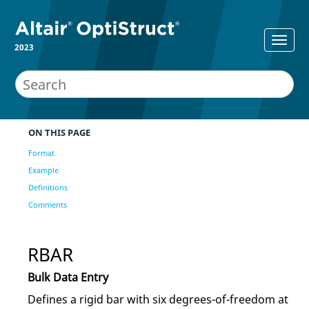
2023
ON THIS PAGE
Format
Example
Definitions
Comments
RBAR
Bulk Data Entry
Defines a rigid bar with six degrees-of-freedom at