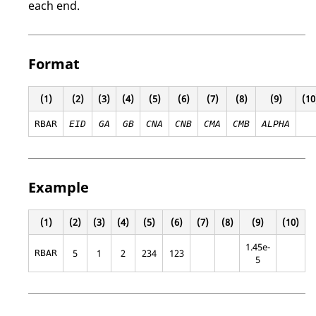
each end.
Format
(1)
(2)
(3)
(4)
(5)
(6)
(7)
(8)
(9)
(10
RBAR
EID
GA
GB
CNA
CNB
CMA
CMB
ALPHA
Example
(1)
(2)
(3)
(4)
(5)
(6)
(7)
(8)
(9)
(10)
1.45e-
5
1
2
234
123
RBAR
5