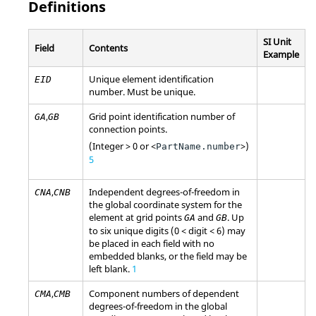
Definitions
SI Unit
Field
Contents
Example
Unique element identification
EID
number. Must be unique.
,
Grid point identification number of
GA
GB
connection points.
(Integer > 0 or <
>)
PartName.number
5
,
Independent degrees-of-freedom in
CNA
CNB
the global coordinate system for the
element at grid points
and
. Up
GA
GB
to six unique digits (0 < digit < 6) may
be placed in each field with no
embedded blanks, or the field may be
left blank.
1
,
Component numbers of dependent
CMA
CMB
degrees-of-freedom in the global