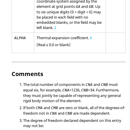
coordinate system assigned by the
element at grid points
and
. Up
GA
GB
to six unique digits (0 < digit < 6) may
be placed in each field with no
embedded blanks, or the field may be
left blank.
2
Thermal expansion coefficient.
6
ALPHA
(Real ≥ 0.0 or blank)
Comments
The total number of components in
and
must
CNA
CNB
equal six, for example,
=
1236
,
=
34
. Furthermore,
CNA
CNB
they must jointly be capable of representing any general
rigid body motion of the element.
If both
and
are zero or blank, all of the degrees-of-
CMA
CMB
freedom not in
and
are made dependent.
CNA
CNB
The degree of freedom declared dependent on this entry
may not be: