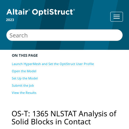
2023
ON THIS PAGE
Launch HyperMesh and Set the OptiStruct User Profile
Open the Model
Set Up the Model
Submit the Job
View the Results
OS-T: 1365 NLSTAT Analysis of
Solid Blocks in Contact