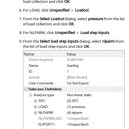
load collectors and click
OK
.
For LOAD, click
Unspecified
>
Loadcol
.
From the
Select Loadcol
dialog, select
pressure
from the list
of load collectors and click
OK
.
For NLPARM, click
Unspecified
>
Load step inputs
.
From the
Select load step inputs
dialog, select
nlparm
from
the list of load step inputs and click
OK
.