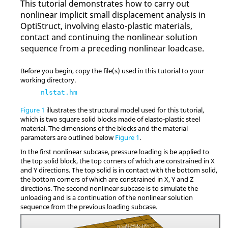
This tutorial demonstrates how to carry out
nonlinear implicit small displacement analysis in
OptiStruct
, involving elasto-plastic materials,
contact and continuing the nonlinear solution
sequence from a preceding nonlinear loadcase.
Before you begin, copy the file(s) used in this tutorial to your
working directory.
nlstat.hm
Figure 1
illustrates the structural model used for this tutorial,
which is two square solid blocks made of elasto-plastic steel
material. The dimensions of the blocks and the material
parameters are outlined below
Figure 1
.
In the first nonlinear subcase, pressure loading is be applied to
the top solid block, the top corners of which are constrained in X
and Y directions. The top solid is in contact with the bottom solid,
the bottom corners of which are constrained in X, Y and Z
directions. The second nonlinear subcase is to simulate the
unloading and is a continuation of the nonlinear solution
sequence from the previous loading subcase.