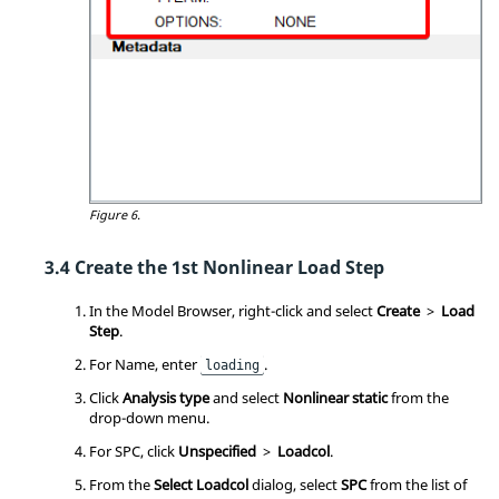
Figure 6.
Create the 1st Nonlinear Load Step
In the
Model Browser
, right-click and select
Create
>
Load
Step
.
For Name, enter
.
loading
Click
Analysis type
and select
Nonlinear static
from the
drop-down menu.
For SPC, click
Unspecified
>
Loadcol
.
From the
Select Loadcol
dialog, select
SPC
from the list of