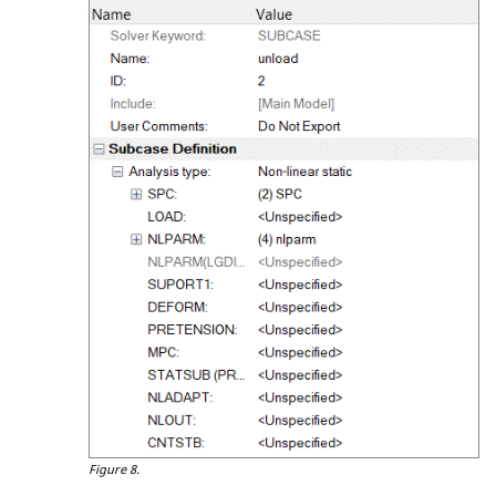
Figure 8.