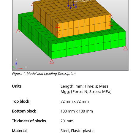
Figure 1.
Model and Loading Description
Units
Length: mm; Time: s; Mass:
Mgg; (Force: N; Stress: MPa)
Top block
72 mm x 72 mm
Bottom block
100 mm x 100 mm
Thickness of blocks
20. mm
Material
Steel, Elasto-plastic