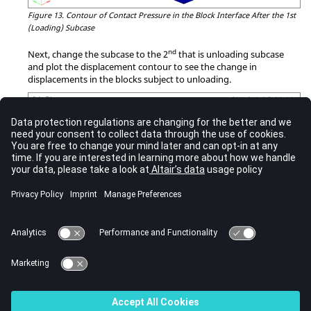
Figure 13.
Contour of Contact Pressure in the Block Interface After the 1st
(Loading) Subcase
nd
Next, change the subcase to the 2
that is unloading subcase
and plot the displacement contour to see the change in
displacements in the blocks subject to unloading.
Figure 14.
Contour of Displacements in Blocks Subject to Unloading in 2nd
Subcase