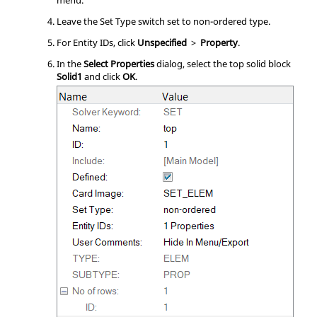
menu.
Leave the Set Type switch set to non-ordered type.
For Entity IDs, click
Unspecified
>
Property
.
In the
Select Properties
dialog, select the top solid block
Solid1
and click
OK
.