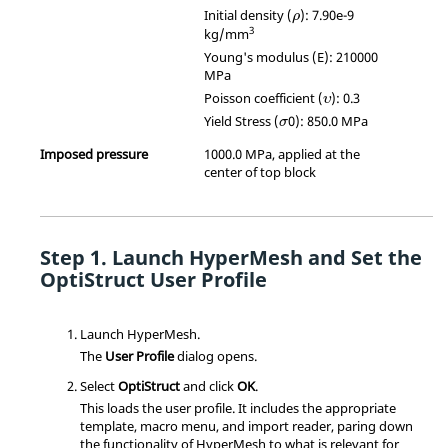
ρ
Initial density (
): 7.90e-9
ρ
3
kg/mm
Young's modulus (E): 210000
MPa
υ
Poisson coefficient (
): 0.3
υ
σ
Yield Stress (
0): 850.0 MPa
σ
Imposed pressure
1000.0 MPa, applied at the
center of top block
Launch
HyperMesh
and Set the
OptiStruct
User Profile
Launch
HyperMesh
.
The
User Profile
dialog opens.
Select
OptiStruct
and click
OK
.
This loads the user profile. It includes the appropriate
template, macro menu, and import reader, paring down
the functionality of
HyperMesh
to what is relevant for