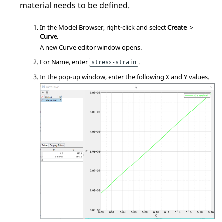
material needs to be defined.
In the
Model Browser
, right-click and select
Create
>
Curve
.
A new Curve editor window opens.
For Name, enter
.
stress-strain
In the pop-up window, enter the following X and Y values.