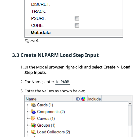
Figure 5.
Create NLPARM Load Step Input
In the
Model Browser
, right-click and select
Create
>
Load
Step Inputs
.
For Name, enter
.
NLPARM
Enter the values as shown below: