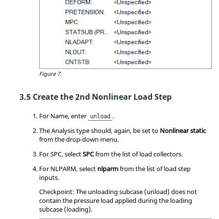
Figure 7.
Create the 2nd Nonlinear Load Step
For Name, enter
.
unload
The Analysis type should, again, be set to
Nonlinear static
from the drop-down menu.
For SPC, select
SPC
from the list of load collectors.
For NLPARM, select
nlparm
from the list of load step
inputs.
Checkpoint: The unloading subcase (unload) does not
contain the pressure load applied during the loading
subcase (loading).