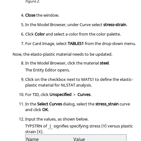
Figure 2.
Close
the window.
In the
Model Browser
, under Curve select
stress-strain
.
Click
Color
and select a color from the color palette.
For Card Image, select
TABLES1
from the drop-down menu.
Now, the elasto-plastic material needs to be updated.
In the
Model Browser
, click the material
steel
.
The
Entity Editor
opens.
Click on the checkbox next to MATS1 to define the elastic-
plastic material for NLSTAT analysis.
For TID, click
Unspecified
>
Curves
.
In the
Select Curves
dialog, select the
stress_strain
curve
and click
OK
.
Input the values, as shown below.
TYPSTRN of
signifies specifying stress (Y) versus plastic
1
strain (X).