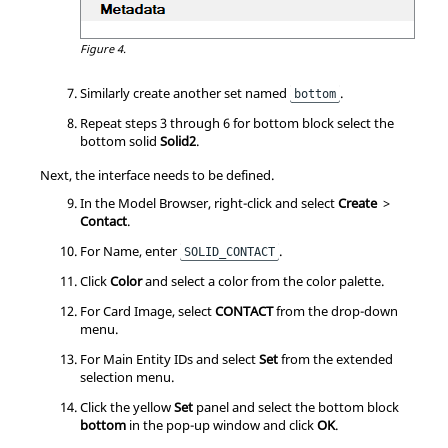
Figure 4.
Similarly create another set named
.
bottom
Repeat steps 3 through 6 for bottom block select the
bottom solid
Solid2
.
Next, the interface needs to be defined.
In the
Model Browser
, right-click and select
Create
>
Contact
.
For Name, enter
.
SOLID_CONTACT
Click
Color
and select a color from the color palette.
For Card Image, select
CONTACT
from the drop-down
menu.
For Main Entity IDs and select
Set
from the extended
selection menu.
Click the yellow
Set
panel and select the bottom block
bottom
in the pop-up window and click
OK
.