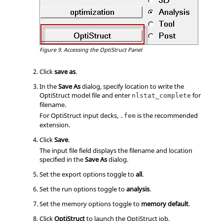
Figure 9.
Accessing the
OptiStruct
Panel
Click
save as
.
In the
Save As
dialog, specify location to write the
OptiStruct
model file and enter
for
nlstat_complete
filename.
For
OptiStruct
input decks,
is the recommended
.fem
extension.
Click
Save
.
The input file field displays the filename and location
specified in the
Save As
dialog.
Set the export options toggle to
all
.
Set the run options toggle to
analysis
.
Set the memory options toggle to
memory default
.
Click
OptiStruct
to launch the
OptiStruct
job.