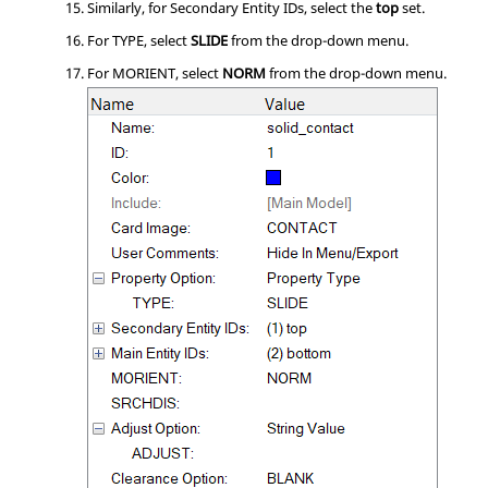
Similarly, for Secondary Entity IDs, select the
top
set.
For TYPE, select
SLIDE
from the drop-down menu.
For MORIENT, select
NORM
from the drop-down menu.