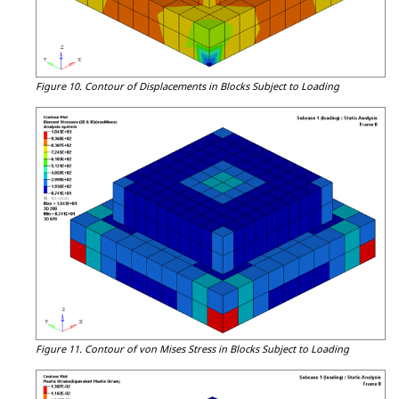
Figure 10.
Contour of Displacements in Blocks Subject to Loading
Figure 11.
Contour of von Mises Stress in Blocks Subject to Loading