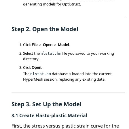
generating models for
OptiStruct
.
Open the Model
Click
File
>
Open
>
Model
.
Select the
file you saved to your working
nlstat.hm
directory.
Click
Open
.
The
database is loaded into the current
nlstat.hm
HyperMesh
session, replacing any existing data.
Set Up the Model
Create Elasto-plastic Material
First, the stress versus plastic strain curve for the