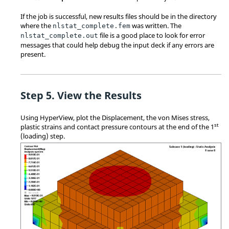
If the job is successful, new results files should be in the directory
where the
was written. The
nlstat_complete
.fem
file is a good place to look for error
nlstat_complete
.out
messages that could help debug the input deck if any errors are
present.
View the Results
Using
HyperView
, plot the Displacement, the von Mises stress,
st
plastic strains and contact pressure contours at the end of the 1
(loading) step.