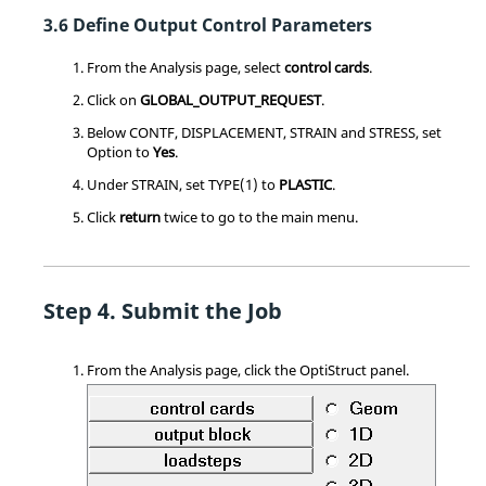
Define Output Control Parameters
From the Analysis page, select
control cards
.
Click on
GLOBAL_OUTPUT_REQUEST
.
Below CONTF, DISPLACEMENT, STRAIN and STRESS, set
Option to
Yes
.
Under STRAIN, set TYPE(1) to
PLASTIC
.
Click
return
twice to go to the main menu.
Submit the Job
From the Analysis page, click the
OptiStruct
panel.