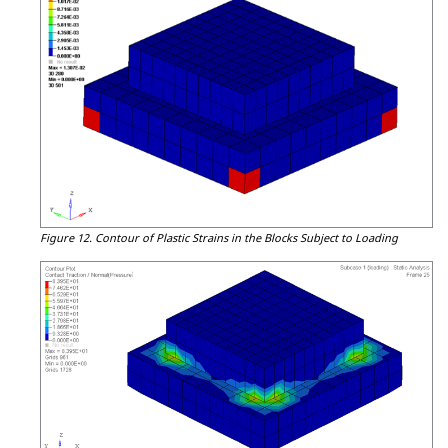
Figure 12.
Contour of Plastic Strains in the Blocks Subject to Loading