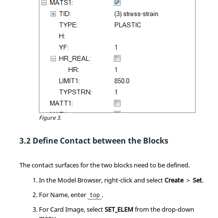
Figure 3.
Define Contact between the Blocks
The contact surfaces for the two blocks need to be defined.
In the
Model Browser
, right-click and select
Create
>
Set
.
For Name, enter
.
top
For Card Image, select
SET_ELEM
from the drop-down