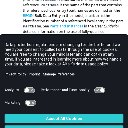
reference.
is the name of the part that contains
PartName
the referenced local entry (part names are defined on the
BEGIN
Bulk Data Entry in the model).
is the
number
identification number of a referenced local entry in the part
. See
Parts and Instances
in the
User Guide
for
PartName
detailed information on the use of fully-qualified
references.
The thermal expansion effect will be computed, if you
supply the thermal expansion coefficient
, and the
ALPHA
thermal load is requested by the
(
)
TEMPERATURE
INITIAL
and
(
) Subcase Information Entries.
TEMPERATURE
LOAD
The temperature of the element is taken to be the average
of the temperatures at all the nodes of the element.
This card is represented as a rod element in
HyperMesh
.
See Also
Bulk Data Guidelines
Bulk Data Entries by Function
Bulk Data Input File
© 2023 Altair Engineering, Inc. All Rights Reserved.