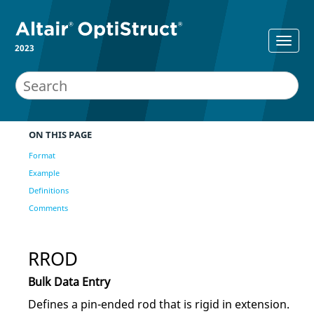
2023
ON THIS PAGE
Format
Example
Definitions
Comments
RROD
Bulk Data Entry
Defines a pin-ended rod that is rigid in extension.