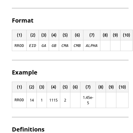
Format
(1)
(2)
(3)
(4)
(5)
(6)
(7)
(8)
(9)
(10)
RROD
EID
GA
GB
CMA
CMB
ALPHA
Example
(1)
(2)
(3)
(4)
(5)
(6)
(7)
(8)
(9)
(10)
1.45e-
14
1
1115
2
RROD
5
Definitions