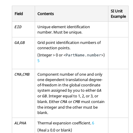
SI Unit
Field
Contents
Example
Unique element identification
EID
number. Must be unique.
,
Grid point identification numbers of
GA
GB
connection points.
(Integer > 0 or <
>)
PartName.number
5
,
Component number of one and only
CMA
CMB
one dependent translational degree-
of-freedom in the global coordinate
system assigned by you to either
GA
or
. Integer equal to 1, 2, or 3, or
GB
blank. Either
or
must contain
CMA
CMB
the integer and the other must be
blank.
Thermal expansion coefficient.
6
ALPHA
(Real ≥ 0.0 or blank)