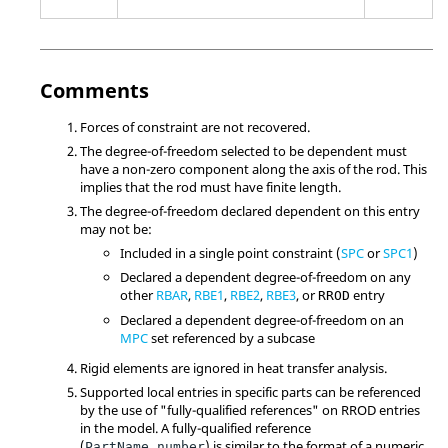
Comments
Forces of constraint are not recovered.
The degree-of-freedom selected to be dependent must
have a non-zero component along the axis of the rod. This
implies that the rod must have finite length.
The degree-of-freedom declared dependent on this entry
may not be:
Included in a single point constraint (
SPC
or
SPC1
)
Declared a dependent degree-of-freedom on any
other
RBAR
,
RBE1
,
RBE2
,
RBE3
, or
entry
RROD
Declared a dependent degree-of-freedom on an
MPC
set referenced by a subcase
Rigid elements are ignored in heat transfer analysis.
Supported local entries in specific parts can be referenced
by the use of "fully-qualified references" on RROD entries
in the model. A fully-qualified reference
(
) is similar to the format of a numeric
PartName.number