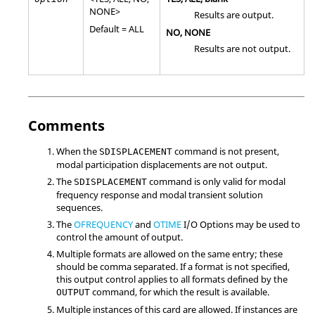
NONE
>
Results are output.
Default =
ALL
NO
,
NONE
Results are not output.
Comments
When the
command is not present,
SDISPLACEMENT
modal participation displacements are not output.
The
command is only valid for modal
SDISPLACEMENT
frequency response and modal transient solution
sequences.
The
OFREQUENCY
and
OTIME
I/O Options may be used to
control the amount of output.
Multiple formats are allowed on the same entry; these
should be comma separated. If a format is not specified,
this output control applies to all formats defined by the
command, for which the result is available.
OUTPUT
Multiple instances of this card are allowed. If instances are