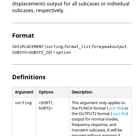
displacements output for all subcases or individual
subcases, respectively.
Format
(
,
,
,
,
SDISPLACEMENT
sorting
format_list
form
peakoutput
=
) =
SUBSYS
SUBSYS_ID
option
Definitions
Argument
Options
Description
<
SORT1
,
This argument only applies to
sorting
SORT2
>
the PUNCH format (
.pch file
) or
the OUTPUT2 format (
.op2 file
)
output for normal modes,
frequency response, and
transient subcases. It will be
ignored without warning if