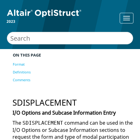
2023
ON THIS PAGE
Format
Definitions
Comments
SDISPLACEMENT
I/O Options and Subcase Information Entry
The
command can be used in the
SDISPLACEMENT
I/O Options or Subcase Information sections to
request the form and type of modal participation