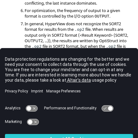
conflicting, the last instance dominates.
For optimization, the frequency of output to a given
format is controlled by the I/O option
.
OUTPUT
In general,
HyperView
does not recognize the
SORT2
format for results from the
file. When results are
.op2
output only in
SORT2
format (<Result Keyword> (
SORT2
,
OUTPUT2
, ...)), the results are written by
OptiStruct
into
the
file in
SORT2
format, but when the
file is
.op2
.op2
imported into
HyperView
, the results in
SORT2
format are
not recognized. Therefore, the SORT1 option is
recommended for results output in OUTPUT2 format and
SORT2
option is recommended for results output in
PUNCH format.
The abbreviation
is interchangeable with
SDISP
.
SDISPLACEMENT
=
OUTPUT2
can also be used to request results to
format
be output in the
Nastran
output2 format (
file).
.op2
See Also
I/O Options by Function
Bulk Data Input File