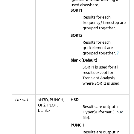
used elsewhere.
SORT1
Results for each
frequency/ timestep are
grouped together.
SORT2
Results for each
grid/element are
grouped together.
7
blank (Default)
SORT1
is used for all
results except for
Transient Analysis,
where
SORT2
is used.
<
H3D
,
PUNCH
,
H3D
format
OP2
,
PLOT
,
Results are output in
blank>
Hyper3D format (
.h3d
file).
PUNCH
Results are output in