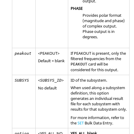
output.
PHASE
Provides polar format
(magnitude and phase)
of complex output.
Phase output is in
degrees.
<
PEAKOUT
>
If
PEAKOUT
is present, only the
peakout
filtered frequencies from the
Default = blank
card will be
PEAKOUT
considered for this output.
<
>
ID of the subsystem.
SUBSYS
SUBSYS_ID
When used along a subsystem
No default
definition, this option
generates an individual result
file for each subsystem with
results for that subsystem only.
For more information, refer to
the
SET
Bulk Data Entry.
<
YES
,
ALL
,
NO
,
YES
,
ALL
, blank
option