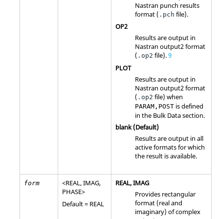
Nastran
punch results
format (
file).
.pch
OP2
Results are output in
Nastran
output2 format
(
file)
.
9
.op2
PLOT
Results are output in
Nastran
output2 format
(
file) when
.op2
is defined
PARAM,POST
in the Bulk Data section.
blank (Default)
Results are output in all
active formats for which
the result is available.
<
REAL
,
IMAG
,
REAL
,
IMAG
form
PHASE
>
Provides rectangular
format (real and
Default =
REAL
imaginary) of complex