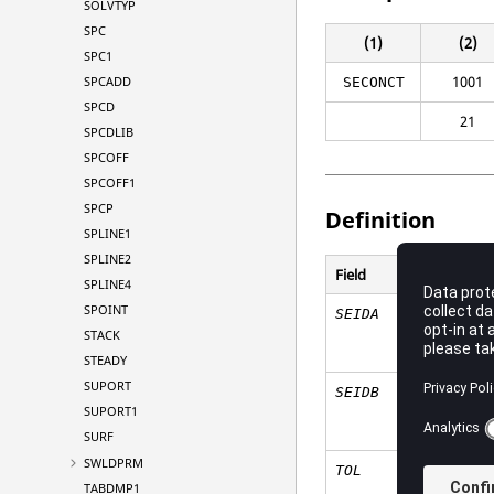
SOLVTYP
SPC
(1)
(2)
SPC1
1001
SPCADD
SECONCT
SPCD
21
SPCDLIB
SPCOFF
SPCOFF1
SPCP
Definition
SPLINE1
SPLINE2
Field
SPLINE4
SPOINT
SEIDA
STACK
STEADY
SUPORT
SEIDB
SUPORT1
SURF
SWLDPRM
TOL
TABDMP1