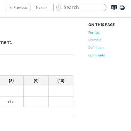
ON THIS PAGE
Format
Example
ement.
Definition
Comments
(8)
(9)
(10)
etc.