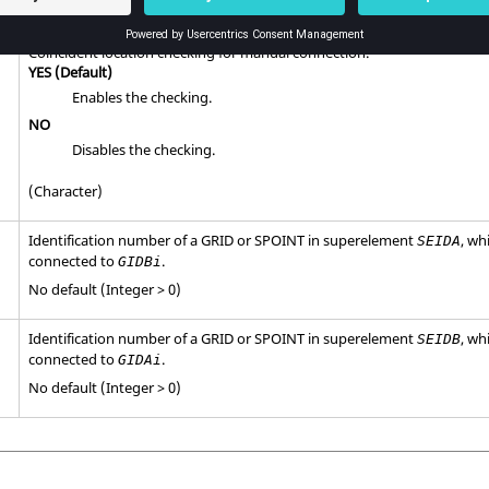
Default = 1.0E-5 (Real)
Coincident location checking for manual connection.
YES
(Default)
Enables the checking.
NO
Disables the checking.
(Character)
Identification number of a GRID or SPOINT in superelement
, wh
SEIDA
connected to
.
GIDBi
No default (Integer > 0)
Identification number of a GRID or SPOINT in superelement
, wh
SEIDB
connected to
.
GIDAi
No default (Integer > 0)