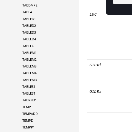
TABDMP2
TABFAT
LOC
TABLED1
TABLED2
TABLED3
TABLED4
TABLEG
TABLEM1
TABLEM2
GIDAi
TABLEM3
TABLEM4
TABLEMD
TABLES1
GIDBi
TABLEST
TABRND1
TEMP
TEMPADD
TEMPD
TEMPP1