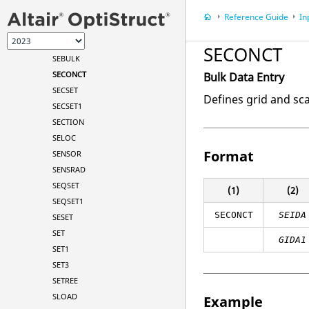
RSSCON1
Reference Guide
In
RVDOF
RVDOF1
SECONCT
SEBULK
SECONCT
Bulk Data Entry
SECSET
Defines grid and sc
SECSET1
SECTION
SELOC
Format
SENSOR
SENSRAD
SEQSET
(1)
(2)
SEQSET1
SECONCT
SEIDA
SESET
SET
GIDA1
SET1
SET3
SETREE
SLOAD
Example