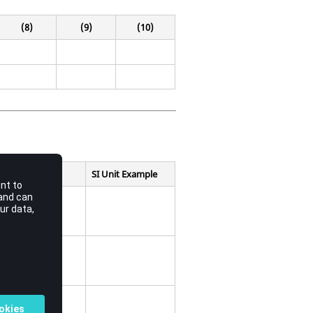
(8)
(9)
(10)
SI Unit Example