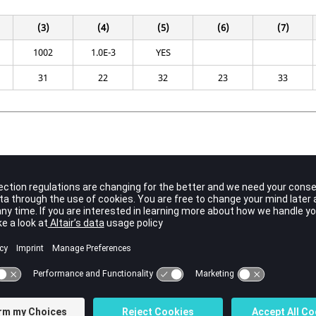
(3)
(4)
(5)
(6)
(7)
1002
1.0E-3
YES
31
22
32
23
33
Contents
Identification number of the superelement to be connected to
.
SEIDB
No default (Integer 0)
Identification number of the superelement to be connected to
.
SEIDA
No default (Integer 0)
Search tolerance for the boundary grid points.