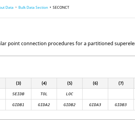
put Data
Bulk Data Section
SECONCT
alar point connection procedures for a partitioned superel
(3)
(4)
(5)
(6)
(7)
SEIDB
TOL
LOC
GIDB1
GIDA2
GIDB2
GIDA3
GIDB3