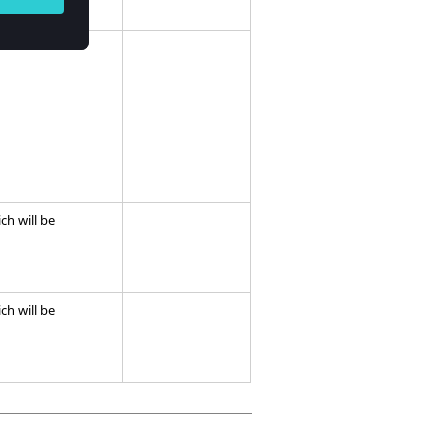
ich will be
ich will be