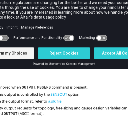
S
,
NO
,
ALL
,
NONE
,
STRESS
,
NO
,
NONE
STRESS
>
The results and sensitivities ar
ault =
NONE
YES
,
NOSTRESS
, blank
The results and sensitivities ar
force responses.
ALL
or
STRESS
The results and sensitivities are
responses.
ignored when
,
command is present.
OUTPUT
MSSENS
is output is controlled by the
SENSOUT
option.
n the output format, refer to
#.slk file
.
vity output requests for topology, free-sizing and gauge design variables 
and
(
ASCII
format).
OUTPUT