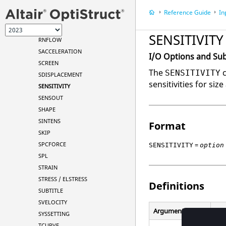
RESTARTW
Reference Guide
In
RESULTANT
RIGID
SENSITIVITY
RNFLOW
SACCELERATION
I/O Options and Su
SCREEN
The
c
SENSITIVITY
SDISPLACEMENT
sensitivities for si
SENSITIVITY
SENSOUT
SHAPE
SINTENS
Format
SKIP
=
SPCFORCE
SENSITIVITY
option
SPL
STRAIN
STRESS / ELSTRESS
Definitions
SUBTITLE
SVELOCITY
Argument
Opt
SYSSETTING
TCURVE