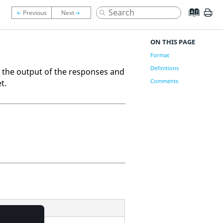
ON THIS PAGE
Format
Definitions
 the output of the responses and
Comments
t.