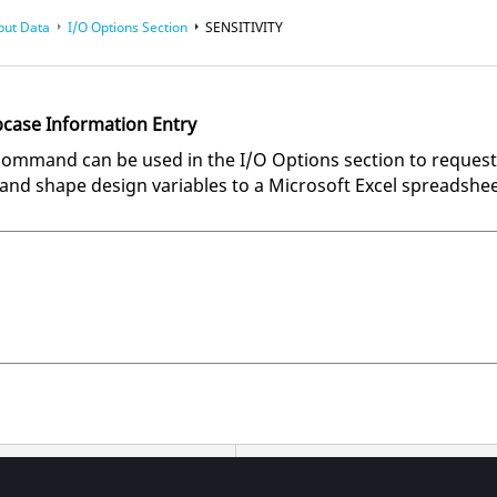
put Data
I/O Options Section
SENSITIVITY
bcase Information Entry
ommand can be used in the I/O Options section to request
ze and shape design variables to a Microsoft Excel spreadshee
ions
Description