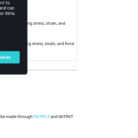
e not output.
e output excepting stress, strain, and
 output including stress, strain, and force
can be made through
OUTPUT
and
OUTPUT