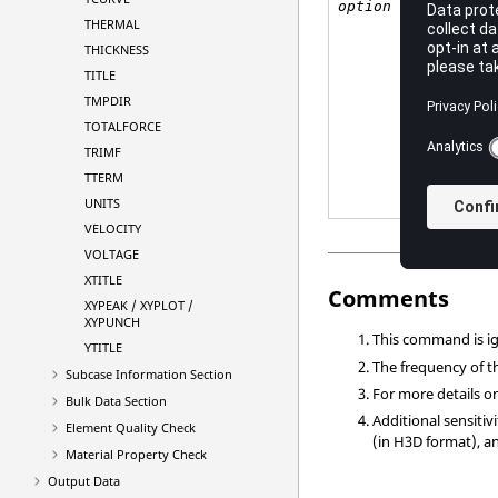
<
YE
option
NO
THERMAL
THICKNESS
Def
TITLE
TMPDIR
TOTALFORCE
TRIMF
TTERM
UNITS
VELOCITY
VOLTAGE
XTITLE
Comments
XYPEAK / XYPLOT /
XYPUNCH
This command is 
YTITLE
The frequency of th
Subcase Information Section
For more details o
Bulk Data Section
Additional sensiti
Element Quality Check
(in H3D format), 
Material Property Check
Output Data