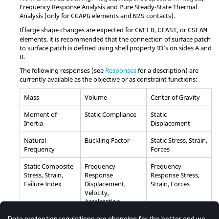
Frequency Response Analysis and Pure Steady-State Thermal
Analysis (only for
elements and
contacts).
CGAPG
N2S
If large shape changes are expected for
,
, or
CWELD
CFAST
CSEAM
elements, it is recommended that the connection of surface patch
to surface patch is defined using shell property ID’s on sides A and
B.
The following responses (see
Responses
for a description) are
currently available as the objective or as constraint functions:
Mass
Volume
Center of Gravity
Moment of
Static Compliance
Static
Inertia
Displacement
Natural
Buckling Factor
Static Stress, Strain,
Frequency
Forces
Static Composite
Frequency
Frequency
Stress, Strain,
Response
Response Stress,
Failure Index
Displacement,
Strain, Forces
Velocity,
Acceleration
Weighted
Weighted
Combined