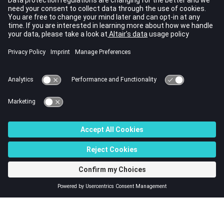
Compliance
Frequency
Compliance Index
Function
Temperature
See Also
Shape Optimization
Topography Optimization
Topology Optimization
Size (Parameter) Optimization
Multi-Model Optimization
© 2023 Altair Engineering, Inc. All Rights Reserved.
Intellectual Property Rights Notice
|
Technical Support
|
Cookie Consent
☼