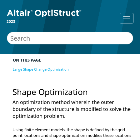
2023
ON THIS PAGE
Large Shape Change Optimization
Shape Optimization
An optimization method wherein the outer
boundary of the structure is modified to solve the
optimization problem.
Using finite element models, the shape is defined by the grid
point locations and shape optimization modifies these locations