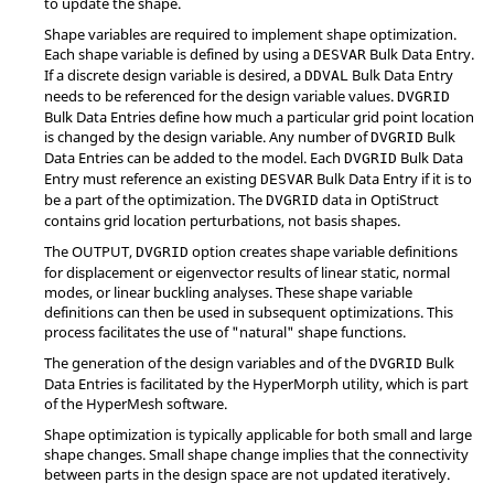
to update the shape.
Shape variables are required to implement shape optimization.
Each shape variable is defined by using a
Bulk Data Entry.
DESVAR
If a discrete design variable is desired, a
Bulk Data Entry
DDVAL
needs to be referenced for the design variable values.
DVGRID
Bulk Data Entries define how much a particular grid point location
is changed by the design variable. Any number of
Bulk
DVGRID
Data Entries can be added to the model. Each
Bulk Data
DVGRID
Entry must reference an existing
Bulk Data Entry if it is to
DESVAR
be a part of the optimization. The
data in
OptiStruct
DVGRID
contains grid location perturbations, not basis shapes.
The
OUTPUT
,
option creates shape variable definitions
DVGRID
for displacement or eigenvector results of linear static, normal
modes, or linear buckling analyses. These shape variable
definitions can then be used in subsequent optimizations. This
process facilitates the use of "natural" shape functions.
The generation of the design variables and of the
Bulk
DVGRID
Data Entries is facilitated by the
HyperMorph
utility, which is part
of the
HyperMesh
software.
Shape optimization is typically applicable for both small and large
shape changes. Small shape change implies that the connectivity
between parts in the design space are not updated iteratively.