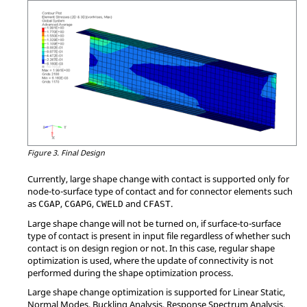
Figure 3.
Final Design
Currently, large shape change with contact is supported only for
node-to-surface type of contact and for connector elements such
as
,
,
and
.
CGAP
CGAPG
CWELD
CFAST
Large shape change will not be turned on, if surface-to-surface
type of contact is present in input file regardless of whether such
contact is on design region or not. In this case, regular shape
optimization is used, where the update of connectivity is not
performed during the shape optimization process.
Large shape change optimization is supported for Linear Static,
Normal Modes, Buckling Analysis, Response Spectrum Analysis,