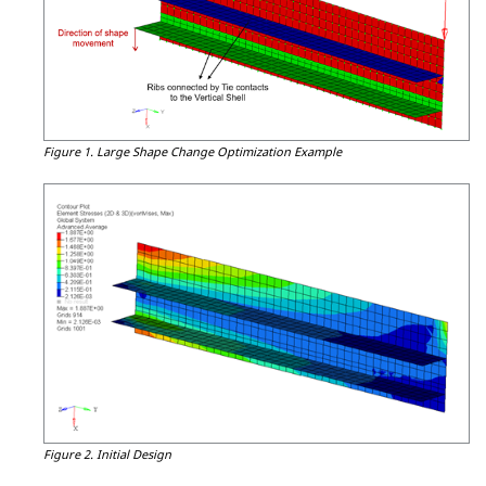
Figure 1.
Large Shape Change Optimization Example
Figure 2.
Initial Design