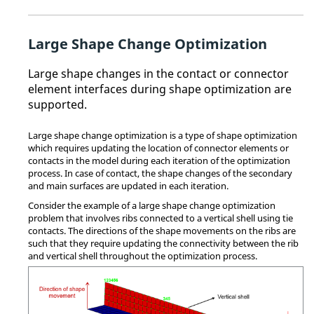
Large Shape Change Optimization
Large shape changes in the contact or connector
element interfaces during shape optimization are
supported.
Large shape change optimization is a type of shape optimization
which requires updating the location of connector elements or
contacts in the model during each iteration of the optimization
process. In case of contact, the shape changes of the secondary
and main surfaces are updated in each iteration.
Consider the example of a large shape change optimization
problem that involves ribs connected to a vertical shell using tie
contacts. The directions of the shape movements on the ribs are
such that they require updating the connectivity between the rib
and vertical shell throughout the optimization process.