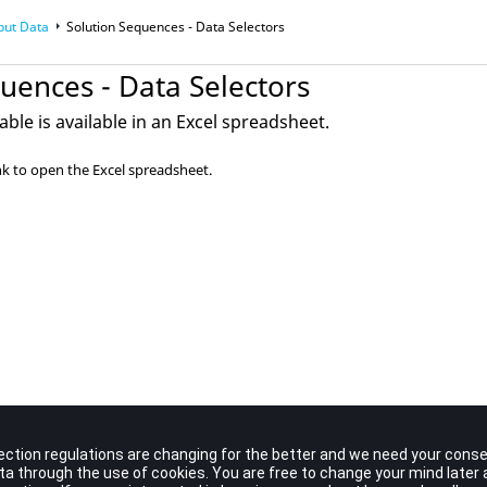
put Data
Solution Sequences - Data Selectors
uences - Data Selectors
able is available in an Excel spreadsheet.
nk to open the Excel spreadsheet.