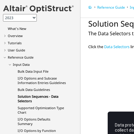
Reference Guide
In
Solution Seq
What's New
The Data Selectors t
Overview
Tutorials
Click the
Data Selectors
li
User Guide
Reference Guide
Input Data
Bulk Data Input File
I/O Options and Subcase
Information Entries Guidelines
Bulk Data Guidelines
Solution Sequences - Data
Selectors
Supported Optimization Type
Chart
I/O Options Defaults
Summary
I/O Options by Function