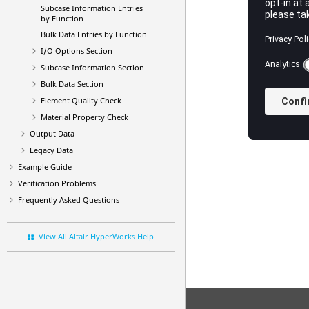
Subcase Information Entries
by Function
Bulk Data Entries by Function
I/O Options Section
Subcase Information Section
Bulk Data Section
Element Quality Check
Material Property Check
Output Data
Legacy Data
Example Guide
Verification Problems
Frequently Asked Questions
View All Altair HyperWorks Help