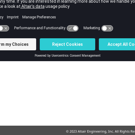
© 2023 Altair Engineering, Inc. All Rights R