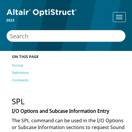
2023
ON THIS PAGE
Format
Definitions
Comments
SPL
I/O Options and Subcase Information Entry
The
command can be used in the I/O Options
SPL
or Subcase Information sections to request Sound