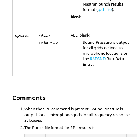
Nastran
punch results
format (
.pch file
).
blank
<
ALL
>
ALL
, blank
option
Sound Pressure is output
Default =
ALL
for all grids defined as
microphone locations on
the
RADSND
Bulk Data
Entry.
Comments
When the
command is present, Sound Pressure is
SPL
output for all microphone grids for all frequency response
subcases.
The Punch file format for
results is:
SPL