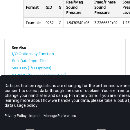
Real/Mag
Imag/Phase
Sou
Format
GID
G
Sound
Sound
Pres
Pressure
Pressure
Leve
Example
9252
G
1.943054E+06
3.226665E+02
1.2
See Also
I/O Options by Function
Bulk Data Input File
SINTENS (I/O Options)
RADSND (Subcase Information)
Radiated Sound Output Analysis
© 2023 Altair Engineering, Inc. All Rights Reserved.
Intellectual Property Rights Notice
|
Technical Support
|
Cookie Consent
☼