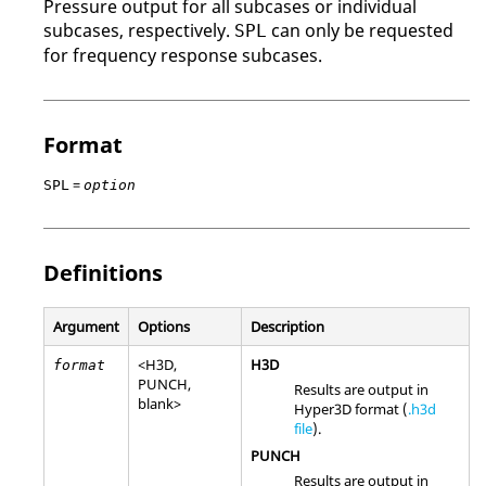
Pressure output for all subcases or individual
subcases, respectively.
can only be requested
SPL
for frequency response subcases.
Format
=
SPL
option
Definitions
Argument
Options
Description
<
H3D
,
H3D
format
PUNCH
,
Results are output in
blank>
Hyper3D format (
.h3d
file
).
PUNCH
Results are output in