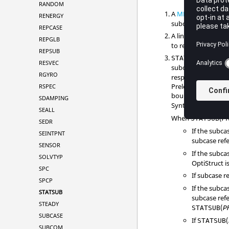
RANDOM
A
METHOD
entry t
RENERGY
subcase.
REPCASE
A linear buckling s
REPGLB
to reference buckli
REPSUB
(
PRELOA
STATSUB
RESVEC
subcases.
STATSU
RGYRO
response, modal fr
Preloading applied
RSPEC
boundary condition
SDAMPING
Synthesis (
CMSME
SEALL
When
(
STATSUB
P
SEDR
If the subc
SEINTPNT
subcase ref
SENSOR
If the subc
SOLVTYP
OptiStruct
i
SPC
If subcase 
SPCP
If the subc
STATSUB
subcase ref
STEADY
(
STATSUB
P
SUBCASE
If
(
STATSUB
SUBCOM