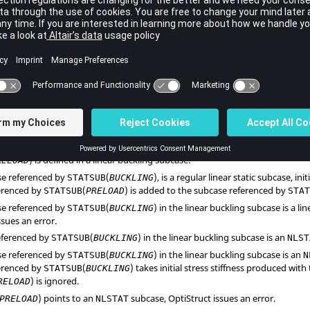
o define the eigenvalue extraction method is required in addition to a
STAT
olution cannot be performed on a linear static subcase that uses inertia relie
ng to linear static or nonlinear static (small displacement + N2S/S2S contact
D
) can only be used to reference linear static or nonlinear static (small and
(
PRELOAD
) can be used to apply preloading for linear static, normal mode
B
equency response, direct transient response, modal transient response, and
 to a Normal Modes Subcase is not transferred to modal solution sequence
s) in the same input deck.
(
PRELOAD
) can also be used to appl
STATSUB
TH
) subcase.
(
PRELOAD
) can be used with the
AMSES
eigensolver.
STATSUB
) is defined in a linear buckling subcase:
RELOAD
ase referenced by
(
), is a regular linear static subcase, in
STATSUB
BUCKLING
erenced by
(
) is added to the subcase referenced by
STATSUB
PRELOAD
STA
ase referenced by
(
) in the linear buckling subcase is a li
STATSUB
BUCKLING
ssues an error.
referenced by
(
) in the linear buckling subcase is an
STATSUB
BUCKLING
NLST
ase referenced by
(
) in the linear buckling subcase is an
STATSUB
BUCKLING
N
erenced by
(
) takes initial stress stiffness produced with
STATSUB
BUCKLING
) is ignored.
RELOAD
) points to an
subcase,
OptiStruct
issues an error.
PRELOAD
NLSTAT