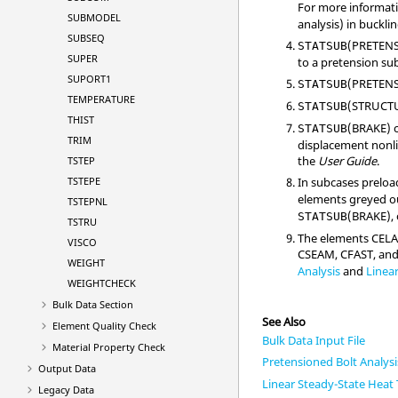
For more informati
SUBMODEL
analysis) in buckli
SUBSEQ
(
PRETEN
STATSUB
SUPER
to a pretension sub
SUPORT1
(
PRETEN
STATSUB
TEMPERATURE
(
STRUCT
STATSUB
THIST
(
BRAKE
) 
STATSUB
TRIM
displacement nonli
the
User Guide
.
TSTEP
TSTEPE
In subcases preloa
elements greyed ou
TSTEPNL
(
BRAKE
),
STATSUB
TSTRU
The elements CEL
VISCO
CSEAM, CFAST, and 
WEIGHT
Analysis
and
Linear
WEIGHTCHECK
Bulk Data Section
See Also
Element Quality Check
Bulk Data Input File
Material Property Check
Pretensioned Bolt Analysi
Output Data
Linear Steady-State Heat 
Legacy Data