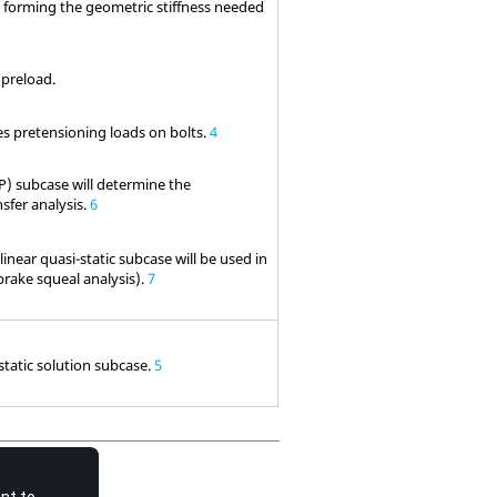
n forming the geometric stiffness needed
 preload.
es pretensioning loads on bolts.
4
P) subcase will determine the
nsfer analysis.
6
near quasi-static subcase will be used in
brake squeal analysis).
7
static solution subcase.
5