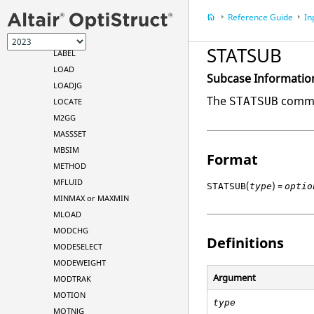
K2GG
Reference Guide
In
K2PP
K42GG
STATSUB
LABEL
LOAD
Subcase Informatio
LOADJG
The
comman
STATSUB
LOCATE
M2GG
MASSSET
MBSIM
Format
METHOD
MFLUID
(
) =
STATSUB
type
optio
MINMAX or MAXMIN
MLOAD
MODCHG
Definitions
MODESELECT
MODEWEIGHT
Argument
MODTRAK
MOTION
type
MOTNJG