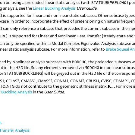
on on using a preloaded linear static analysis (with
(
) po
STATSUB
PRELOAD
ng analysis, see the
Linear Buckling Analysis
User Guide
.
S
) is supported for linear and nonlinear static subcases. Other subcase type
case, in order to incorporate the effect of pretensioning on natural frequen
S
) can only reference a subcase that precedes the current subcase in the inp
URE
) is supported for Linear and Nonlinear Heat Transfer (steady-state and 
can only be specified within a Modal Complex Eigenvalue Analysis subcase a
near static analysis subcase. For more information, refer to
Brake Squeal An
ded by Nonlinear analysis subcases with
, the preloaded subcases 
MODCHG
t in the H3D file. So any elements removed via
in nonlinear subca
MODCHG
 or
(
BUCKLING
) will be greyed out in the H3D file of the correspo
STATSUB
AS1, CELAS2, CMASS1, CMASS2, CONM1, CONM2, CBUSH, CVISC, CDAMP1, C
JOINTG do not contribute to the geometric stiffness matrix
. For more 
K
σ
 Buckling Analysis
in the
User Guide
.
s
Transfer Analysis