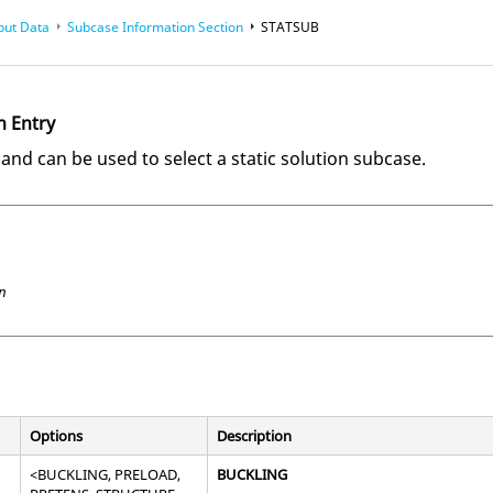
put Data
Subcase Information Section
STATSUB
n Entry
d can be used to select a static solution subcase.
n
Options
Description
<
BUCKLING
,
PRELOAD
,
BUCKLING