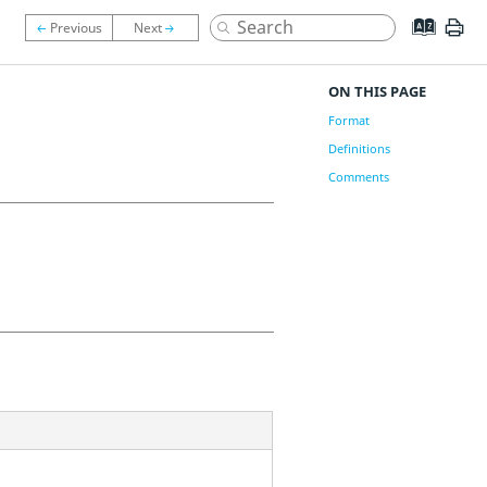
ON THIS PAGE
Format
Definitions
Comments