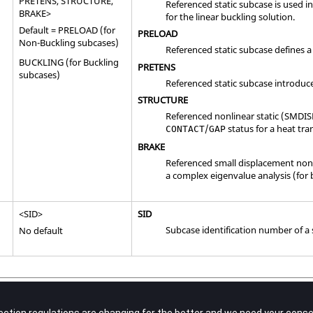
PRETENS
,
STRUCTURE
,
Referenced static subcase is used i
BRAKE
>
for the linear buckling solution.
Default =
PRELOAD
(for
PRELOAD
Non-Buckling subcases)
Referenced static subcase defines a
BUCKLING
(for Buckling
PRETENS
subcases)
Referenced static subcase introduc
STRUCTURE
Referenced nonlinear static (SMDIS
/
status for a heat tra
CONTACT
GAP
BRAKE
Referenced small displacement nonli
a complex eigenvalue analysis (for 
<
SID
>
SID
Subcase identification number of a 
No default