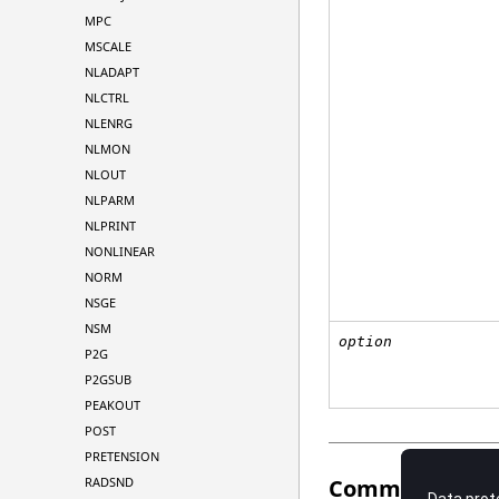
MPC
MSCALE
NLADAPT
NLCTRL
NLENRG
NLMON
NLOUT
NLPARM
NLPRINT
NONLINEAR
NORM
NSGE
NSM
option
P2G
P2GSUB
PEAKOUT
POST
PRETENSION
Comments
RADSND