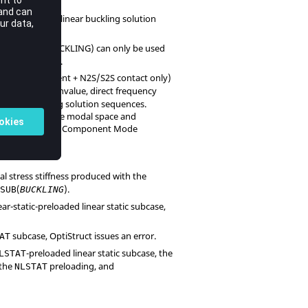
entry for a linear buckling solution
SUB
f.
(
BUCKLING
) can only be used
STATSUB
 only) subcases.
 large displacement + N2S/S2S contact only)
s, complex eigenvalue, direct frequency
 linear buckling solution sequences.
s (with the same modal space and
y preloading for a Component Mode
itial stress stiffness produced with the
(
).
TSUB
BUCKLING
near-static-preloaded linear static subcase,
subcase,
OptiStruct
issues an error.
AT
-preloaded linear static subcase, the
LSTAT
 the
preloading, and
NLSTAT