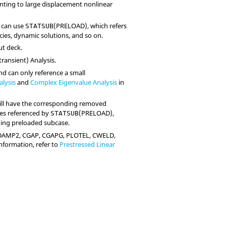
inting to large displacement nonlinear
s can use
(
PRELOAD
), which refers
STATSUB
cies, dynamic solutions, and so on.
ut deck.
transient) Analysis.
nd can only reference a small
alysis
and
Complex Eigenvalue Analysis
in
will have the corresponding removed
ses referenced by
(
PRELOAD
),
STATSUB
nding preloaded subcase.
DAMP2, CGAP, CGAPG, PLOTEL, CWELD,
information, refer to
Prestressed Linear