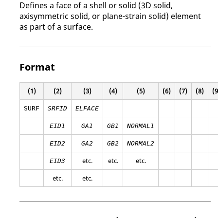
Defines a face of a shell or solid (3D solid,
axisymmetric solid, or plane-strain solid) element
as part of a surface.
Format
(1)
(2)
(3)
(4)
(5)
(6)
(7)
(8)
(9
SURF
SRFID
ELFACE
EID1
GA1
GB1
NORMAL1
EID2
GA2
GB2
NORMAL2
etc.
etc.
etc.
EID3
etc.
etc.