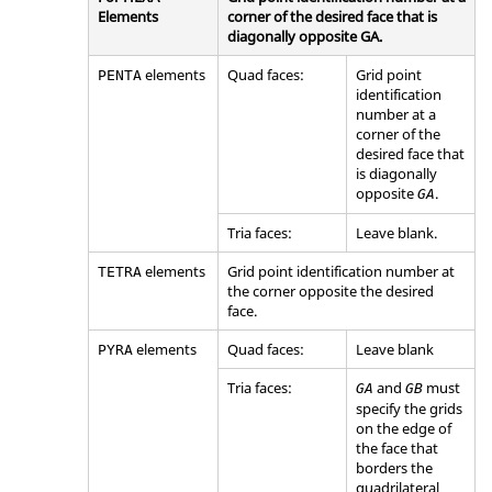
Elements
corner of the desired face that is
diagonally opposite GA.
elements
Quad faces:
Grid point
PENTA
identification
number at a
corner of the
desired face that
is diagonally
opposite
.
GA
Tria faces:
Leave blank.
elements
Grid point identification number at
TETRA
the corner opposite the desired
face.
elements
Quad faces:
Leave blank
PYRA
Tria faces:
and
must
GA
GB
specify the grids
on the edge of
the face that
borders the
quadrilateral