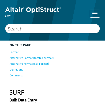
2023
ON THIS PAGE
Format
Alternative Format (faceted surface)
Alternative Format (SET Format)
Definitions
Comments
SURF
Bulk Data Entry