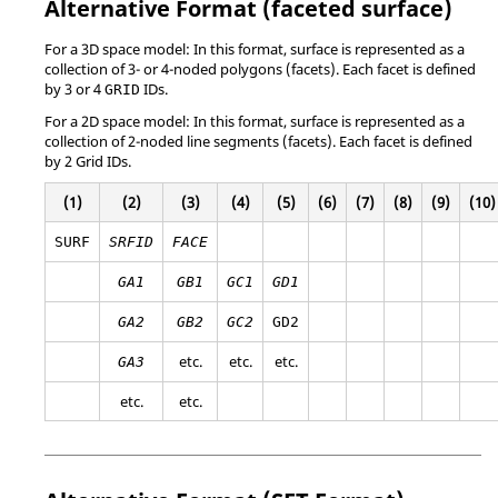
Alternative Format (faceted surface)
For a 3D space model: In this format, surface is represented as a
collection of 3- or 4-noded polygons (facets). Each facet is defined
by 3 or 4
IDs.
GRID
For a 2D space model: In this format, surface is represented as a
collection of 2-noded line segments (facets). Each facet is defined
by 2 Grid IDs.
(1)
(2)
(3)
(4)
(5)
(6)
(7)
(8)
(9)
(10)
SURF
SRFID
FACE
GA1
GB1
GC1
GD1
GA2
GB2
GC2
GD2
etc.
etc.
etc.
GA3
etc.
etc.