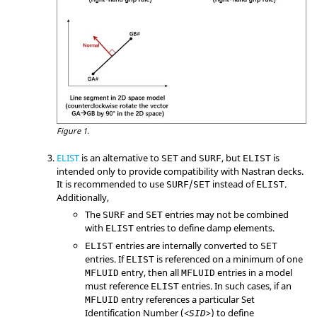
Figure 1.
ELIST
is an alternative to
and
, but
is
SET
SURF
ELIST
intended only to provide compatibility with
Nastran
decks.
It is recommended to use
/
instead of
.
SURF
SET
ELIST
Additionally,
The
and
entries may not be combined
SURF
SET
with
entries to define damp elements.
ELIST
entries are internally converted to
ELIST
SET
entries. If
is referenced on a minimum of one
ELIST
entry, then all
entries in a model
MFLUID
MFLUID
must reference
entries. In such cases, if an
ELIST
entry references a particular Set
MFLUID
Identification Number (<
>) to define
SID