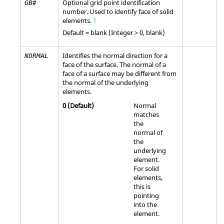
Optional grid point identification
GB#
number. Used to identify face of solid
elements.
1
Default =
blank
(Integer > 0, blank)
Identifies the normal direction for a
NORMAL
face of the surface. The normal of a
face of a surface may be different from
the normal of the underlying
elements.
0
(Default)
Normal
matches
the
normal of
the
underlying
element.
For solid
elements,
this is
pointing
into the
element.