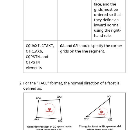
face, and the
grids must be
ordered so that
they define an
inward normal
using the right-
hand rule.
,
,
and
should specify the corner
CQUAXI
CTAXI
GA
GB
,
grids on the line segment.
CTRIAX6
, and
CQPSTN
CTPSTN
elements
For the “FACE” format, the normal direction of a facet is
defined as: