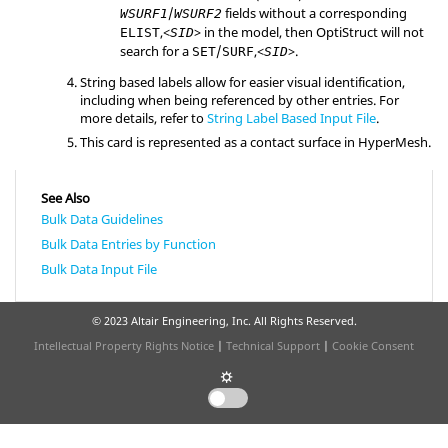
/
fields without a corresponding
WSURF1
WSURF2
,<
> in the model, then
OptiStruct
will not
ELIST
SID
search for a
/
,<
>.
SET
SURF
SID
String based labels allow for easier visual identification,
including when being referenced by other entries. For
more details, refer to
String Label Based Input File
.
This card is represented as a contact surface in
HyperMesh
.
See Also
Bulk Data Guidelines
Bulk Data Entries by Function
Bulk Data Input File
© 2023 Altair Engineering, Inc. All Rights Reserved.
Intellectual Property Rights Notice
|
Technical Support
|
Cookie Consent
☼