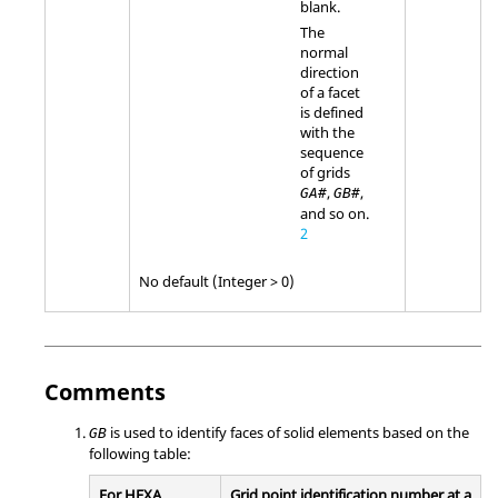
blank.
The
normal
direction
of a facet
is defined
with the
sequence
of grids
,
,
GA#
GB#
and so on.
2
No default (Integer > 0)
Comments
is used to identify faces of solid elements based on the
GB
following table:
For HEXA
Grid point identification number at a