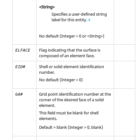
<String>
Specifies a user-defined string
label for this entity.
4
No default (Integer > 0 or <String>)
Flag indicating that the surface is
ELFACE
composed of an element face.
Shell or solid element identification
EID#
number.
No default (Integer > 0)
Grid point identification number at the
GA#
corner of the desired face of a solid
element.
This field must be blank for shell
elements.
Default =
blank
(Integer > 0, blank)