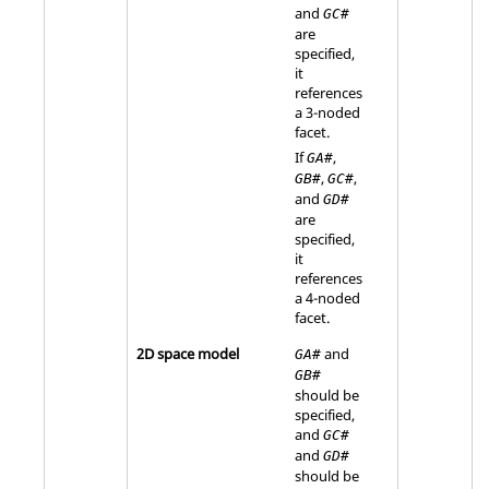
and
GC#
are
specified,
it
references
a 3-noded
facet.
If
,
GA#
,
,
GB#
GC#
and
GD#
are
specified,
it
references
a 4-noded
facet.
2D space model
and
GA#
GB#
should be
specified,
and
GC#
and
GD#
should be