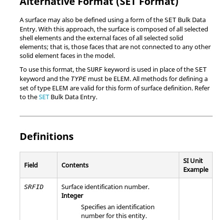
Alternative Format (SET Format)
A surface may also be defined using a form of the
Bulk Data
SET
Entry. With this approach, the surface is composed of all selected
shell elements and the external faces of all selected solid
elements; that is, those faces that are not connected to any other
solid element faces in the model.
To use this format, the
keyword is used in place of the
SURF
SET
keyword and the
must be
ELEM
. All methods for defining a
TYPE
set of type
ELEM
are valid for this form of surface definition. Refer
to the
SET
Bulk Data Entry.
Definitions
SI Unit
Field
Contents
Example
Surface identification number.
SRFID
Integer
Specifies an identification
number for this entity.