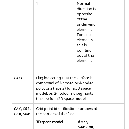
1
Normal
direction is
opposite
of the
underlying
element.
For solid
elements,
this is
pointing
out of the
element.
Flag indicating that the surface is
FACE
composed of 3-noded or 4-noded
polygons (facets) for a 3D space
model, or, 2-noded line segments
(facets) for a 2D space model.
,
,
Grid point identification numbers at
GA#
GB#
the corners of the facet.
,
GC#
GD#
3D space model
If only
,
,
GA#
GB#